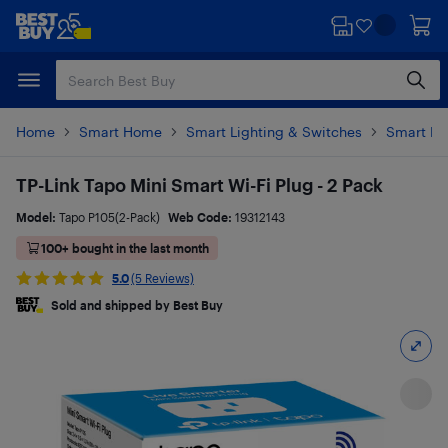
Skip
Skip
to
to
main
footer
content
Home
Smart Home
Smart Lighting & Switches
Smart Pl
TP-Link Tapo Mini Smart Wi-Fi Plug - 2 Pack
Model:
Tapo P105(2-Pack)
Web Code:
19312143
100+ bought in the last month
5.0
(5 Reviews)
Sold and shipped by Best Buy