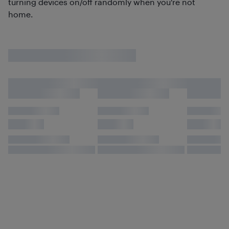
turning devices on/off randomly when you're not
home.