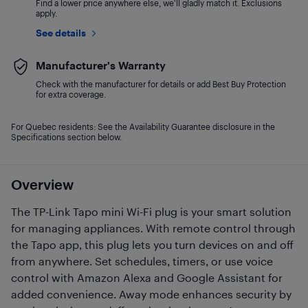
Find a lower price anywhere else, we'll gladly match it. Exclusions
apply.
See details
Manufacturer's Warranty
Check with the manufacturer for details or add Best Buy Protection
for extra coverage.
For Quebec residents: See the Availability Guarantee disclosure in the
Specifications section below.
Overview
The TP-Link Tapo mini Wi-Fi plug is your smart solution
for managing appliances. With remote control through
the Tapo app, this plug lets you turn devices on and off
from anywhere. Set schedules, timers, or use voice
control with Amazon Alexa and Google Assistant for
added convenience. Away mode enhances security by