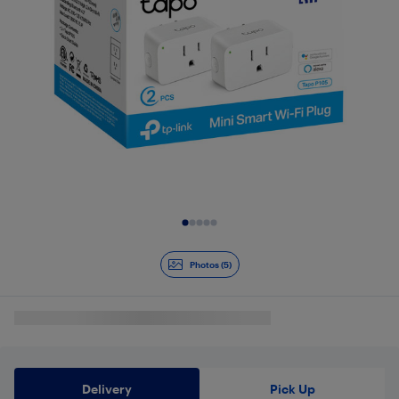
Slide 1 of 5
Photos (5)
Delivery
Pick Up