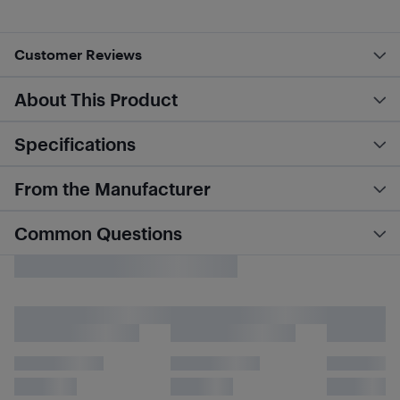
Customer Reviews
About This Product
Specifications
From the Manufacturer
Common Questions