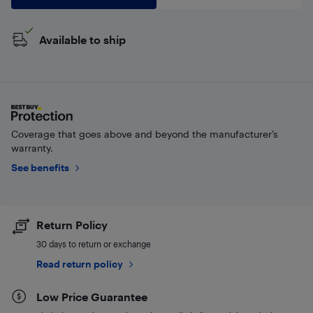
Available to ship
Coverage that goes above and beyond the manufacturer’s
warranty.
See benefits
Return Policy
30 days to return or exchange
Read return policy
Low Price Guarantee