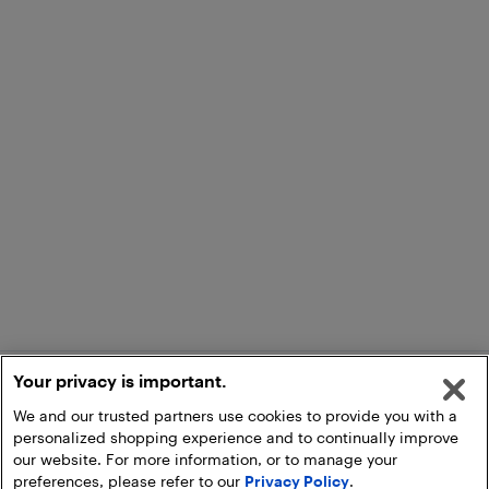
Your privacy is important.
We and our trusted partners use cookies to provide you with a
personalized shopping experience and to continually improve
our website. For more information, or to manage your
preferences, please refer to our
Privacy Policy
.
Add to Cart