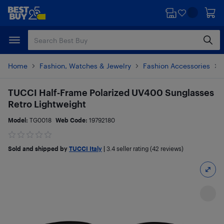
Skip
Skip
to
to
main
footer
content
Home
Fashion, Watches & Jewelry
Fashion Accessories
TUCCI Half‑Frame Polarized UV400 Sunglasses
Retro Lightweight
Model:
TG0018
Web Code:
19792180
Sold and shipped by
TUCCI Italy
|
3.4
seller rating (42 reviews)