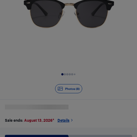
Slide 1 of 8
Photos (8)
Sale ends:
August 13, 2026
*
Details