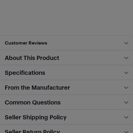
Customer Reviews
About This Product
Specifications
From the Manufacturer
Common Questions
Seller Shipping Policy
Seller Return Policy