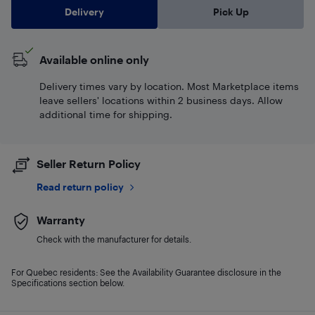
Delivery
Pick Up
Available online only
Delivery times vary by location. Most Marketplace items
leave sellers' locations within 2 business days. Allow
additional time for shipping.
Seller Return Policy
Read return policy
Warranty
Check with the manufacturer for details.
For Quebec residents: See the Availability Guarantee disclosure in the
Specifications section below.