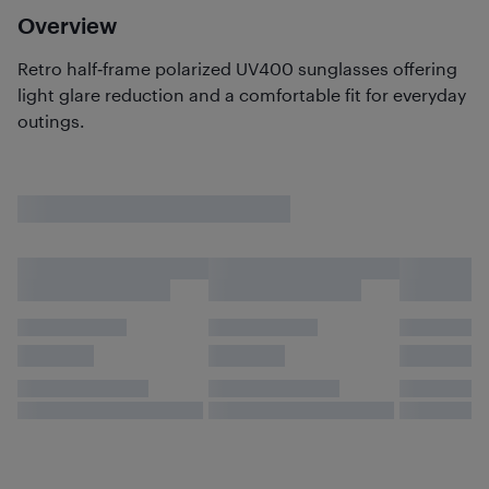
Overview
Retro half‑frame polarized UV400 sunglasses offering
light glare reduction and a comfortable fit for everyday
outings.