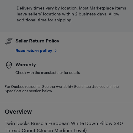
Delivery times vary by location. Most Marketplace items
leave sellers' locations within 2 business days. Allow
additional time for shipping.
Seller Return Policy
Read return policy
Warranty
Check with the manufacturer for details.
For Quebec residents: See the Availability Guarantee disclosure in the
Specifications section below.
Overview
Twin Ducks Brescia European White Down Pillow 340
Thread Count (Queen Medium Level)