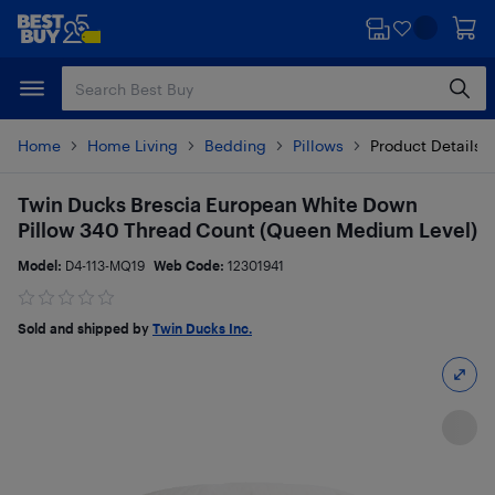
Skip
Skip
to
to
main
footer
content
Home
Home Living
Bedding
Pillows
Product Details
Twin Ducks Brescia European White Down
Pillow 340 Thread Count (Queen Medium Level)
Model:
D4-113-MQ19
Web Code:
12301941
Sold and shipped by
Twin Ducks Inc.