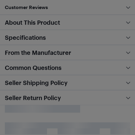
Customer Reviews
About This Product
Specifications
From the Manufacturer
Common Questions
Seller Shipping Policy
Seller Return Policy