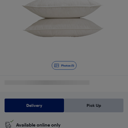
Photos (1)
Delivery
Pick Up
Available online only