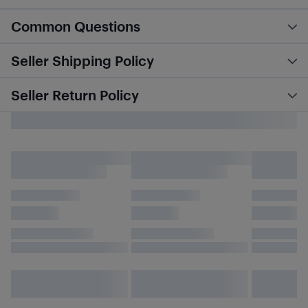
Common Questions
Seller Shipping Policy
Seller Return Policy