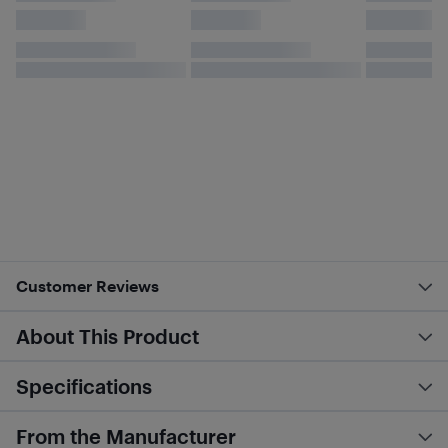
Customer Reviews
About This Product
Specifications
From the Manufacturer