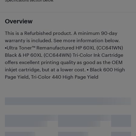
Specifications section below.
Overview
This is a Refurbished product. A minimum 90-day
warranty is included. See more information below.
▪Ultra Toner™ Remanufactured HP 60XL (CC641WN)
Black & HP 60XL (CC644WN) Tri-Color Ink Cartridge
offers excellent printing quality as good as the OEM
inkjet cartridge, but at a lower cost. ▪ Black 600 High
Page Yield, Tri-Color 440 High Page Yield