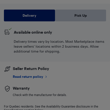
Delivery
Pick Up
Available online only
Delivery times vary by location. Most Marketplace items
leave sellers' locations within 2 business days. Allow
additional time for shipping.
Seller Return Policy
Read return policy
Warranty
Check with the manufacturer for details.
For Quebec residents: See the Availability Guarantee disclosure in the