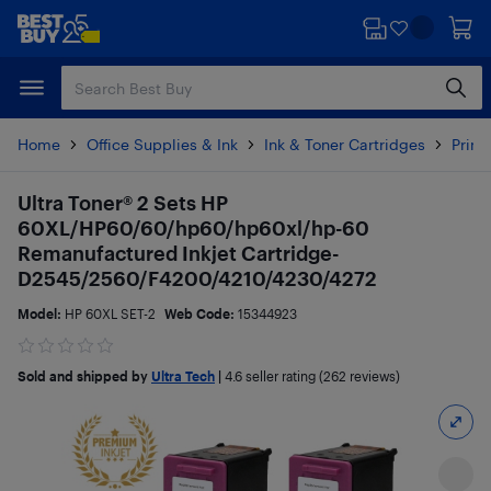
Skip
Skip
to
to
main
footer
content
Home
Office Supplies & Ink
Ink & Toner Cartridges
Printe
Ultra Toner® 2 Sets HP
60XL/HP60/60/hp60/hp60xl/hp-60
Remanufactured Inkjet Cartridge-
D2545/2560/F4200/4210/4230/4272
Model:
HP 60XL SET-2
Web Code:
15344923
Sold and shipped by
Ultra Tech
|
4.6
seller rating (262 reviews)