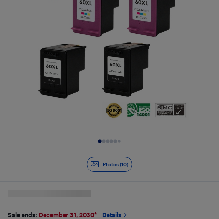
Slide 1 of 10
Photos (10)
Sale ends:
December 31, 2030
*
Details