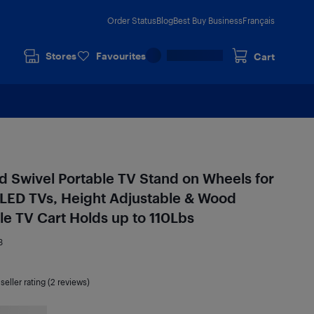
Order Status
Blog
Best Buy Business
Français
Stores
Favourites
Cart
 Swivel Portable TV Stand on Wheels for
LED TVs, Height Adjustable & Wood
e TV Cart Holds up to 110Lbs
3
seller rating (2 reviews)