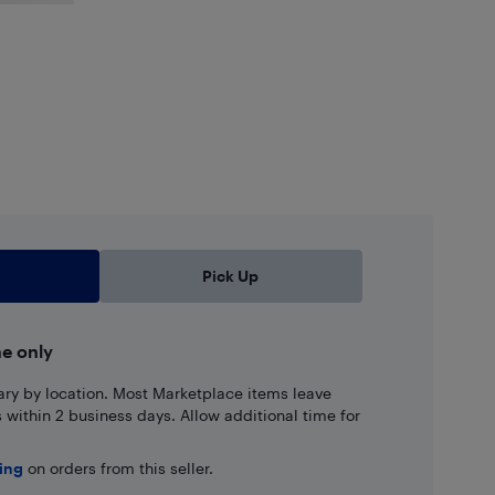
Pick Up
ne only
ary by location. Most Marketplace items leave
ns within 2 business days. Allow additional time for
ping
on orders from this seller.