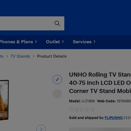
Phones & Plans
Outlet
Services
ts
TV Stands
Product Details
UNHO Rolling TV Stand
40-75 Inch LCD LED O
Corner TV Stand Mobil
Model:
U-Z1966
Web Code:
1979499
Sold and shipped by
FLIPUNHO
|
5.0