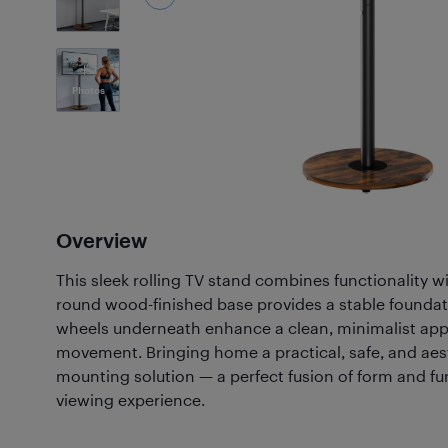
7
Photos
Overview
This sleek rolling TV stand combines functionality 
round wood-finished base provides a stable foundat
wheels underneath enhance a clean, minimalist app
movement. Bringing home a practical, safe, and aest
mounting solution — a perfect fusion of form and fu
viewing experience.