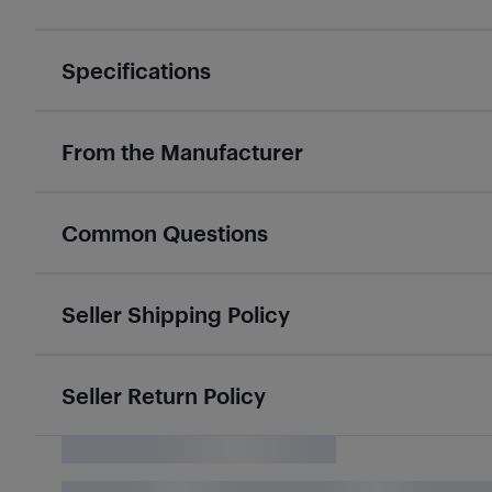
Specifications
From the Manufacturer
Common Questions
Seller Shipping Policy
Seller Return Policy