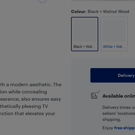
Colour
: Black + Walnut Wood
Black + Walnut Wood
White + Natural Wood
Delivery
with a modern aesthetic. The
ion while concealing
Available onli
earance, also ensures easy
hetically pleasing TV
Delivery times v
nction that elevates your
sellers' locatio
shipping.
Enjoy
free ship