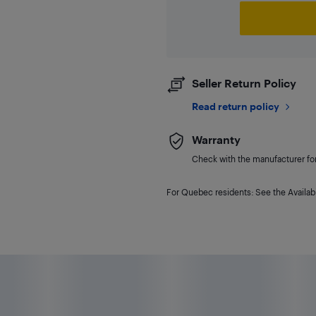
Seller Return Policy
Read return policy
Warranty
Check with the manufacturer for 
For Quebec residents: See the Availabi