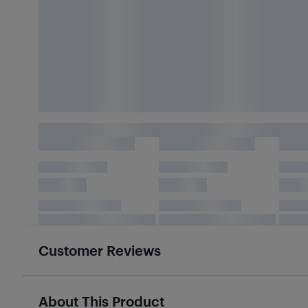
Customer Reviews
About This Product