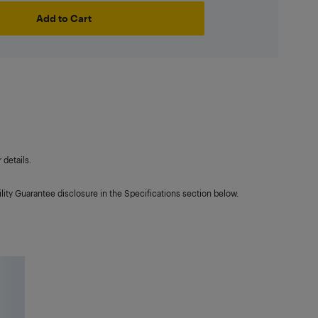
Add to Cart
details.
lity Guarantee disclosure in the Specifications section below.