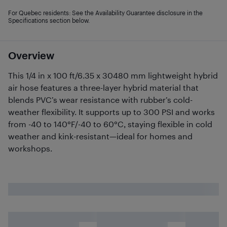
For Quebec residents: See the Availability Guarantee disclosure in the
Specifications section below.
Overview
This 1/4 in x 100 ft/6.35 x 30480 mm lightweight hybrid
air hose features a three-layer hybrid material that
blends PVC’s wear resistance with rubber’s cold-
weather flexibility. It supports up to 300 PSI and works
from -40 to 140°F/-40 to 60°C, staying flexible in cold
weather and kink-resistant—ideal for homes and
workshops.