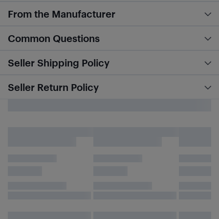
From the Manufacturer
Common Questions
Seller Shipping Policy
Seller Return Policy