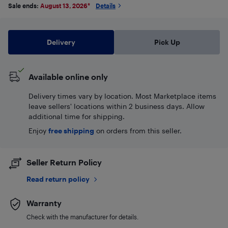
Sale ends:
August 13, 2026
*
Details
Delivery
Pick Up
Available online only
Delivery times vary by location. Most Marketplace items
leave sellers' locations within 2 business days. Allow
additional time for shipping.
Enjoy
free shipping
on orders from this seller.
Seller Return Policy
Read return policy
Warranty
Check with the manufacturer for details.