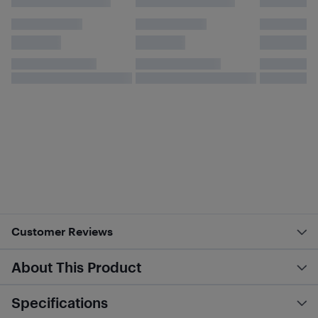
Customer Reviews
About This Product
Specifications