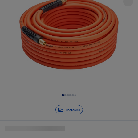
Slide 1 of 9
Photos (9)