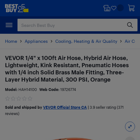
Skip
Skip
to
to
main
footer
content
Home
Appliances
Cooling, Heating & Air Quality
Air Con
VEVOR 1/4" x 100ft Air Hose, Hybrid Air Hose,
Lightweight, Kink Resistant, Pneumatic Hoses
with 1/4 inch Solid Brass Male Fitting, Three-
Layer Hybrid Material, 300 PSI, Orange
Model:
HAH14100
Web Code:
19726774
Sold and shipped by
VEVOR Official Store CA
|
3.9
seller rating (371
reviews)