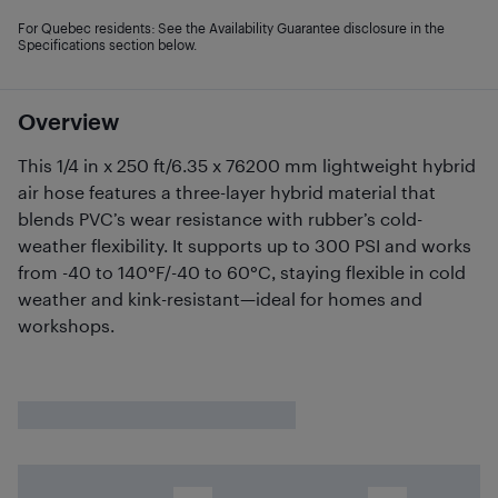
For Quebec residents: See the Availability Guarantee disclosure in the
Specifications section below.
Overview
This 1/4 in x 250 ft/6.35 x 76200 mm lightweight hybrid
air hose features a three-layer hybrid material that
blends PVC’s wear resistance with rubber’s cold-
weather flexibility. It supports up to 300 PSI and works
from -40 to 140°F/-40 to 60°C, staying flexible in cold
weather and kink-resistant—ideal for homes and
workshops.