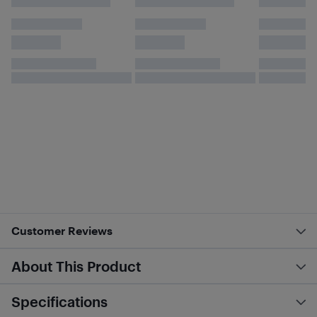
Customer Reviews
About This Product
Specifications