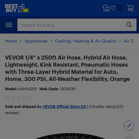
Skip
Skip
to
to
main
footer
content
Home
Appliances
Cooling, Heating & Air Quality
Air Con
VEVOR 1/4" x 250ft Air Hose, Hybrid Air Hose,
Lightweight, Kink Resistant, Pneumatic Hoses
with Three-Layer Hybrid Material for Auto,
Home, 300 PSI, All-Weather Flexibility, Orange
Model:
HAH14250
Web Code:
19726761
Sold and shipped by
VEVOR Official Store CA
|
3.9
seller rating (372
reviews)