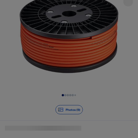
Slide 1 of 9
Photos (9)