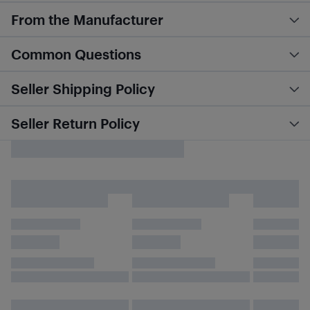
From the Manufacturer
Common Questions
Seller Shipping Policy
Seller Return Policy