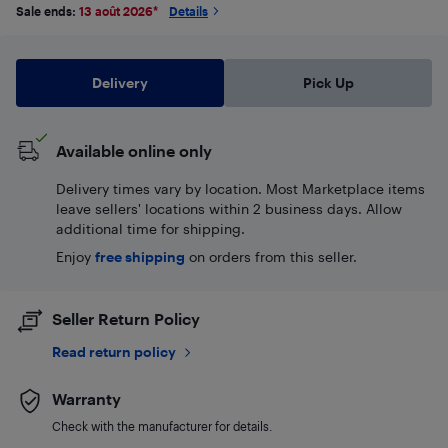
Sale ends:
13 août 2026
*
Details
Delivery
Pick Up
Available online only
Delivery times vary by location. Most Marketplace items
leave sellers' locations within 2 business days. Allow
additional time for shipping.
Enjoy
free shipping
on orders from this seller.
Seller Return Policy
Read return policy
Warranty
Check with the manufacturer for details.