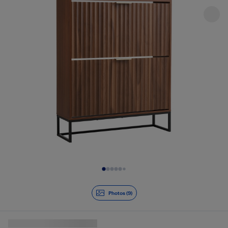
Slide 1 of 9
Photos (9)