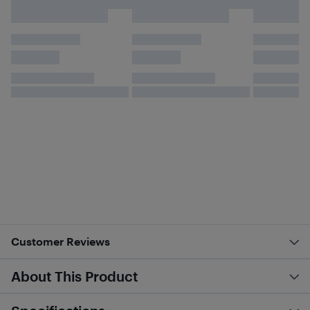
Customer Reviews
About This Product