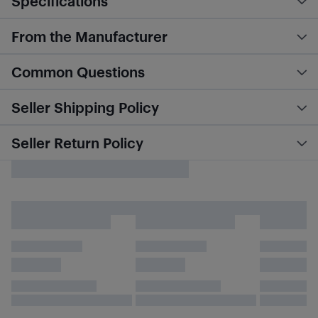
Specifications
From the Manufacturer
Common Questions
Seller Shipping Policy
Seller Return Policy