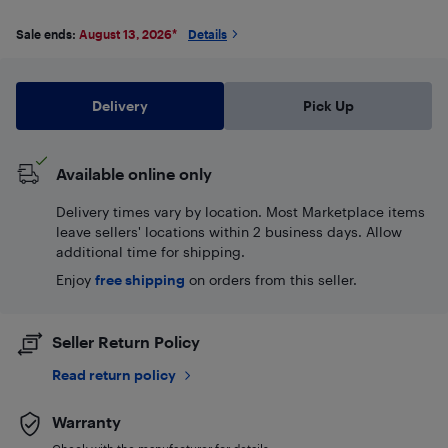
Sale ends:
August 13, 2026
*
Details
Delivery
Pick Up
Available online only
Delivery times vary by location. Most Marketplace items
leave sellers' locations within 2 business days. Allow
additional time for shipping.
Enjoy
free shipping
on orders from this seller.
Seller Return Policy
Read return policy
Warranty