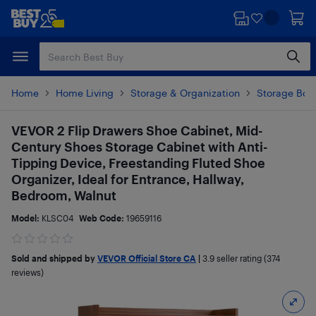
Skip
Skip
to
to
main
footer
content
Home
Home Living
Storage & Organization
Storage Box
VEVOR 2 Flip Drawers Shoe Cabinet, Mid-
Century Shoes Storage Cabinet with Anti-
Tipping Device, Freestanding Fluted Shoe
Organizer, Ideal for Entrance, Hallway,
Bedroom, Walnut
Model:
KLSC04
Web Code:
19659116
Sold and shipped by
VEVOR Official Store CA
|
3.9
seller rating (374
reviews)