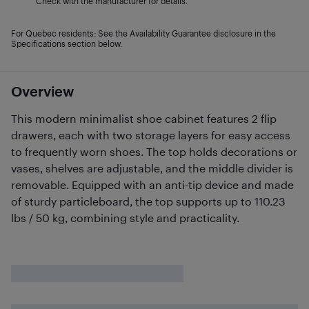
Check with the manufacturer for details.
For Quebec residents: See the Availability Guarantee disclosure in the
Specifications section below.
Overview
This modern minimalist shoe cabinet features 2 flip
drawers, each with two storage layers for easy access
to frequently worn shoes. The top holds decorations or
vases, shelves are adjustable, and the middle divider is
removable. Equipped with an anti-tip device and made
of sturdy particleboard, the top supports up to 110.23
lbs / 50 kg, combining style and practicality.