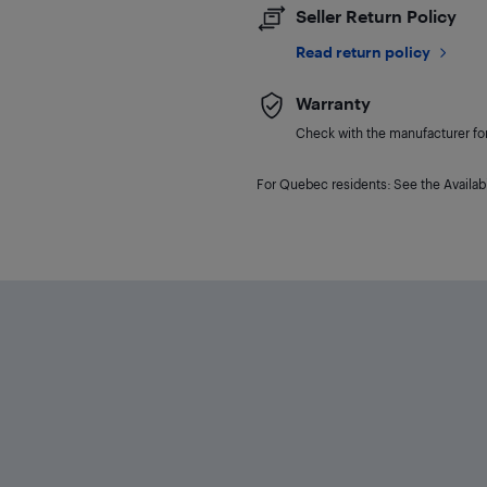
Seller Return Policy
Read return policy
Warranty
Check with the manufacturer for 
For Quebec residents: See the Availabi