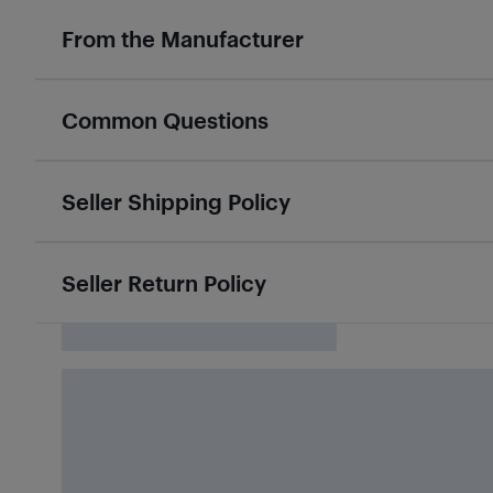
From the Manufacturer
Common Questions
Seller Shipping Policy
Seller Return Policy