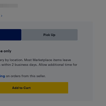
Pick Up
ne only
ary by location. Most Marketplace items leave
ns within 2 business days. Allow additional time for
ping
on orders from this seller.
Add to Cart