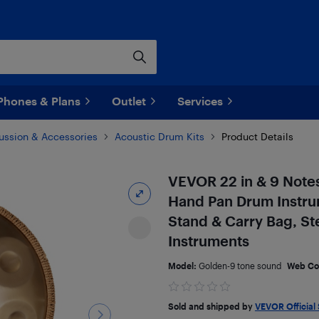
Phones & Plans
Outlet
Services
ussion & Accessories
Acoustic Drum Kits
Product Details
VEVOR 22 in & 9 Note
Hand Pan Drum Instru
Stand & Carry Bag, St
Instruments
Model:
Golden-9 tone sound
Web Co
Sold and shipped by
VEVOR Official