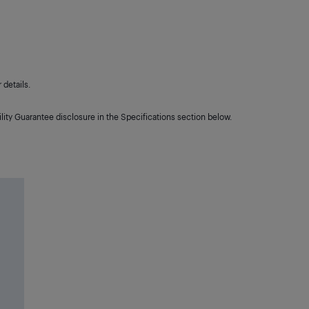
details.
lity Guarantee disclosure in the Specifications section below.