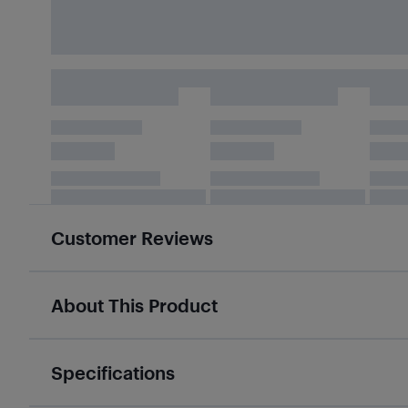
Customer Reviews
About This Product
Specifications