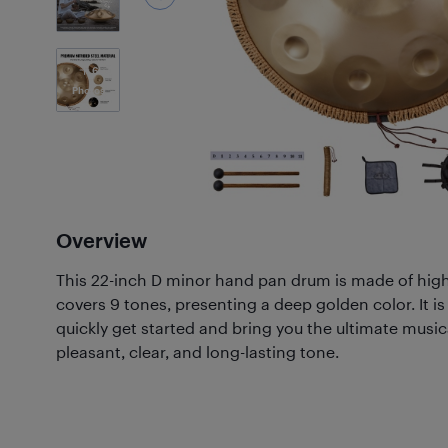
6
Photos
Overview
This 22-inch D minor hand pan drum is made of high
covers 9 tones, presenting a deep golden color. It is
quickly get started and bring you the ultimate music
pleasant, clear, and long-lasting tone.