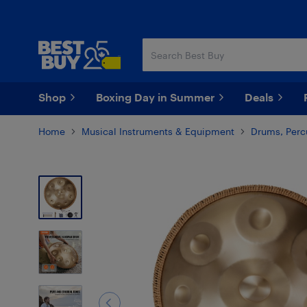
Skip
Skip
to
to
main
footer
content
Shop
Boxing Day in Summer
Deals
Home
Musical Instruments & Equipment
Drums, Perc