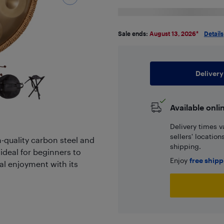
Sale ends:
August 13, 2026
*
Details
Delivery
Available onli
Delivery times v
sellers' locatio
-quality carbon steel and
shipping.
 ideal for beginners to
Enjoy
free ship
al enjoyment with its