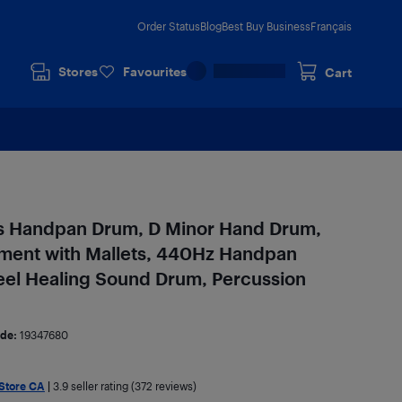
Order Status
Blog
Best Buy Business
Français
Stores
Favourites
Cart
s Handpan Drum, D Minor Hand Drum,
ment with Mallets, 440Hz Handpan
eel Healing Sound Drum, Percussion
de:
19347680
 Store CA
|
3.9
seller rating (372 reviews)