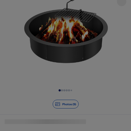
Slide 1 of 9
Photos (9)