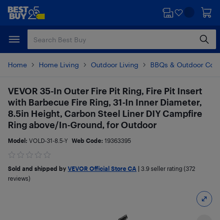
Skip
Skip
to
to
main
footer
content
Home
Home Living
Outdoor Living
BBQs & Outdoor Coo
VEVOR 35-In Outer Fire Pit Ring, Fire Pit Insert
with Barbecue Fire Ring, 31-In Inner Diameter,
8.5in Height, Carbon Steel Liner DIY Campfire
Ring above/In-Ground, for Outdoor
Model:
VOLD-31-8.5-Y
Web Code:
19363395
Sold and shipped by
VEVOR Official Store CA
|
3.9
seller rating (372
reviews)