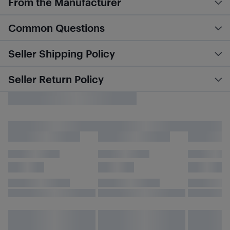
From the Manufacturer
Common Questions
Seller Shipping Policy
Seller Return Policy