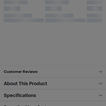
Customer Reviews
About This Product
Specifications