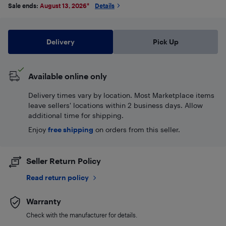
Sale ends:
August 13, 2026
*
Details
Delivery
Pick Up
Available online only
Delivery times vary by location. Most Marketplace items
leave sellers' locations within 2 business days. Allow
additional time for shipping.
Enjoy
free shipping
on orders from this seller.
Seller Return Policy
Read return policy
Warranty
Check with the manufacturer for details.