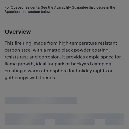
For Quebec residents: See the Availability Guarantee disclosure in the
Specifications section below.
Overview
This fire ring, made from high-temperature resistant
carbon steel with a matte black powder coating,
resists rust and corrosion. It provides ample space for
flame growth, ideal for park or backyard camping,
creating a warm atmosphere for holiday nights or
gatherings with friends.