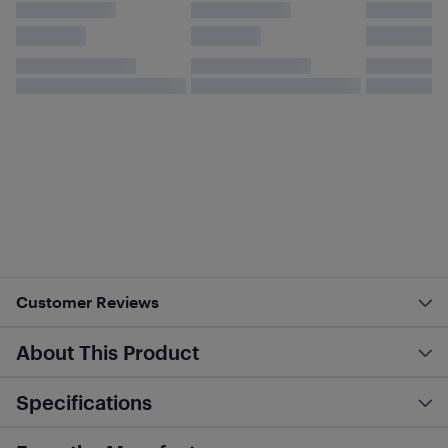
Customer Reviews
About This Product
Specifications