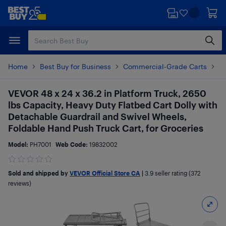
Skip
Skip
to
to
main
footer
content
Home
Best Buy for Business
Commercial-Grade Carts
Pr
VEVOR 48 x 24 x 36.2 in Platform Truck, 2650
lbs Capacity, Heavy Duty Flatbed Cart Dolly with
Detachable Guardrail and Swivel Wheels,
Foldable Hand Push Truck Cart, for Groceries
Model:
PH7001
Web Code:
19832002
Sold and shipped by
VEVOR Official Store CA
|
3.9
seller rating (372
reviews)