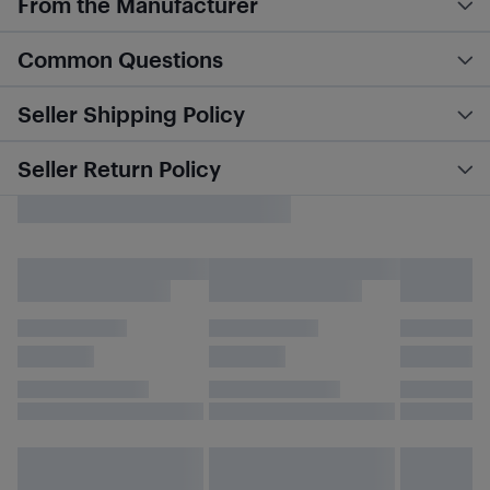
From the Manufacturer
Common Questions
Seller Shipping Policy
Seller Return Policy