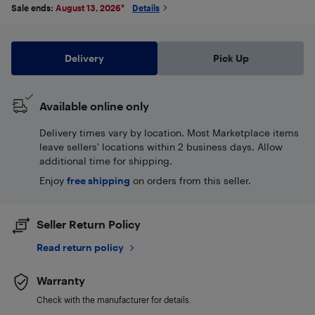
Sale ends:
August 13, 2026
*
Details
Delivery
Pick Up
Available online only
Delivery times vary by location. Most Marketplace items
leave sellers' locations within 2 business days. Allow
additional time for shipping.
Enjoy
free shipping
on orders from this seller.
Seller Return Policy
Read return policy
Warranty
Check with the manufacturer for details.