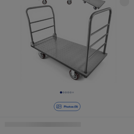
Slide 1 of 9
Photos (9)