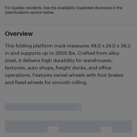
For Quebec residents: See the Availability Guarantee disclosure in the
Specifications section below.
Overview
This folding platform truck measures 48.0 x 24.0 x 36.2
in and supports up to 2650 lbs. Crafted from alloy
steel, it delivers high durability for warehouses,
factories, auto shops, freight docks, and office
operations. Features swivel wheels with foot brakes
and fixed wheels for smooth rolling.