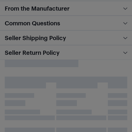
From the Manufacturer
Common Questions
Seller Shipping Policy
Seller Return Policy