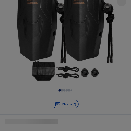
Slide 1 of 9
Photos (9)