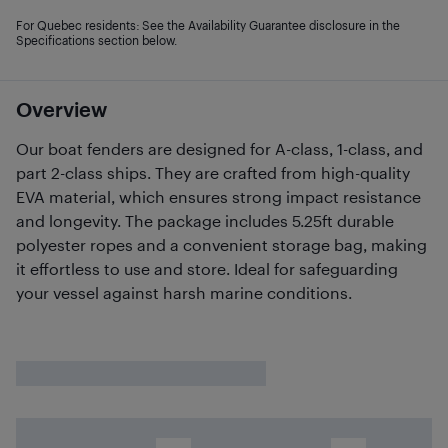
For Quebec residents: See the Availability Guarantee disclosure in the
Specifications section below.
Overview
Our boat fenders are designed for A-class, 1-class, and
part 2-class ships. They are crafted from high-quality
EVA material, which ensures strong impact resistance
and longevity. The package includes 5.25ft durable
polyester ropes and a convenient storage bag, making
it effortless to use and store. Ideal for safeguarding
your vessel against harsh marine conditions.