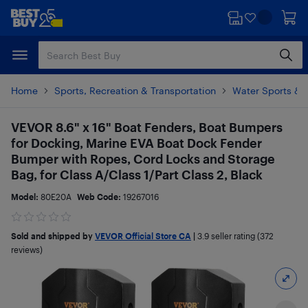
Skip
Skip
to
to
main
footer
content
Home
Sports, Recreation & Transportation
Water Sports & 
VEVOR 8.6" x 16" Boat Fenders, Boat Bumpers
for Docking, Marine EVA Boat Dock Fender
Bumper with Ropes, Cord Locks and Storage
Bag, for Class A/Class 1/Part Class 2, Black
Model:
80E20A
Web Code:
19267016
Sold and shipped by
VEVOR Official Store CA
|
3.9
seller rating (372
reviews)