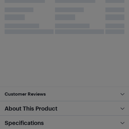
Customer Reviews
About This Product
Specifications