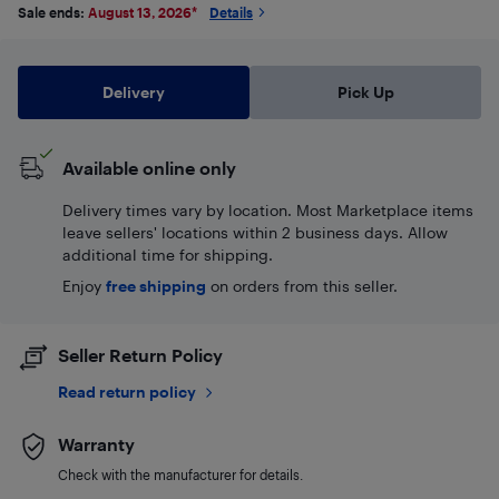
Sale ends:
August 13, 2026
*
Details
Delivery
Pick Up
Available online only
Delivery times vary by location. Most Marketplace items
leave sellers' locations within 2 business days. Allow
additional time for shipping.
Enjoy
free shipping
on orders from this seller.
Seller Return Policy
Read return policy
Warranty
Check with the manufacturer for details.