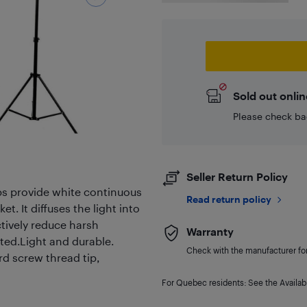
Sold out onlin
Please check ba
Seller Return Policy
s provide white continuous
Read return policy
t. It diffuses the light into
ctively reduce harsh
Warranty
ted.Light and durable.
Check with the manufacturer for 
rd screw thread tip,
For Quebec residents: See the Availabi