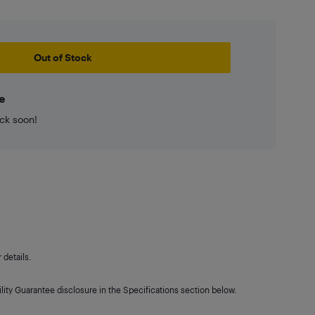
Out of Stock
e
ck soon!
details.
lity Guarantee disclosure in the Specifications section below.