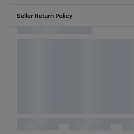
Seller Return Policy