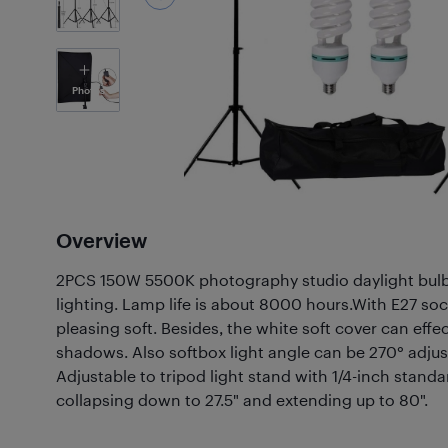
5
Photos
Overview
2PCS 150W 5500K photography studio daylight bulb
lighting. Lamp life is about 8000 hours.With E27 socke
pleasing soft. Besides, the white soft cover can effe
shadows. Also softbox light angle can be 270° adjus
Adjustable to tripod light stand with 1/4-inch standa
collapsing down to 27.5" and extending up to 80".