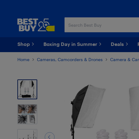
Skip
Skip
to
to
main
footer
content
Shop
Boxing Day in Summer
Deals
Home
Cameras, Camcorders & Drones
Camera & Cam