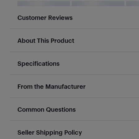
Customer Reviews
About This Product
Specifications
From the Manufacturer
Common Questions
Seller Shipping Policy