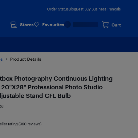
Order Status
Blog
Best Buy Business
Français
Stores
Favourites
Cart
es
Product Details
ftbox Photography Continuous Lighting
20"X28" Professional Photo Studio
justable Stand CFL Bulb
06
eller rating (960 reviews)