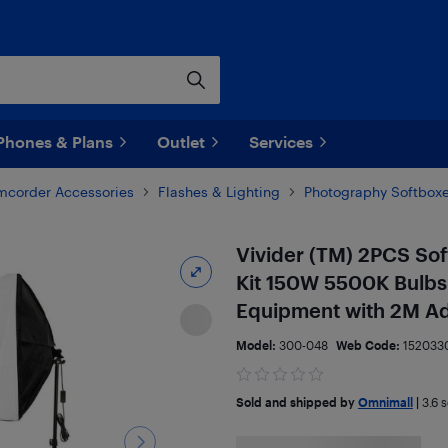
Phones & Plans
Outlet
Services
corder Accessories
Flashes & Lighting
Photography Softbox
Vivider (TM) 2PCS So
Kit 150W 5500K Bulbs 
Equipment with 2M Ad
Model:
300-048
Web Code:
152033
Sold and shipped by
Omnimall
|
3.6
s