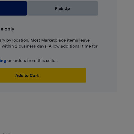
Pick Up
ne only
ary by location. Most Marketplace items leave
ns within 2 business days. Allow additional time for
ping
on orders from this seller.
Add to Cart