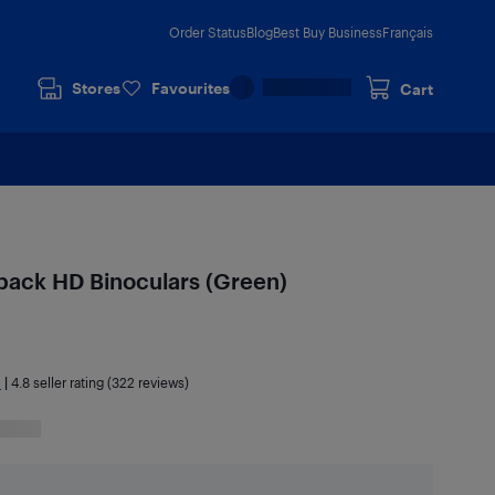
Order Status
Blog
Best Buy Business
Français
Stores
Favourites
Cart
ack HD Binoculars (Green)
a
|
4.8
seller rating (322 reviews)