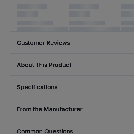
Customer Reviews
About This Product
Specifications
From the Manufacturer
Common Questions