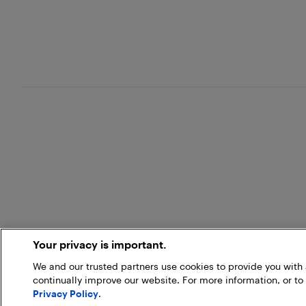
Your privacy is important.
We and our trusted partners use cookies to provide you wit
continually improve our website. For more information, or to
Privacy Policy
.