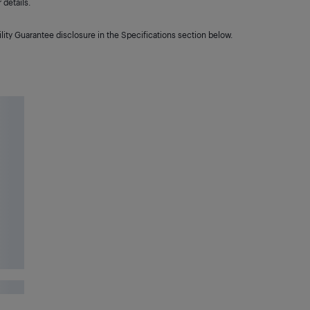
details.
lity Guarantee disclosure in the Specifications section below.