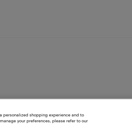
h a personalized shopping experience and to
 manage your preferences, please refer to our