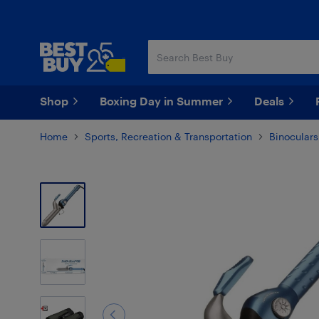
Skip
Skip
to
to
main
footer
content
Shop
Boxing Day in Summer
Deals
Home
Sports, Recreation & Transportation
Binocular