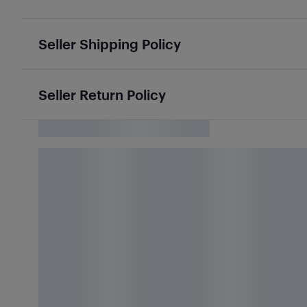
Seller Shipping Policy
Seller Return Policy