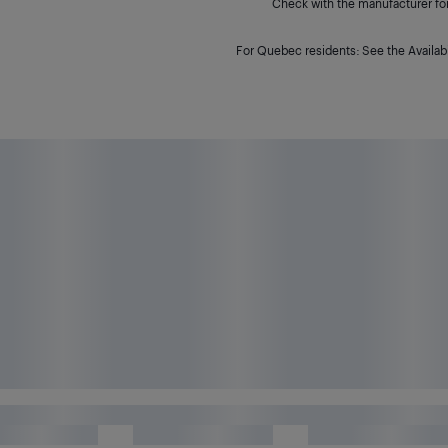
Check with the manufacturer for 
For Quebec residents: See the Availabi