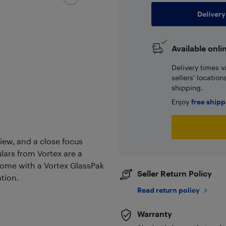
Delivery
Available onli
Delivery times v
sellers' locatio
shipping.
Enjoy
free ship
view, and a close focus
lars from Vortex are a
 come with a Vortex GlassPak
Seller Return Policy
tion.
Read return policy
Warranty