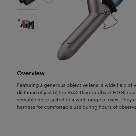
3
Photos
Overview
Featuring a generous objective lens, a wide field of 
distance of just 5', the 8x42 Diamondback HD Binocu
versatile optic suited to a wide range of uses. They
harness for comfortable use during hours of observa