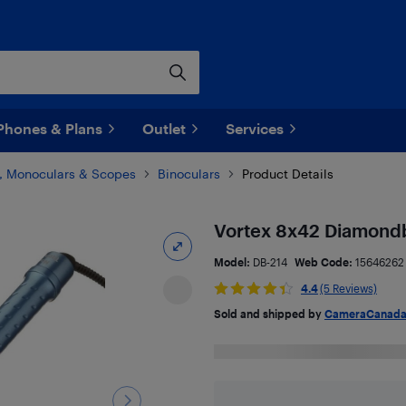
Phones & Plans
Outlet
Services
s, Monoculars & Scopes
Binoculars
Product Details
Vortex 8x42 Diamondb
Model:
DB-214
Web Code:
15646262
4.4
(5 Reviews)
Sold and shipped by
CameraCanad