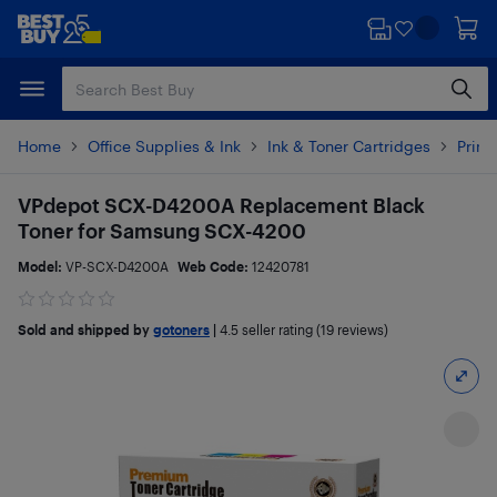
Skip
Skip
to
to
main
footer
content
Home
Office Supplies & Ink
Ink & Toner Cartridges
Print
VPdepot SCX-D4200A Replacement Black
Toner for Samsung SCX-4200
Model:
VP-SCX-D4200A
Web Code:
12420781
Sold and shipped by
gotoners
|
4.5
seller rating (19 reviews)