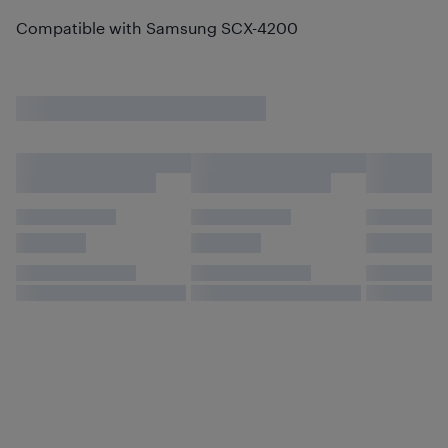
Compatible with Samsung SCX-4200