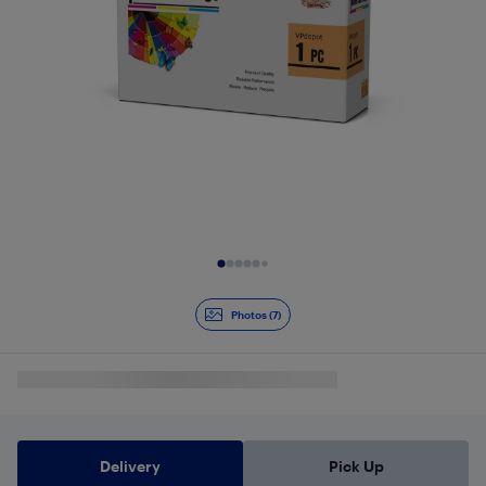
Slide 1 of 7
Photos (7)
Delivery
Pick Up