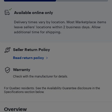
Available online only
Delivery times vary by location. Most Marketplace items
leave sellers' locations within 2 business days. Allow
additional time for shipping.
Seller Return Policy
Read return policy
Warranty
Check with the manufacturer for details.
For Quebec residents: See the Availability Guarantee disclosure in the
Specifications section below.
Overview