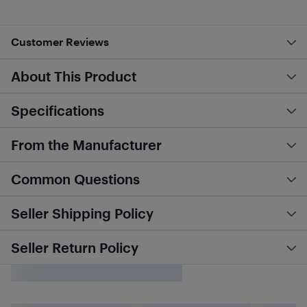
Customer Reviews
About This Product
Specifications
From the Manufacturer
Common Questions
Seller Shipping Policy
Seller Return Policy