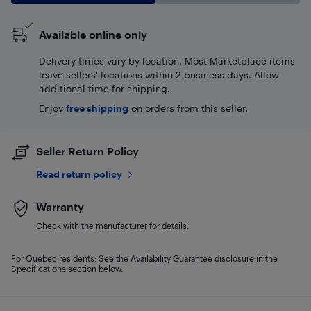
Available online only
Delivery times vary by location. Most Marketplace items
leave sellers' locations within 2 business days. Allow
additional time for shipping.
Enjoy
free shipping
on orders from this seller.
Seller Return Policy
Read return policy
Warranty
Check with the manufacturer for details.
For Quebec residents: See the Availability Guarantee disclosure in the
Specifications section below.