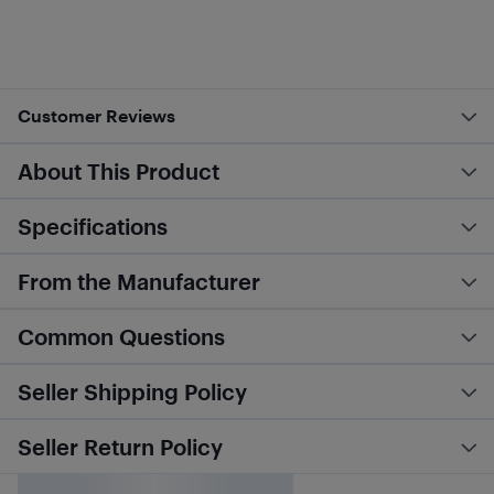
Customer Reviews
About This Product
Specifications
From the Manufacturer
Common Questions
Seller Shipping Policy
Seller Return Policy