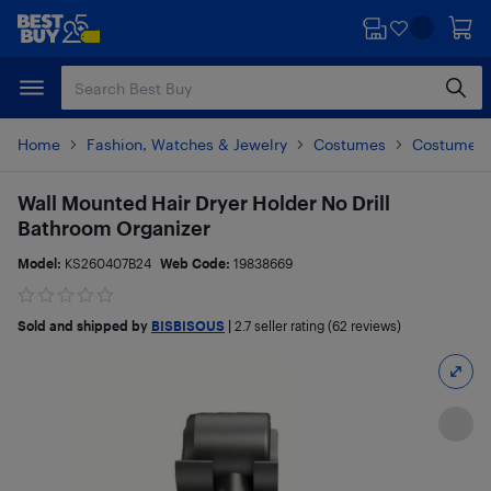
Skip
Skip
to
to
main
footer
content
Home
Fashion, Watches & Jewelry
Costumes
Costume A
Wall Mounted Hair Dryer Holder No Drill
Bathroom Organizer
Model:
KS260407B24
Web Code:
19838669
Sold and shipped by
BISBISOUS
|
2.7
seller rating (62 reviews)