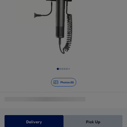
Slide 1 of 6
Photos (6)
Delivery
Pick Up