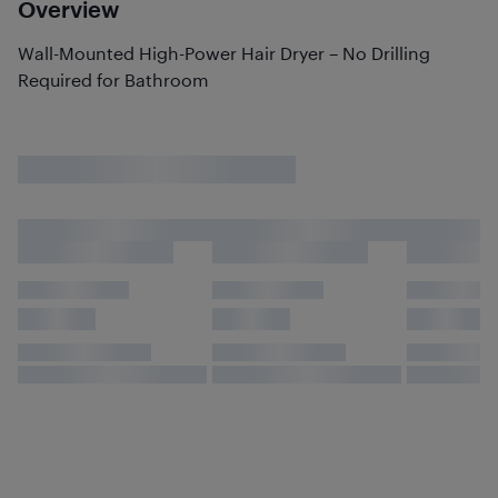
Overview
Wall-Mounted High-Power Hair Dryer – No Drilling
Required for Bathroom