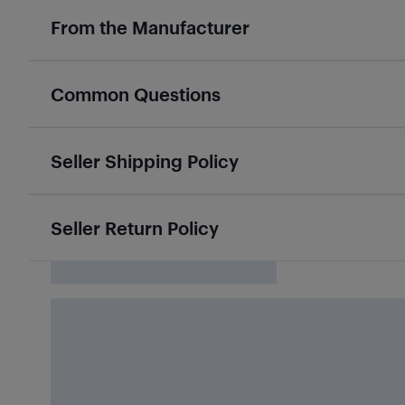
From the Manufacturer
Common Questions
Seller Shipping Policy
Seller Return Policy