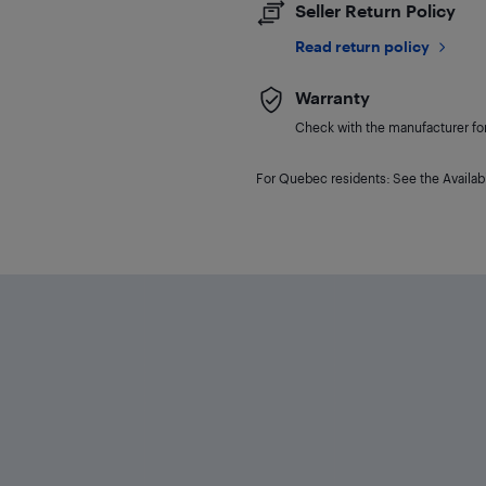
Seller Return Policy
Read return policy
Warranty
Check with the manufacturer for 
For Quebec residents: See the Availabi