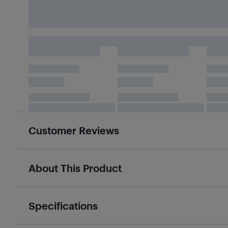
Customer Reviews
About This Product
Specifications