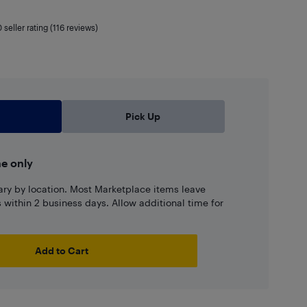
0
seller rating (116 reviews)
Pick Up
ne only
ary by location. Most Marketplace items leave
ns within 2 business days. Allow additional time for
Add to Cart