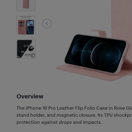
3
Photos
Overview
The iPhone 16 Pro Leather Flip Folio Case in Rose Gol
stand holder, and magnetic closure. Its TPU shockpr
protection against drops and impacts.