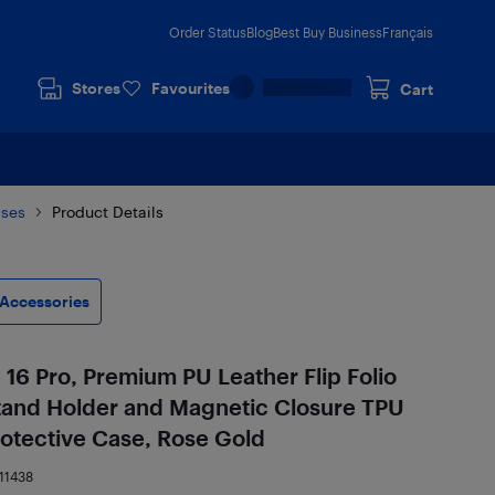
Order Status
Blog
Best Buy Business
Français
Stores
Favourites
Cart
ases
Product Details
Accessories
 16 Pro, Premium PU Leather Flip Folio
Stand Holder and Magnetic Closure TPU
rotective Case, Rose Gold
11438