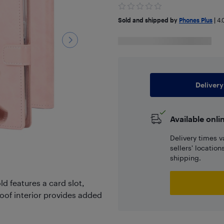
Sold and shipped by
Phones Plus
|
4.
Delivery
Available onli
Delivery times v
sellers' locatio
shipping.
d features a card slot,
oof interior provides added