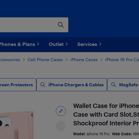
Phones & Plans
Outlet
Services
ccessories
Cell Phone Cases
iPhone Cases
iPhone 16 Pro C
creen Protectors
iPhone Chargers & Cables
MagSafe 
Wallet Case for iPhone
Case with Card Slot,
Shockproof Interior P
Model:
Iphone 16 Pro
Web Code:
189