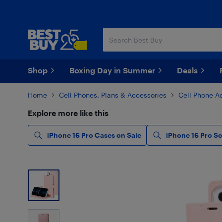
Skip
Skip
to
to
main
footer
content
Shop
Boxing Day in Summer
Deals
Home
Cell Phones, Plans & Accessories
Cell Phone A
Explore more like this
iPhone 16 Pro Cases on Sale
iPhone 16 Pro S