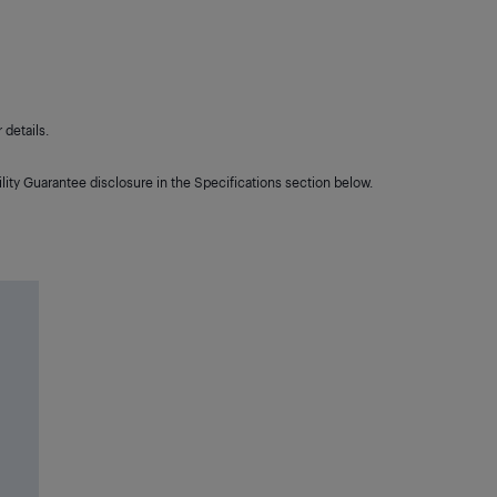
details.
lity Guarantee disclosure in the Specifications section below.