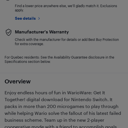
Find a lower price anywhere else, we'll gladly match it. Exclusions
apply.
See details
Manufacturer's Warranty
Check with the manufacturer for details or add Best Buy Protection
for extra coverage.
For Quebec residents: See the Availability Guarantee disclosure in the
Specifications section below.
Overview
Enjoy endless hours of fun in WarioWare: Get It
Together! digital download for Nintendo Switch. It
packs in more than 200 microgames to play through
while helping Wario solve the fallout of his latest failed
business scheme. Team up in the new 2-player
cooperative mode with a friend to accomplish goals