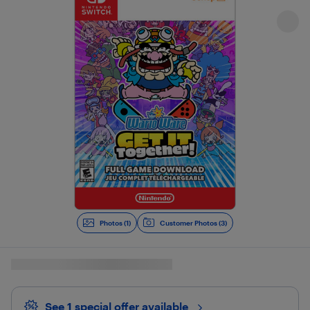
Photos (1)
Customer Photos (3)
See 1 special offer
available 