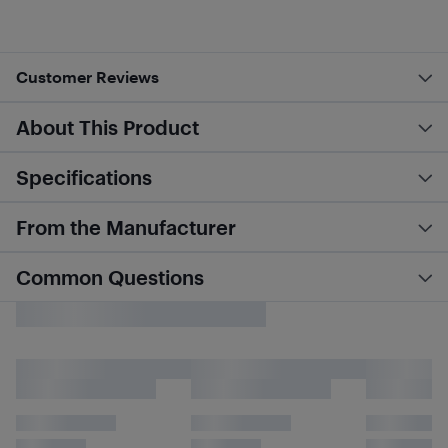
Customer Reviews
About This Product
Specifications
From the Manufacturer
Common Questions