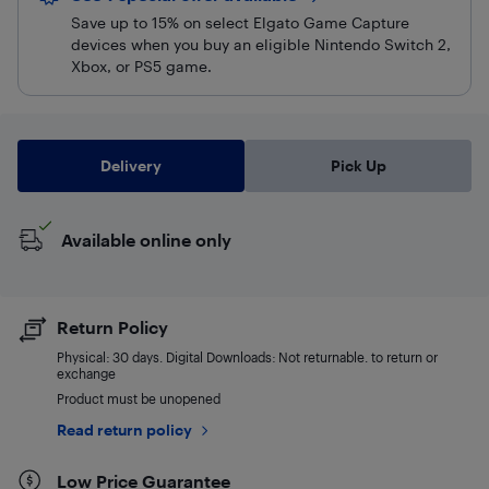
Save up to 15% on select Elgato Game Capture
devices when you buy an eligible Nintendo Switch 2,
Xbox, or PS5 game.
Delivery
Pick Up
Available online only
Return Policy
Physical: 30 days. Digital Downloads: Not returnable. to return or
exchange
Product must be unopened
Read return policy
Low Price Guarantee