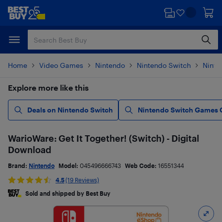
Skip
Skip
to
to
main
footer
content
Home
Video Games
Nintendo
Nintendo Switch
Ninte
Explore more like this
Deals on Nintendo Switch
Nintendo Switch Games 
WarioWare: Get It Together! (Switch) - Digital
Download
Brand:
Nintendo
Model:
045496666743
Web Code:
16551344
4.5
(19 Reviews)
Sold and shipped by Best Buy