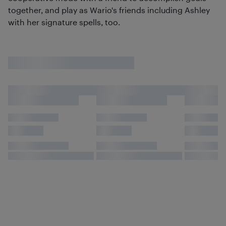
together, and play as Wario's friends including Ashley
with her signature spells, too.