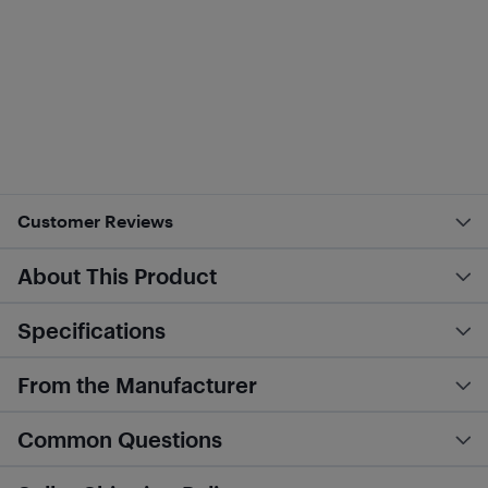
Customer Reviews
About This Product
Specifications
From the Manufacturer
Common Questions