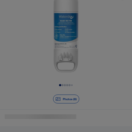
Slide 1 of 8
Photos (8)