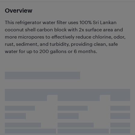
Overview
This refrigerator water filter uses 100% Sri Lankan
coconut shell carbon block with 2x surface area and
more micropores to effectively reduce chlorine, odor,
rust, sediment, and turbidity, providing clean, safe
water for up to 200 gallons or 6 months.