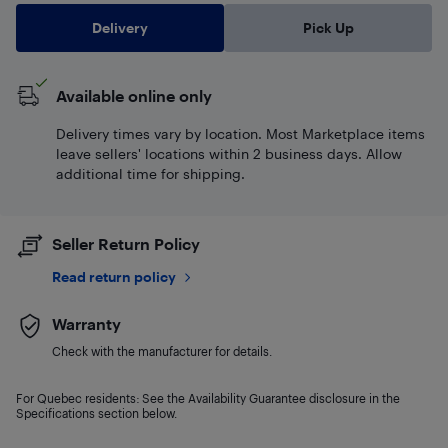
Delivery
Pick Up
Available online only
Delivery times vary by location. Most Marketplace items
leave sellers' locations within 2 business days. Allow
additional time for shipping.
Seller Return Policy
Read return policy
Warranty
Check with the manufacturer for details.
For Quebec residents: See the Availability Guarantee disclosure in the
Specifications section below.