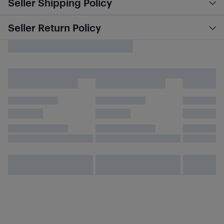
Seller Shipping Policy
Seller Return Policy