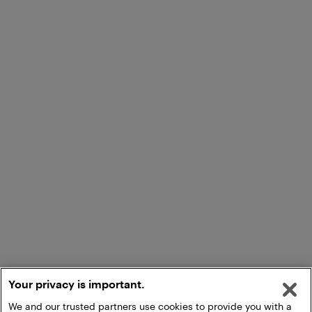
Your privacy is important.
We and our trusted partners use cookies to provide you with a