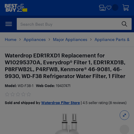
Skip
Skip
to
to
main
footer
content
Home
Appliances
Major Appliances
Appliance Parts & A
Waterdrop EDR1RXD1 Replacement for
W10295370A, Everydrop® Filter 1, EDR1RXD1B,
P8RFWB2L, P4RFWB, Kenmore® 46-9081, 46-
9930, WD-F38 Refrigerator Water Filter, 1 Filter
Model:
WD-F38-1
Web Code:
19437471
Sold and shipped by
Waterdrop Filter Store
|
4.5
seller rating (8 reviews)