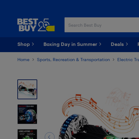
Skip
Skip
to
to
main
footer
content
Shop
Boxing Day in Summer
Deals
Home
Sports, Recreation & Transportation
Electric T