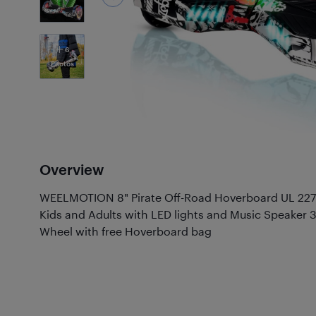
6
Photos
Overview
WEELMOTION 8" Pirate Off-Road Hoverboard UL 2272
Kids and Adults with LED lights and Music Speaker
Wheel with free Hoverboard bag