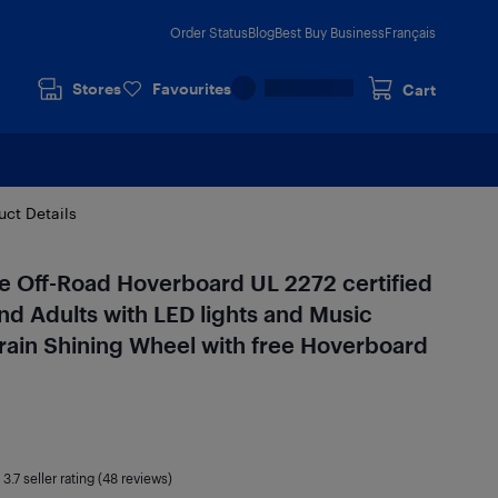
Order Status
Blog
Best Buy Business
Français
Stores
Favourites
Cart
uct Details
 Off-Road Hoverboard UL 2272 certified
nd Adults with LED lights and Music
rain Shining Wheel with free Hoverboard
|
3.7
seller rating (48 reviews)