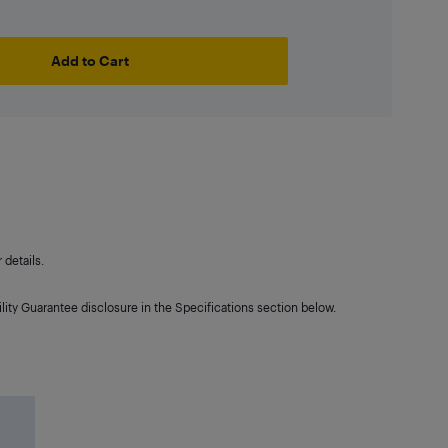
Add to Cart
details.
lity Guarantee disclosure in the Specifications section below.