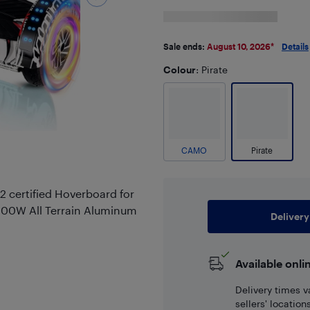
Sale ends:
August 10, 2026
*
Details
Colour
: Pirate
CAMO
Pirate
 certified Hoverboard for
 300W All Terrain Aluminum
Delivery
Available onli
Delivery times v
sellers' locatio