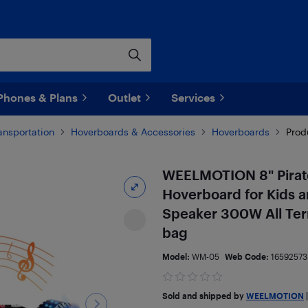
Phones & Plans
Outlet
Services
ransportation
Hoverboards & Accessories
Hoverboards
Prod
WEELMOTION 8" Pirate
Hoverboard for Kids a
Speaker 300W All Ter
bag
Model:
WM-05
Web Code:
16592573
Sold and shipped by
WEELMOTION