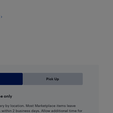
Pick Up
ne only
ary by location. Most Marketplace items leave
ns within 2 business days. Allow additional time for