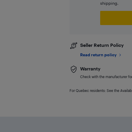
shipping.
Seller Return Policy
Read return policy
Warranty
Check with the manufacturer for 
For Quebec residents: See the Availabi