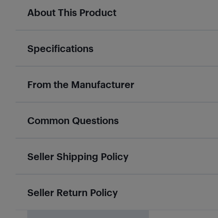
About This Product
Specifications
From the Manufacturer
Common Questions
Seller Shipping Policy
Seller Return Policy