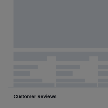
Customer Reviews