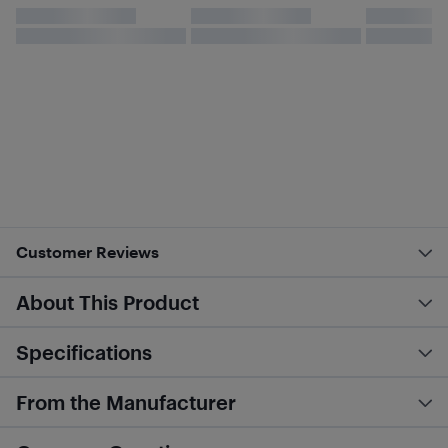
Customer Reviews
About This Product
Specifications
From the Manufacturer