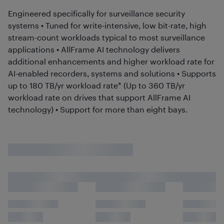
Engineered specifically for surveillance security
systems • Tuned for write-intensive, low bit-rate, high
stream-count workloads typical to most surveillance
applications • AllFrame AI technology delivers
additional enhancements and higher workload rate for
AI-enabled recorders, systems and solutions • Supports
up to 180 TB/yr workload rate* (Up to 360 TB/yr
workload rate on drives that support AllFrame AI
technology) • Support for more than eight bays.