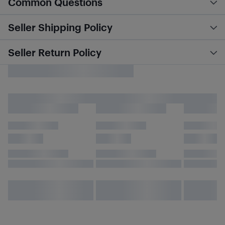
Common Questions
Seller Shipping Policy
Seller Return Policy