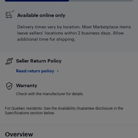
Available online only
Delivery times vary by location. Most Marketplace items
leave sellers' locations within 2 business days. Allow
additional time for shipping.
Seller Return Policy
Read return policy
Warranty
Check with the manufacturer for details.
For Quebec residents: See the Availability Guarantee disclosure in the
Specifications section below.
Overview