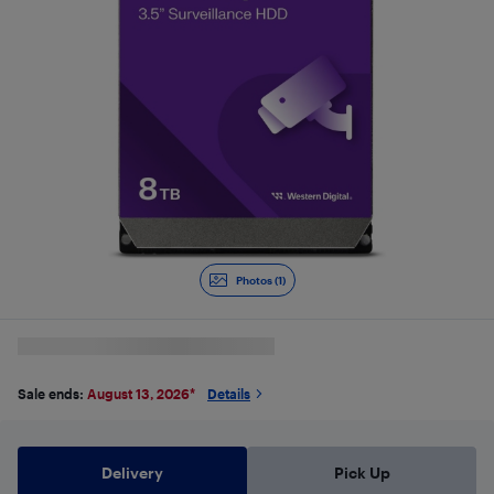
Photos (1)
Sale ends:
August 13, 2026
*
Details
Delivery
Pick Up