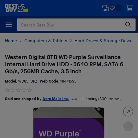
Skip
Skip
to
to
main
footer
content
Home
Computers & Tablets
Hard Drives & Storage Devices
Western Digital 8TB WD Purple Surveillance
Internal Hard Drive HDD - 5640 RPM, SATA 6
Gb/s, 256MB Cache, 3.5 inch
Model:
WD85PURZ
Web Code:
18474595
Sold and shipped by
Aero Malls Inc.
|
4.4
seller rating (300 reviews)