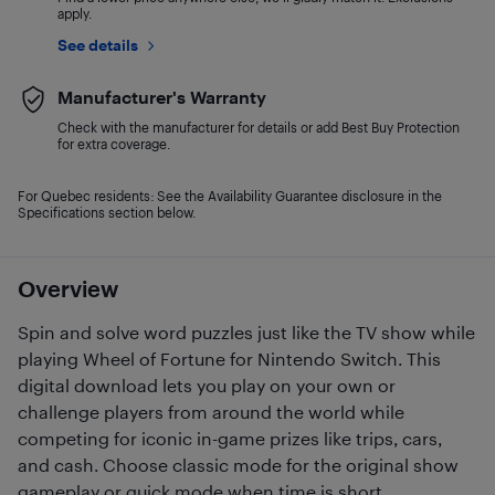
apply.
See details
Manufacturer's Warranty
Check with the manufacturer for details or add Best Buy Protection
for extra coverage.
For Quebec residents: See the Availability Guarantee disclosure in the
Specifications section below.
Overview
Spin and solve word puzzles just like the TV show while
playing Wheel of Fortune for Nintendo Switch. This
digital download lets you play on your own or
challenge players from around the world while
competing for iconic in-game prizes like trips, cars,
and cash. Choose classic mode for the original show
gameplay or quick mode when time is short.