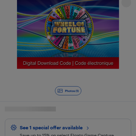
Photos (1)
See 1 special offer
available 
Save up to 15% on select Elgato Game Capture