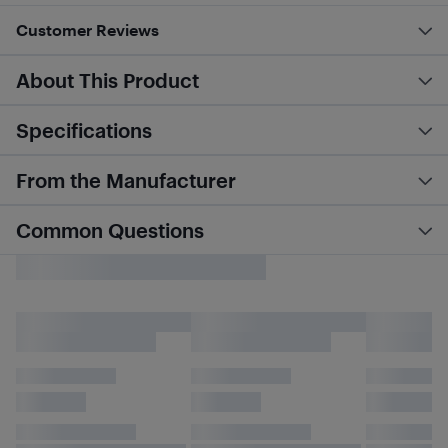
Customer Reviews
About This Product
Specifications
From the Manufacturer
Common Questions