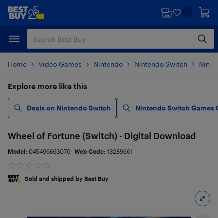
Skip
Skip
to
to
main
footer
content
Home
Video Games
Nintendo
Nintendo Switch
Ninte
Explore more like this
Deals on Nintendo Switch
Nintendo Switch Games 
Wheel of Fortune (Switch) - Digital Download
Model:
045496663070
Web Code:
13289661
Sold and shipped by Best Buy