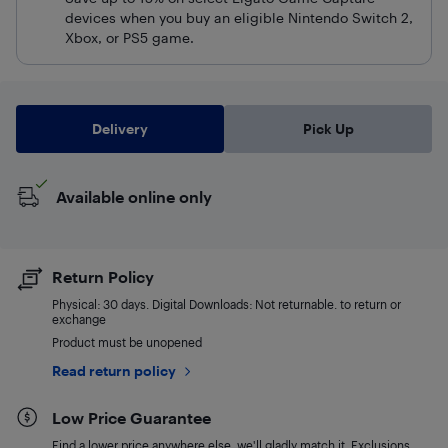
devices when you buy an eligible Nintendo Switch 2,
Xbox, or PS5 game.
Delivery
Pick Up
Available online only
Return Policy
Physical: 30 days. Digital Downloads: Not returnable. to return or
exchange
Product must be unopened
Read return policy
Low Price Guarantee
Find a lower price anywhere else, we'll gladly match it. Exclusions