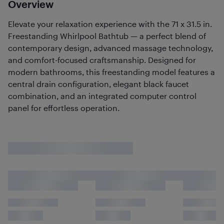
Overview
Elevate your relaxation experience with the 71 x 31.5 in.
Freestanding Whirlpool Bathtub — a perfect blend of
contemporary design, advanced massage technology,
and comfort-focused craftsmanship. Designed for
modern bathrooms, this freestanding model features a
central drain configuration, elegant black faucet
combination, and an integrated computer control
panel for effortless operation.