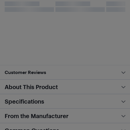
Customer Reviews
About This Product
Specifications
From the Manufacturer