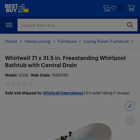
Skip
Skip
to
to
main
footer
content
Home
Home Living
Furniture
Living Room Furniture
T
Whirlwell 71 x 31.5 in. Freestanding Whirlpool
Bathtub with Central Drain
Model:
Q336
Web Code:
19354740
Sold and shipped by
Whirlwell International
|
5.0
seller rating (1 review)