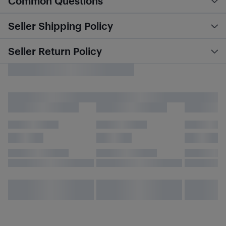
Common Questions
Seller Shipping Policy
Seller Return Policy