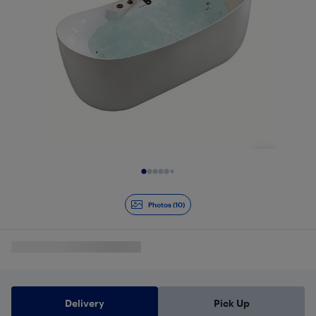
Slide 1 of 10
Photos (10)
Delivery
Pick Up