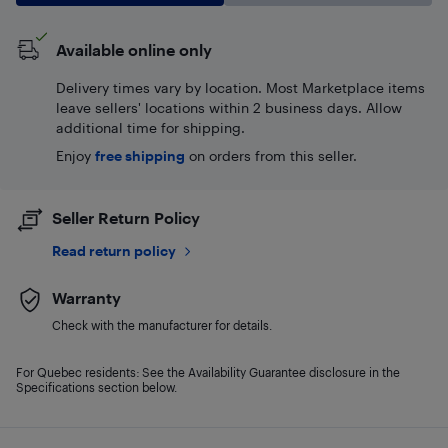
Available online only
Delivery times vary by location. Most Marketplace items
leave sellers' locations within 2 business days. Allow
additional time for shipping.
Enjoy
free shipping
on orders from this seller.
Seller Return Policy
Read return policy
Warranty
Check with the manufacturer for details.
For Quebec residents: See the Availability Guarantee disclosure in the
Specifications section below.