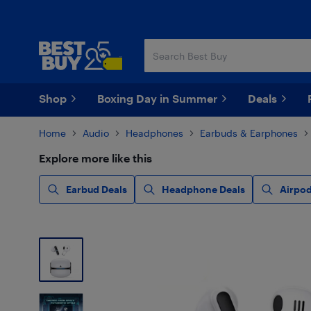
Skip
Skip
to
to
main
footer
content
Shop
Boxing Day in Summer
Deals
Home
Audio
Headphones
Earbuds & Earphones
Explore more like this
Earbud Deals
Headphone Deals
Airpod