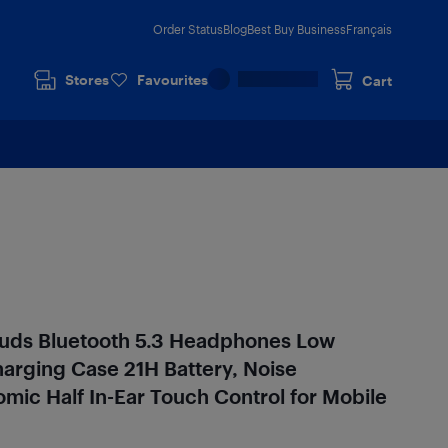
Order Status
Blog
Best Buy Business
Français
Stores
Favourites
Cart
uds Bluetooth 5.3 Headphones Low
arging Case 21H Battery, Noise
mic Half In-Ear Touch Control for Mobile