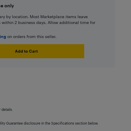
ne only
ary by location. Most Marketplace items leave
ns within 2 business days. Allow additional time for
ping
on orders from this seller.
Add to Cart
details.
lity Guarantee disclosure in the Specifications section below.