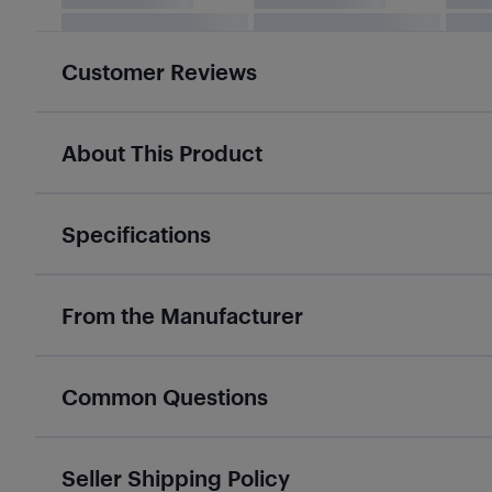
Customer Reviews
About This Product
Specifications
From the Manufacturer
Common Questions
Seller Shipping Policy