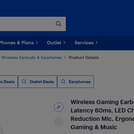
Phones & Plans
Outlet
Services
Wireless Earbuds & Earphones
Product Details
s Deals
Outlet Deals
Earphones
Wireless Gaming Earb
Latency 60ms, LED Ch
Reduction Mic, Ergono
Gaming & Music