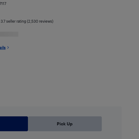
7117
|
3.7
seller rating (2,530 reviews)
ails
Pick Up