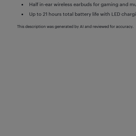
Half in-ear wireless earbuds for gaming and m
Up to 21 hours total battery life with LED char
This description was generated by AI and reviewed for accuracy.