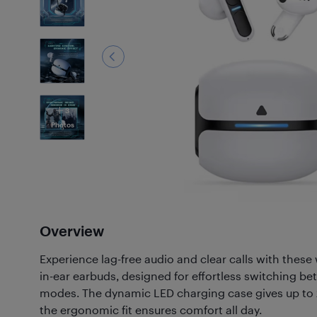
3
Photos
Overview
Experience lag-free audio and clear calls with these 
in-ear earbuds, designed for effortless switching 
modes. The dynamic LED charging case gives up to 2
the ergonomic fit ensures comfort all day.