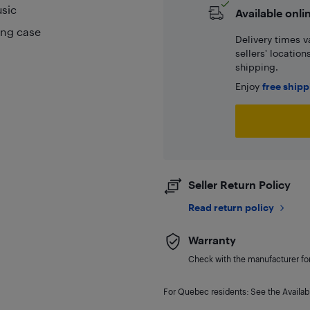
usic
Available onli
ging case
Delivery times v
sellers' locatio
shipping.
Enjoy
free ship
Seller Return Policy
Read return policy
Warranty
Check with the manufacturer for 
For Quebec residents: See the Availabi