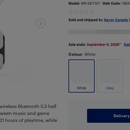
Model:
MN-EB-TG11
Web Code:
1964
Sold and shipped by
Navor Canada
Sale ends:
September 6, 2026
*
Det
Colour
: White
White
Grey
wireless Bluetooth 5.3 half
between music and game
Delivery
1 hours of playtime, while