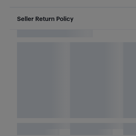
Seller Return Policy