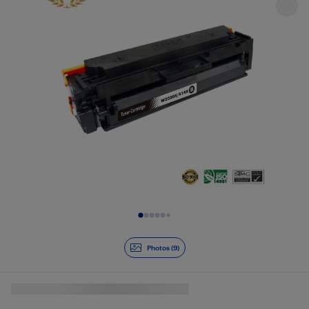
Slide 1 of 9
Photos (9)