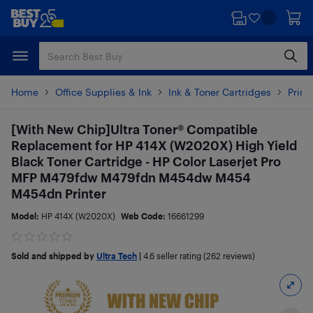
Skip
Skip
to
to
main
footer
content
Home
Office Supplies & Ink
Ink & Toner Cartridges
Print
[With New Chip]Ultra Toner® Compatible
Replacement for HP 414X (W2020X) High Yield
Black Toner Cartridge - HP Color Laserjet Pro
MFP M479fdw M479fdn M454dw M454
M454dn Printer
Model:
HP 414X (W2020X)
Web Code:
16661299
Sold and shipped by
Ultra Tech
|
4.6
seller rating (262 reviews)