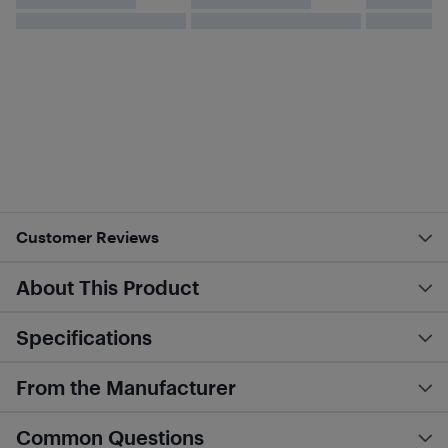
Customer Reviews
About This Product
Specifications
From the Manufacturer
Common Questions