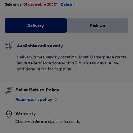
Sale ends:
31 décembre 2030
*
Details
Delivery
Pick Up
Available online only
Delivery times vary by location. Most Marketplace items
leave sellers' locations within 2 business days. Allow
additional time for shipping.
Seller Return Policy
Read return policy
Warranty
Check with the manufacturer for details.