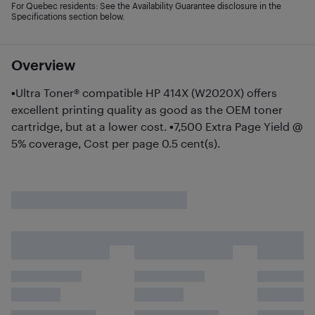
For Quebec residents: See the Availability Guarantee disclosure in the
Specifications section below.
Overview
▪Ultra Toner® compatible HP 414X (W2020X) offers
excellent printing quality as good as the OEM toner
cartridge, but at a lower cost. ▪7,500 Extra Page Yield @
5% coverage, Cost per page 0.5 cent(s).