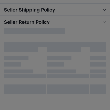
Seller Shipping Policy
Seller Return Policy