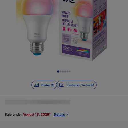
Slide 1 of 6
Photos (6)
Customer Photos (5)
Sale ends:
August 13, 2026
*
Details