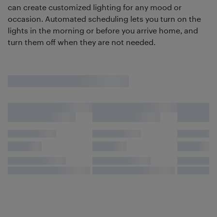
can create customized lighting for any mood or
occasion. Automated scheduling lets you turn on the
lights in the morning or before you arrive home, and
turn them off when they are not needed.