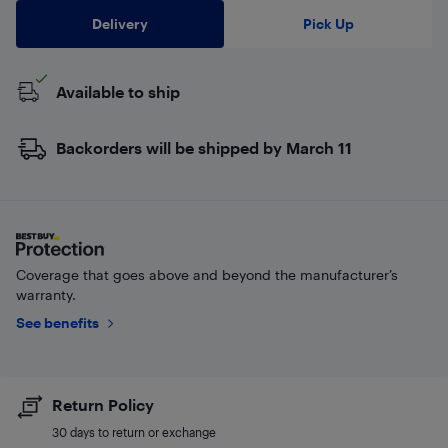
Delivery
Pick Up
Available to ship
Backorders will be shipped by March 11
Coverage that goes above and beyond the manufacturer’s
warranty.
See benefits
Return Policy
30 days to return or exchange