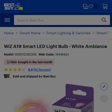
Skip
Skip
to
to
main
footer
content
Home
Smart Home
Smart Lighting & Switches
Smart Li
WiZ A19 Smart LED Light Bulb - White Ambiance
Model:
929002383306
Web Code:
19448424
100+ bought in the last month
4.4
(90 Reviews)
Sold and shipped by Best Buy