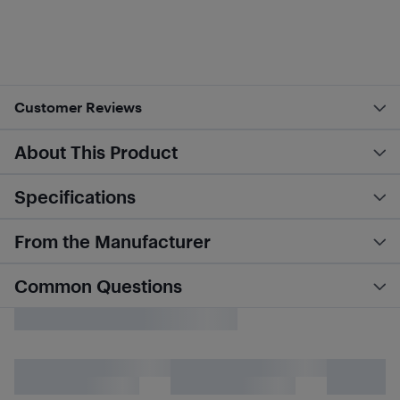
Customer Reviews
About This Product
Specifications
From the Manufacturer
Common Questions