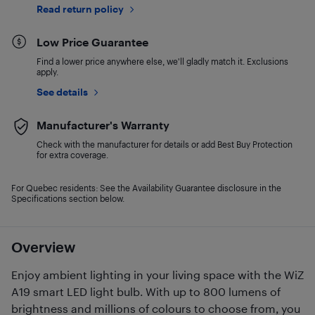
Read return policy
Low Price Guarantee
Find a lower price anywhere else, we'll gladly match it. Exclusions
apply.
See details
Manufacturer's Warranty
Check with the manufacturer for details or add Best Buy Protection
for extra coverage.
For Quebec residents: See the Availability Guarantee disclosure in the
Specifications section below.
Overview
Enjoy ambient lighting in your living space with the WiZ
A19 smart LED light bulb. With up to 800 lumens of
brightness and millions of colours to choose from, you