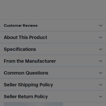
Customer Reviews
About This Product
Specifications
From the Manufacturer
Common Questions
Seller Shipping Policy
Seller Return Policy