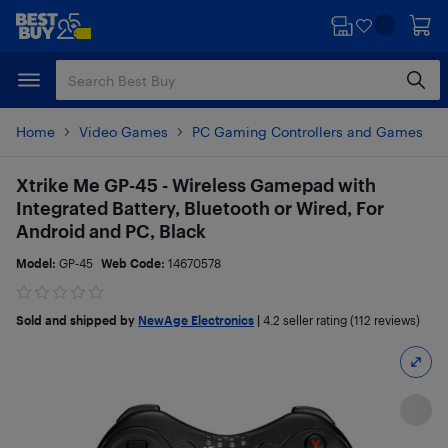
Skip
Skip
to
to
main
footer
content
Home
Video Games
PC Gaming Controllers and Games
Xtrike Me GP-45 - Wireless Gamepad with
Integrated Battery, Bluetooth or Wired, For
Android and PC, Black
Model:
GP-45
Web Code:
14670578
Sold and shipped by
NewAge Electronics
|
4.2
seller rating (112 reviews)