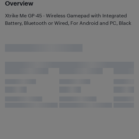
Overview
Xtrike Me GP-45 - Wireless Gamepad with Integrated
Battery, Bluetooth or Wired, For Android and PC, Black