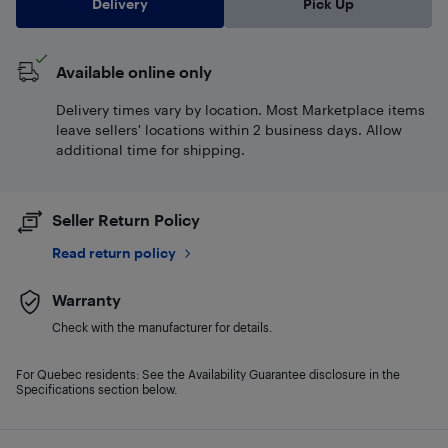
Delivery
Pick Up
Available online only
Delivery times vary by location. Most Marketplace items
leave sellers' locations within 2 business days. Allow
additional time for shipping.
Seller Return Policy
Read return policy
Warranty
Check with the manufacturer for details.
For Quebec residents: See the Availability Guarantee disclosure in the
Specifications section below.