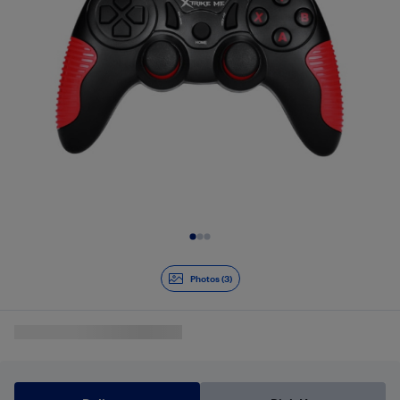
Slide 1 of 3
Photos (3)