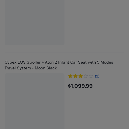
Cybex EOS Stroller + Aton 2 Infant Car Seat with 5 Modes
Travel System - Moon Black
(2)
$1099.99
$1,099.99