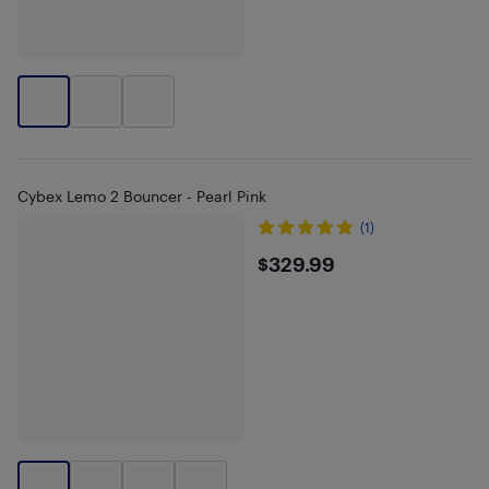
Cybex Lemo 2 Bouncer - Pearl Pink
(1)
$329.99
$329.99