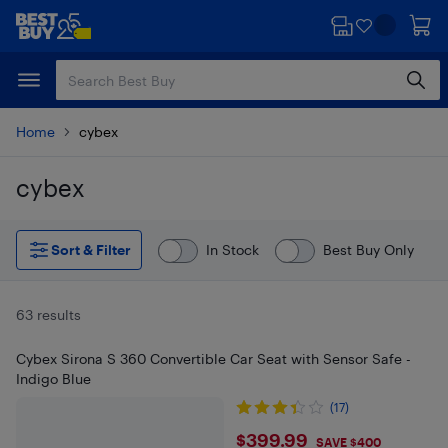
Skip
Skip
to
to
main
footer
content
Home
cybex
cybex
Skip to results
Sort & Filter
In Stock
Best Buy Only
63 results
Cybex Sirona S 360 Convertible Car Seat with Sensor Safe -
Indigo Blue
(17)
$399.99
$399.99
SAVE $400