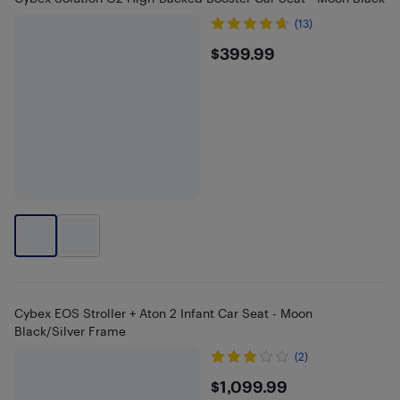
(13)
$399.99
$399.99
Cybex EOS Stroller + Aton 2 Infant Car Seat - Moon
Black/Silver Frame
(2)
$1099.99
$1,099.99