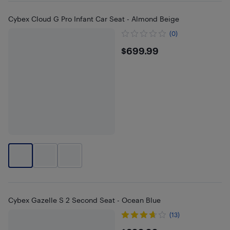
Cybex Cloud G Pro Infant Car Seat - Almond Beige
(0)
$699.99
$699.99
Cybex Gazelle S 2 Second Seat - Ocean Blue
(13)