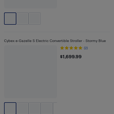
Cybex e-Gazelle S Electric Convertible Stroller - Stormy Blue
(2)
$1699.99
$1,699.99
+
2