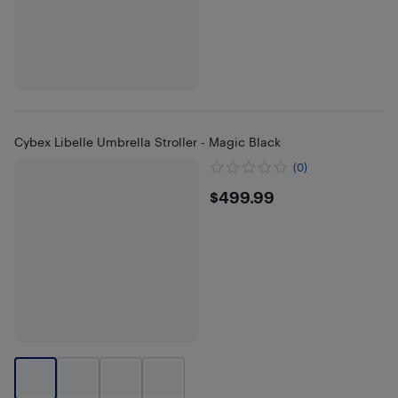
Cybex Libelle Umbrella Stroller - Magic Black
(0)
$499.99
$499.99