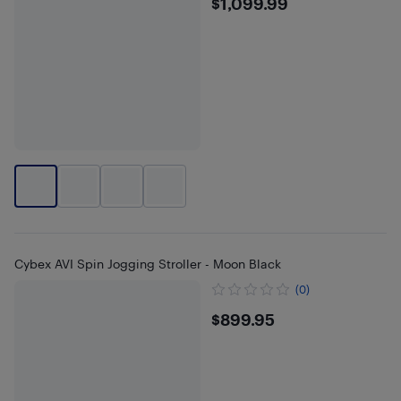
$1099.99
$1,099.99
Cybex AVI Spin Jogging Stroller - Moon Black
(0)
$899.95
$899.95