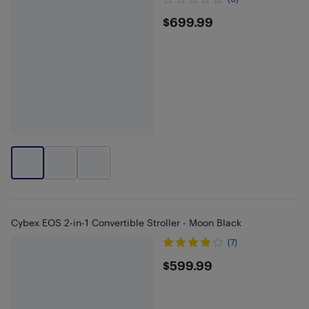
$699.99
$699.99
Cybex EOS 2-in-1 Convertible Stroller - Moon Black
(7)
$599.99
$599.99