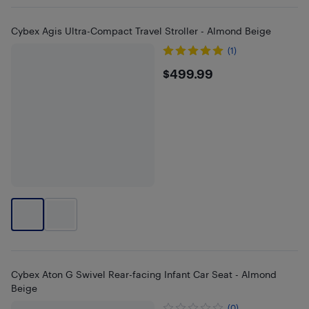
Cybex Agis Ultra-Compact Travel Stroller - Almond Beige
(1)
$499.99
$499.99
Cybex Aton G Swivel Rear-facing Infant Car Seat - Almond
Beige
(0)