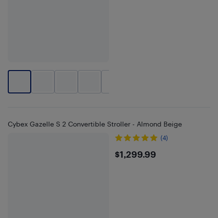
+
1
Cybex Gazelle S 2 Convertible Stroller - Almond Beige
(4)
$1299.99
$1,299.99