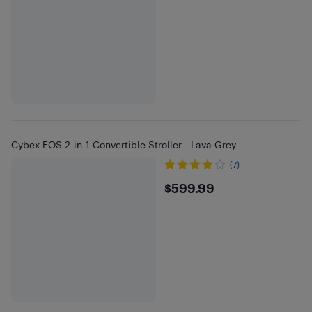
Cybex EOS 2-in-1 Convertible Stroller - Lava Grey
(7)
$599.99
$599.99