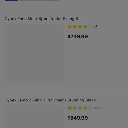
Cybex Zeno Multi-Sport Trailer Skiing Kit
(5)
$249.99
$249.99
Cybex Lemo 2 3-In-1 High Chair - Stunning Black
(17)
$549.99
$549.99