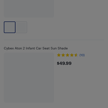
Cybex Aton 2 Infant Car Seat Sun Shade
(10)
$49.99
$49.99