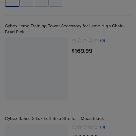
Cybex Lemo Training Tower Accessory for Lemo High Chair -
Pearl Pink
(0)
$169.99
$169.99
Cybex Balios S Lux Full-Size Stroller - Moon Black
(0)