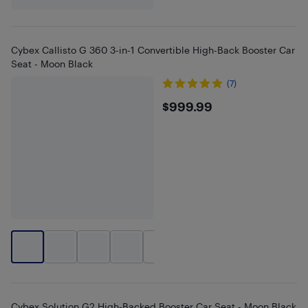
Cybex Callisto G 360 3-in-1 Convertible High-Back Booster Car
Seat - Moon Black
(7)
$999.99
$999.99
+
1
Cybex Solution G2 High-Backed Booster Car Seat - Moon Black