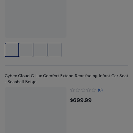
Cybex Cloud G Lux Comfort Extend Rear-facing Infant Car Seat
- Seashell Beige
(0)
$699.99
$699.99