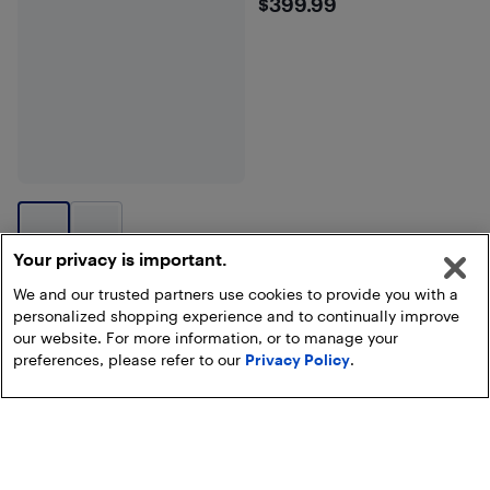
$399.99
$399.99
Your privacy is important.
We and our trusted partners use cookies to provide you with a
personalized shopping experience and to continually improve
our website. For more information, or to manage your
Show more
preferences, please refer to our
Privacy Policy
.