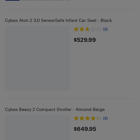
Cybex Aton 2 3.0 SensorSafe Infant Car Seat - Black
(6)
$529.99
$529.99
Cybex Beezy 2 Compact Stroller - Almond Beige
(8)
$649.95
$649.95