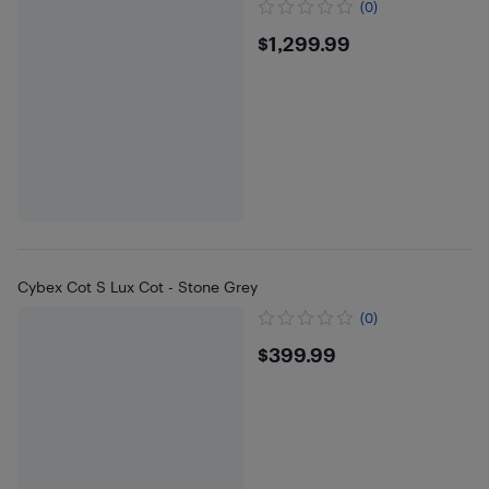
(0)
$1299.99
$1,299.99
Cybex Cot S Lux Cot - Stone Grey
(0)
$399.99
$399.99