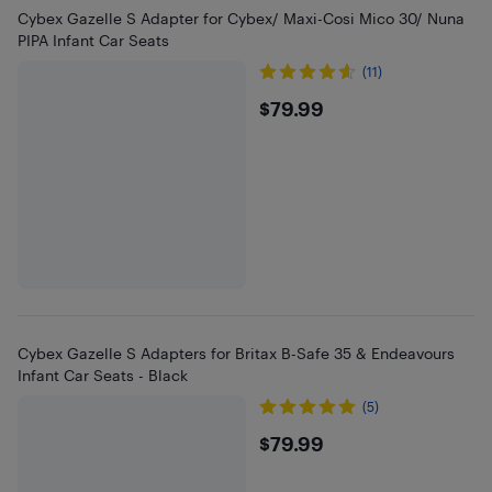
Cybex Gazelle S Adapter for Cybex/ Maxi-Cosi Mico 30/ Nuna
PIPA Infant Car Seats
(11)
$79.99
$79.99
Cybex Gazelle S Adapters for Britax B-Safe 35 & Endeavours
Infant Car Seats - Black
(5)
$79.99
$79.99