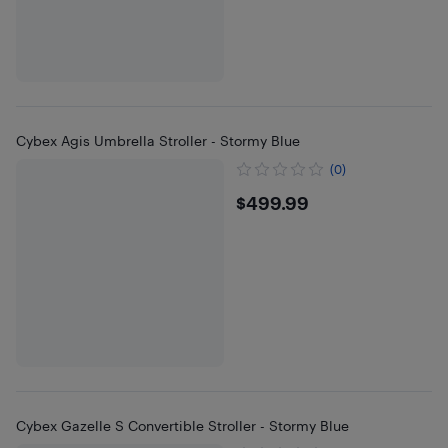
Cybex Agis Umbrella Stroller - Stormy Blue
(0)
$499.99
$499.99
Cybex Gazelle S Convertible Stroller - Stormy Blue