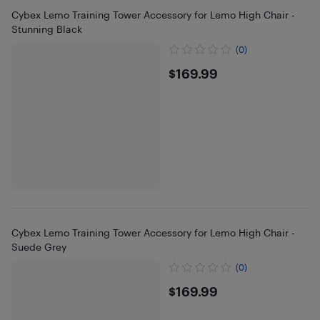
Cybex Lemo Training Tower Accessory for Lemo High Chair -
Stunning Black
(0)
$169.99
$169.99
Cybex Lemo Training Tower Accessory for Lemo High Chair -
Suede Grey
(0)
$169.99
$169.99