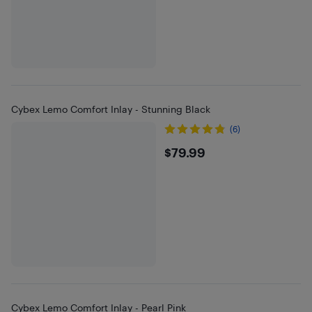
Cybex Lemo Comfort Inlay - Stunning Black
(6)
$79.99
$79.99
Cybex Lemo Comfort Inlay - Pearl Pink