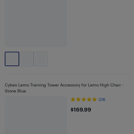
Cybex Lemo Training Tower Accessory for Lemo High Chair -
Stone Blue
(29)
$169.99
$169.99