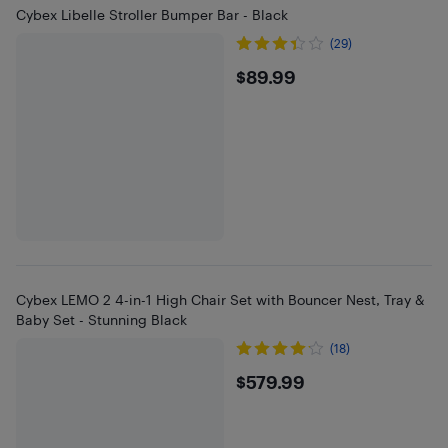
Cybex Libelle Stroller Bumper Bar - Black
(29)
$89.99
$89.99
Cybex LEMO 2 4-in-1 High Chair Set with Bouncer Nest, Tray &
Baby Set - Stunning Black
(18)
$579.99
$579.99