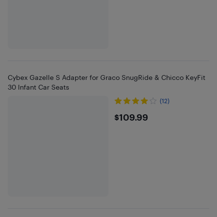
Cybex Gazelle S Adapter for Graco SnugRide & Chicco KeyFit
30 Infant Car Seats
(12)
$109.99
$109.99