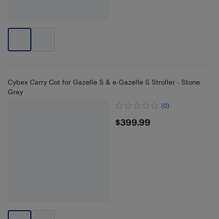
Cybex Carry Cot for Gazelle S & e-Gazelle S Stroller - Stone
Grey
(0)
$399.99
$399.99