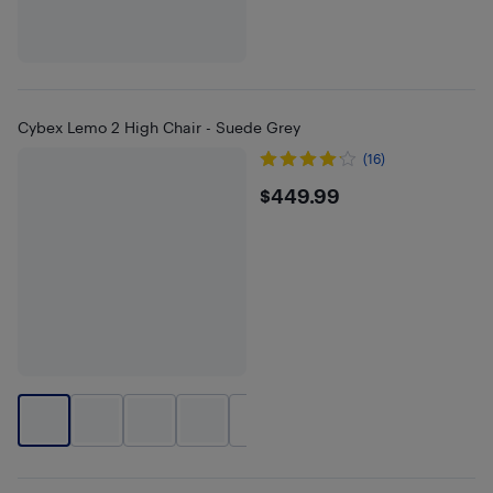
Cybex Lemo 2 High Chair - Suede Grey
(16)
$449.99
$449.99
+
1