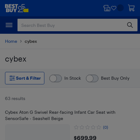
Skip
Skip
to
to
main
footer
content
Home
cybex
cybex
Skip to results
Sort & Filter
In Stock
Best Buy Only
63 results
Cybex Aton G Swivel Rear-facing Infant Car Seat with
SensorSafe - Seashell Beige
(0)
$699.99
$699.99