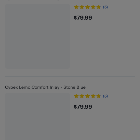
(6)
$79.99
$79.99
Cybex Lemo Comfort Inlay - Stone Blue
(6)
$79.99
$79.99