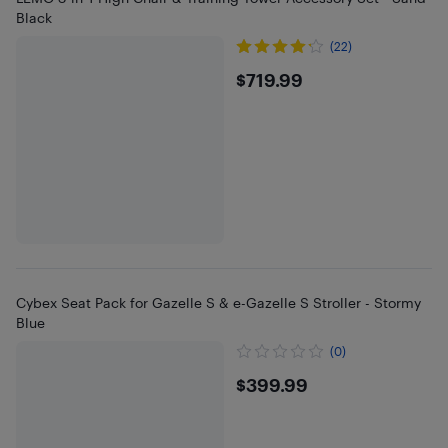
Black
(22)
$719.99
$719.99
Cybex Seat Pack for Gazelle S & e-Gazelle S Stroller - Stormy
Blue
(0)
$399.99
$399.99