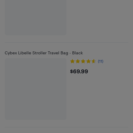
Cybex Libelle Stroller Travel Bag - Black
(11)
$69.99
$69.99