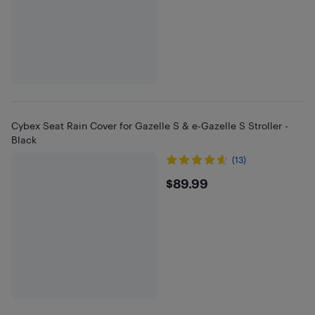
Cybex Seat Rain Cover for Gazelle S & e-Gazelle S Stroller -
Black
(13)
$89.99
$89.99