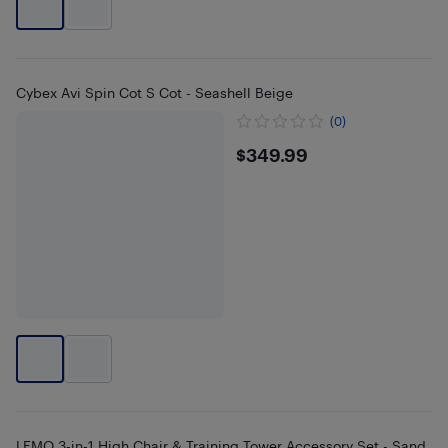
Cybex Avi Spin Cot S Cot - Seashell Beige
(0)
$349.99
$349.99
LEMO 3-in-1 High Chair & Training Tower Accessory Set - Sand