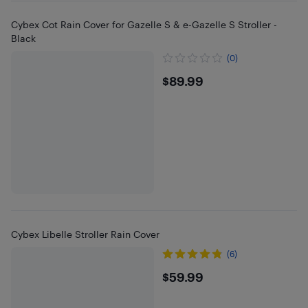
Cybex Cot Rain Cover for Gazelle S & e-Gazelle S Stroller -
Black
(0)
$89.99
$89.99
Cybex Libelle Stroller Rain Cover
(6)
$59.99
$59.99