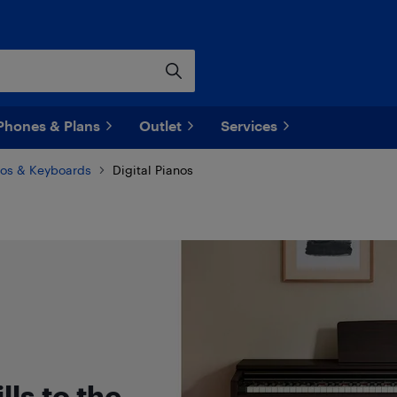
Phones & Plans
Outlet
Services
nos & Keyboards
Digital Pianos
lls to the