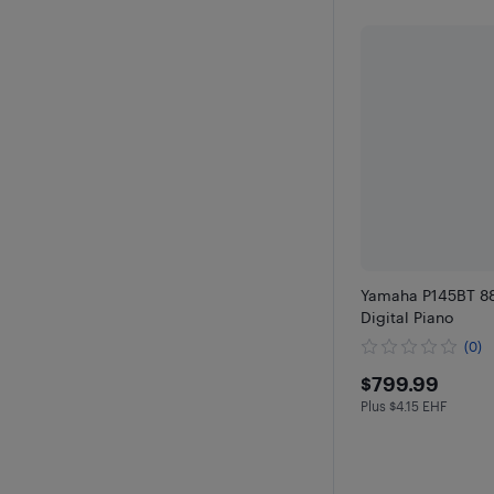
Yamaha P145BT 88
Digital Piano
(0)
$799.99
$799.99
Plus $4.15 EHF
Plus $4.15 in EH