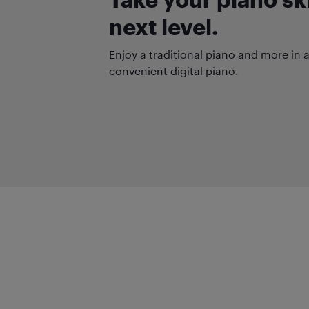
next level.
Enjoy a traditional piano and more in
convenient digital piano.