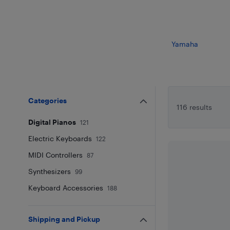
Yamaha
Categories
116 results
Digital Pianos
121
Electric Keyboards
122
MIDI Controllers
87
Synthesizers
99
Keyboard Accessories
188
Shipping and Pickup