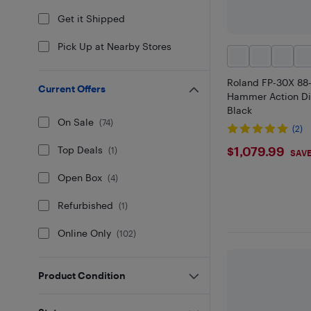
Get it Shipped
Pick Up at Nearby Stores
Roland FP-30X 88
Current Offers
Hammer Action Dig
Black
On Sale
(
74
)
(2)
$1079.9
$1,079.99
Top Deals
(
1
)
SAVE
Open Box
(
4
)
Refurbished
(
1
)
Online Only
(
102
)
Product Condition