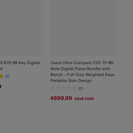
-670 88-Key Digital
Casio Ultra-Compact CSF-10 88-
ck
Note Digital Piano Bundle with
Bench – Full-Size Weighted Keys,
(1)
Portable Slim Design
9.99
9
(0)
$999.99
$999.99
SAVE $300