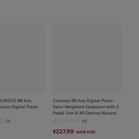
-S360CS 88-Key
Costway 88-Key Digital Piano
tion Digital Piano
Semi-Weighted Keyboard with 3
Pedal Unit & 80 Demos Natural
(3)
(0)
.99
$227.99
$227.99
SAVE $132