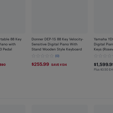
table 88 Key
Donner DEP-1S 88 Key Velocity-
Yamaha YDP
Piano with
Sensitive Digital Piano With
Digital Pi
 3 Pedal
Stand Wooden Style Keyboard
Keys (Rose
(0)
$255.99
$159
$255.99
$1,599.9
$590
SAVE $134
Plus $3.50 E
Plus $3.5 