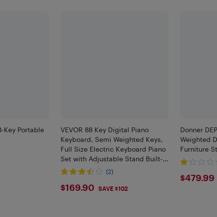
-Key Portable
VEVOR 88 Key Digital Piano
Donner DEP
Keyboard, Semi Weighted Keys,
Weighted Di
Full Size Electric Keyboard Piano
Furniture S
Set with Adjustable Stand Built-
In Speakers Sustain Pedal
(2)
$479
$479.99
Headphones, Bluetooth MIDI USB
F
$169.9
$169.90
SAVE $102