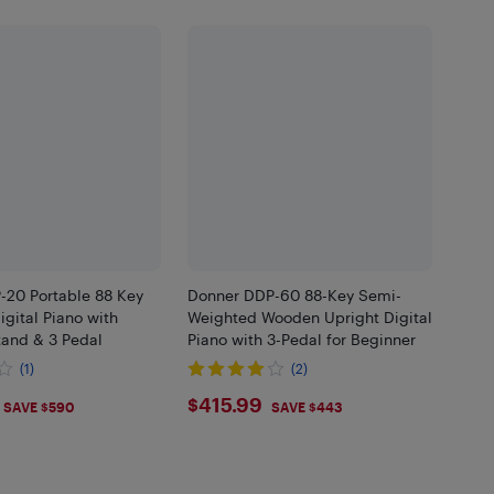
-20 Portable 88 Key
Donner DDP-60 88-Key Semi-
gital Piano with
Weighted Wooden Upright Digital
tand & 3 Pedal
Piano with 3-Pedal for Beginner
(1)
(2)
.99
$415.99
$415.99
SAVE $590
SAVE $443