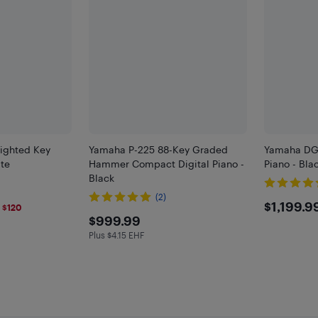
ighted Key
Yamaha P-225 88-Key Graded
Yamaha DGX
ite
Hammer Compact Digital Piano -
Piano - Bla
Black
(2)
5
$119
$1,199.9
 $120
$999.99
$999.99
F
Plus $4.15 EHF
Plus $4.15 in EHF