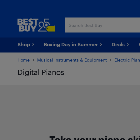
Skip
Skip
to
to
main
footer
content
Shop
Boxing Day in Summer
Deals
Home
Musical Instruments & Equipment
Electric Pia
Digital Pianos
Skip to results
Take your piano ski