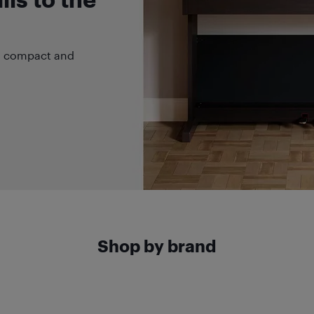
 a compact and
Shop by brand