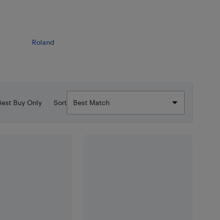
Roland
Best Buy Only
Sort