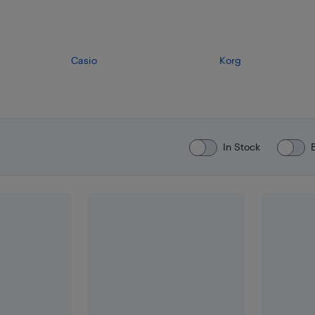
Casio
Korg
In Stock