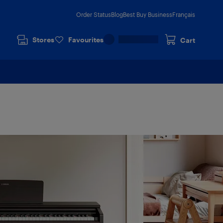
Order Status
Blog
Best Buy Business
Français
Stores
Favourites
Cart