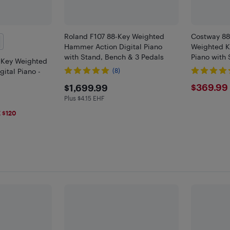
Roland F107 88-Key Weighted
Costway 88
Hammer Action Digital Piano
Weighted K
with Stand, Bench & 3 Pedals
Piano with 
-Key Weighted
ital Piano -
(8)
$1699.99
$369
$369.99
$1,699.99
Plus $4.15 EHF
Plus $4.15 in EHF
9
 $120