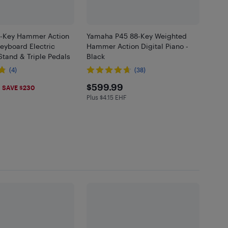
-Key Hammer Action
Yamaha P45 88-Key Weighted
eyboard Electric
Hammer Action Digital Piano -
Stand & Triple Pedals
Black
(4)
(38)
.99
$599.99
$599.99
SAVE $230
Plus $4.15 EHF
Plus $4.15 in EHF