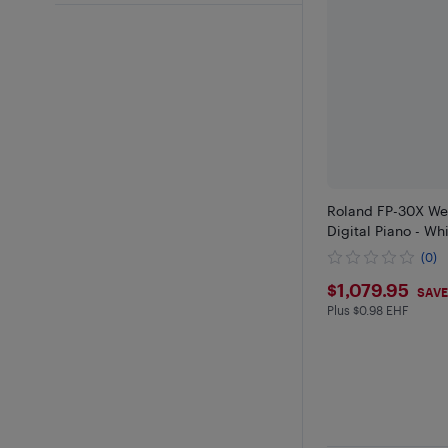
Roland FP-30X We
Digital Piano - Wh
(0)
$1079.9
$1,079.95
SAVE
Plus $0.98 EHF
Plus $0.98 in EH