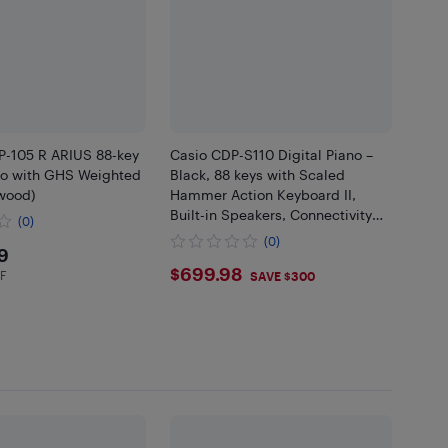
-105 R ARIUS 88-key
Casio CDP-S110 Digital Piano –
ano with GHS Weighted
Black, 88 keys with Scaled
wood)
Hammer Action Keyboard II,
Built-in Speakers, Connectivity
(0)
Options, App Integration, High-
(0)
9.99
9
Quality Sound Engine
$699.98
$699.98
HF
in EHF
SAVE $300