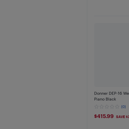
Donner DEP-16 Wei
Piano Black
(0)
$415.99
$415.99
SAVE $