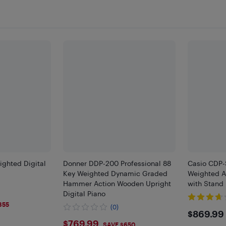
ghted Digital
Donner DDP-200 Professional 88
Casio CDP
Key Weighted Dynamic Graded
Weighted Ac
Hammer Action Wooden Upright
with Stand
Digital Piano
355
(0)
$869
$869.99
$769.99
$769.99
SAVE $650