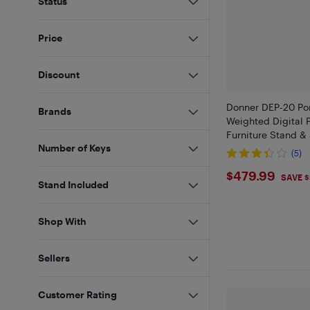
Status
Price
Discount
Donner DEP-20 Por
Brands
Weighted Digital 
Furniture Stand &
Number of Keys
(5)
$479.99
$479.99
SAVE 
Stand Included
Shop With
Sellers
Customer Rating