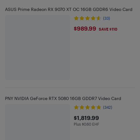
ASUS Prime Radeon RX 9070 XT OC 16GB GDDR6 Video Card
(33)
$989.99
$989.99
SAVE $110
PNY NVIDIA GeForce RTX 5080 16GB GDDR7 Video Card
(342)
$1819.99
$1,819.99
Plus $0.60 EHF
Plus $0.6 in EHF