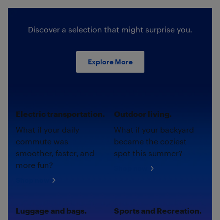
Discover a selection that might surprise you.
Explore More
Electric transportation.
Outdoor living.
What if your daily
What if your backyard
commute was
became the coziest
smoother, faster, and
spot this summer?
more fun?
Shop now
Shop now
Luggage and bags.
Sports and Recreation.