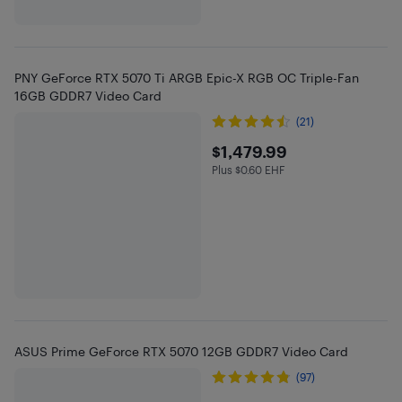
PNY GeForce RTX 5070 Ti ARGB Epic-X RGB OC Triple-Fan
16GB GDDR7 Video Card
(21)
$1479.99
$1,479.99
Plus $0.60 EHF
Plus $0.6 in EHF
ASUS Prime GeForce RTX 5070 12GB GDDR7 Video Card
(97)