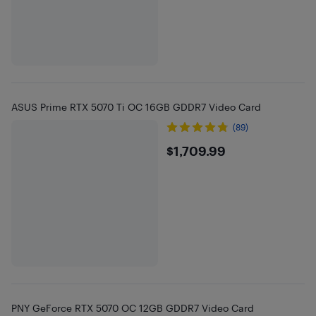
ASUS Prime RTX 5070 Ti OC 16GB GDDR7 Video Card
(89)
$1709.99
$1,709.99
PNY GeForce RTX 5070 OC 12GB GDDR7 Video Card