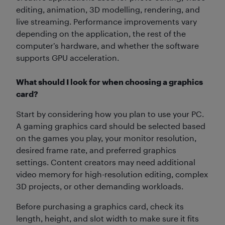
editing, animation, 3D modelling, rendering, and
live streaming. Performance improvements vary
depending on the application, the rest of the
computer’s hardware, and whether the software
supports GPU acceleration.
What should I look for when choosing a graphics
card?
Start by considering how you plan to use your PC.
A gaming graphics card should be selected based
on the games you play, your monitor resolution,
desired frame rate, and preferred graphics
settings. Content creators may need additional
video memory for high-resolution editing, complex
3D projects, or other demanding workloads.
Before purchasing a graphics card, check its
length, height, and slot width to make sure it fits