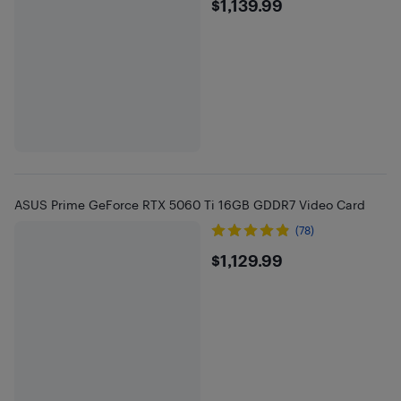
$1139.99
$1,139.99
ASUS Prime GeForce RTX 5060 Ti 16GB GDDR7 Video Card
(78)
$1129.99
$1,129.99