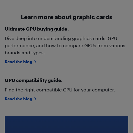
Learn more about graphic cards
Ultimate GPU buying guide.
Dive deep into understanding graphics cards, GPU
performance, and how to compare GPUs from various
brands and types.
Read the blog
GPU compatibility guide.
Find the right compatible GPU for your computer.
Read the blog