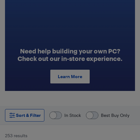
Need help building your own PC?
Check out our in-store experience.
Learn More
Sort & Filter
In Stock
Best Buy Only
253 results