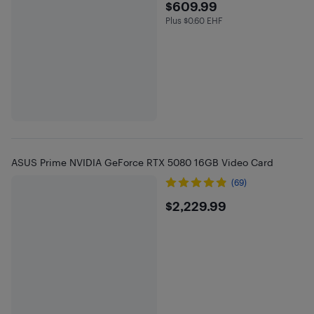
$609.99
$609.99
Plus $0.60 EHF
Plus $0.6 in EHF
ASUS Prime NVIDIA GeForce RTX 5080 16GB Video Card
(69)
$2229.99
$2,229.99