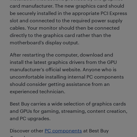
card manufacturer. The new graphics card should
be securely installed in the appropriate PCI Express
slot and connected to the required power supply
cables. Your monitor should then be connected
directly to the graphics card rather than the
motherboard’s display output.
After restarting the computer, download and
install the latest graphics drivers from the GPU
manufacturer’s official website. Anyone who is
uncomfortable installing internal PC components
should consider getting assistance from an
experienced technician.
Best Buy carries a wide selection of graphics cards
and GPUs for gaming, streaming, content creation,
and PC upgrades.
Discover other
PC components
at Best Buy