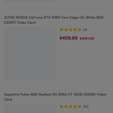
ZOTAC NVIDIA GeForce RTX 5060 Twin Edge OC White 8GB
GDDR7 Video Card
(4)
$459.99
$459.99
SAVE $30
Sapphire Pulse AMD Radeon RX 9060 XT 16GB GDDR6 Video
Card
(10)