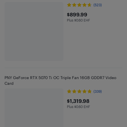
(523)
$899.99
$899.99
Plus $0.60 EHF
Plus $0.6 in EHF
PNY GeForce RTX 5070 Ti OC Triple Fan 16GB GDDR7 Video
Card
(339)
$1319.98
$1,319.98
Plus $0.60 EHF
Plus $0.6 in EHF