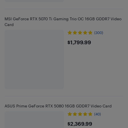
MSI GeForce RTX 5070 Ti Gaming Trio OC 16GB GDDR7 Video
Card
(300)
$1799.99
$1,799.99
ASUS Prime GeForce RTX 5080 16GB GDDR7 Video Card
(40)
$2369.99
$2,369.99