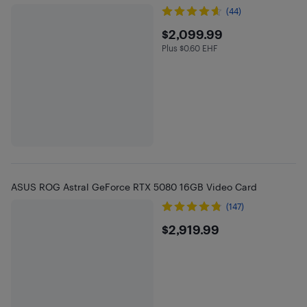
(44)
$2099.99
$2,099.99
Plus $0.60 EHF
Plus $0.6 in EHF
ASUS ROG Astral GeForce RTX 5080 16GB Video Card
(147)
$2919.99
$2,919.99