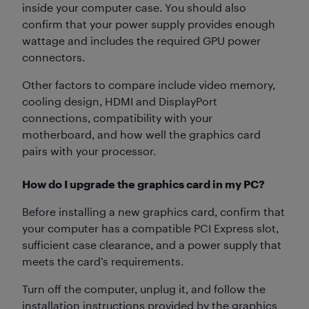
inside your computer case. You should also
confirm that your power supply provides enough
wattage and includes the required GPU power
connectors.
Other factors to compare include video memory,
cooling design, HDMI and DisplayPort
connections, compatibility with your
motherboard, and how well the graphics card
pairs with your processor.
How do I upgrade the graphics card in my PC?
Before installing a new graphics card, confirm that
your computer has a compatible PCI Express slot,
sufficient case clearance, and a power supply that
meets the card’s requirements.
Turn off the computer, unplug it, and follow the
installation instructions provided by the graphics