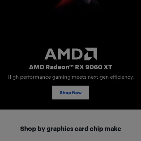
AMD Radeon RX 9060 XT
AMD Radeon™ RX 9060 XT
High performance gaming meets next-gen efficiency.
Shop Now
Shop by graphics card chip make