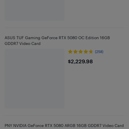
ASUS TUF Gaming GeForce RTX 5080 OC Edition 16GB
GDDR7 Video Card
(258)
$2229.98
$2,229.98
PNY NVIDIA GeForce RTX 5080 ARGB 16GB GDDR7 Video Card