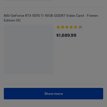
MSI GeForce RTX 5070 Ti 16GB GDDR7 Video Card - Frieren
Edition OC
(1)
$1689.99
$1,689.99
Show more