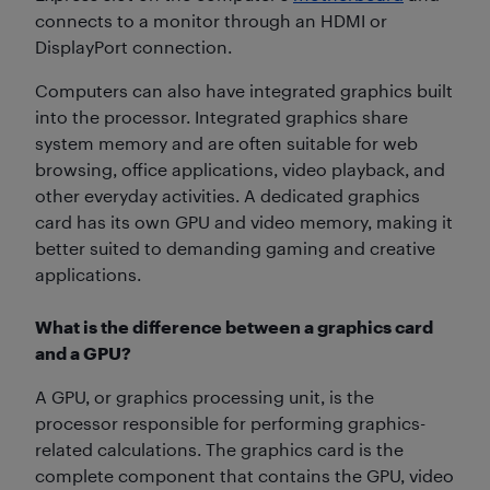
connects to a monitor through an HDMI or
DisplayPort connection.
Computers can also have integrated graphics built
into the processor. Integrated graphics share
system memory and are often suitable for web
browsing, office applications, video playback, and
other everyday activities. A dedicated graphics
card has its own GPU and video memory, making it
better suited to demanding gaming and creative
applications.
What is the difference between a graphics card
and a GPU?
A GPU, or graphics processing unit, is the
processor responsible for performing graphics-
related calculations. The graphics card is the
complete component that contains the GPU, video