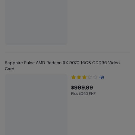
Sapphire Pulse AMD Radeon RX 9070 16GB GDDR6 Video
Card
(9)
$999.99
$999.99
Plus $0.60 EHF
Plus $0.6 in EHF