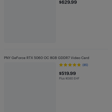
$629.99
$629.99
PNY GeForce RTX 5060 OC 8GB GDDR7 Video Card
(85)
$519.99
$519.99
Plus $0.60 EHF
Plus $0.6 in EHF