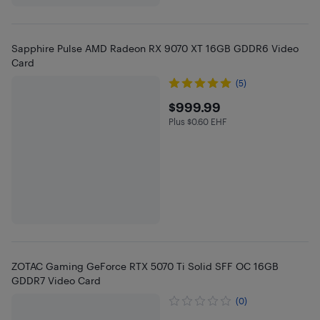
Sapphire Pulse AMD Radeon RX 9070 XT 16GB GDDR6 Video
Card
(5)
$999.99
$999.99
Plus $0.60 EHF
Plus $0.6 in EHF
ZOTAC Gaming GeForce RTX 5070 Ti Solid SFF OC 16GB
GDDR7 Video Card
(0)