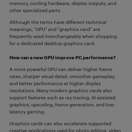
memory, cooling hardware, display outputs, and
other specialized parts.
Although the terms have different technical
meanings, “GPU” and “graphics card” are
frequently used interchangeably when shopping
for a dedicated desktop graphics card.
How can a new GPU improve PC performance?
A more powerful GPU can deliver higher frame
rates, sharper visual detail, smoother gameplay,
and better performance at higher display
resolutions. Many modern graphics cards also
support features such as ray tracing, AI-assisted
graphics, upscaling, frame generation, and low-
latency gaming.
Graphics cards can also accelerate supported
creative applications used for photo editing, video