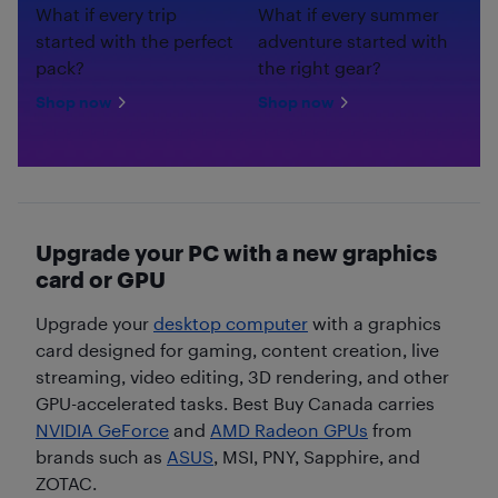
What if every trip
What if every summer
started with the perfect
adventure started with
pack?
the right gear?
Shop now
Shop now
Upgrade your PC with a new graphics
card or GPU
Upgrade your
desktop computer
with a graphics
card designed for gaming, content creation, live
streaming, video editing, 3D rendering, and other
GPU-accelerated tasks. Best Buy Canada carries
NVIDIA GeForce
and
AMD Radeon GPUs
from
brands such as
ASUS
, MSI, PNY, Sapphire, and
ZOTAC.