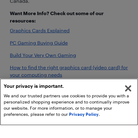
Canada.
Want More Info? Check out some of our
resources:
Graphics Cards Explained
PC Gaming Buying Guide
Build Your Very Own Gaming
How to find the right graphics card (video card) for
your computing needs
Your privacy is important.
What kind of graphics card do I need for gaming?
We and our trusted partners use cookies to provide you with a
personalized shopping experience and to continually improve
our website. For more information, or to manage your
preferences, please refer to our
Privacy Policy
.