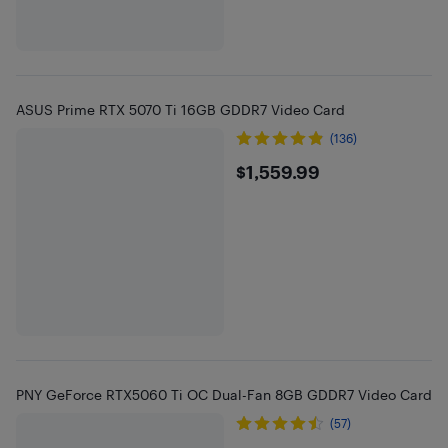
ASUS Prime RTX 5070 Ti 16GB GDDR7 Video Card
(136)
$1559.99
$1,559.99
PNY GeForce RTX5060 Ti OC Dual-Fan 8GB GDDR7 Video Card
(57)