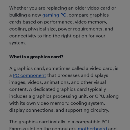
Whether you are replacing an older video card or
building a new
gaming PC
, compare graphics
cards based on performance, video memory,
cooling, physical size, power requirements, and
connectivity to find the right option for your
system.
What is a graphics card?
A graphics card, sometimes called a video card, is
a
PC component
that processes and displays
images, videos, animations, and other visual
content. A dedicated graphics card typically
includes a graphics processing unit, or GPU, along
with its own video memory, cooling system,
display connections, and supporting circuitry.
The graphics card installs in a compatible PCI
Express slot on the computer’s
motherboard
and