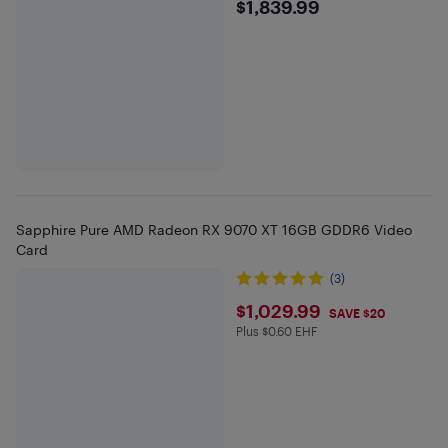
$1839.99
$1,839.99
Sapphire Pure AMD Radeon RX 9070 XT 16GB GDDR6 Video
Card
(3)
$1029.99
$1,029.99
SAVE $20
Plus $0.60 EHF
Plus $0.6 in EHF