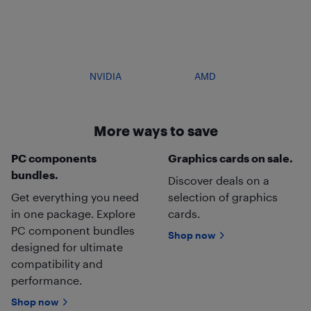
NVIDIA
AMD
More ways to save
PC components
Graphics cards on sale.
bundles.
Discover deals on a
Get everything you need
selection of graphics
in one package. Explore
cards.
PC component bundles
Shop now
designed for ultimate
compatibility and
performance.
Shop now