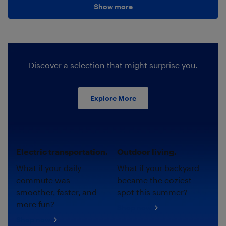
Show more
Discover a selection that might surprise you.
Explore More
Electric transportation.
Outdoor living.
What if your daily
What if your backyard
commute was
became the coziest
smoother, faster, and
spot this summer?
more fun?
Shop now
Shop now