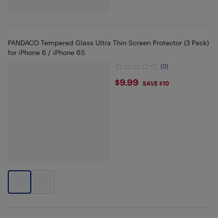
PANDACO Tempered Glass Ultra Thin Screen Protector (3 Pack)
for iPhone 6 / iPhone 6S
(0)
$9.99
$9.99
SAVE $10