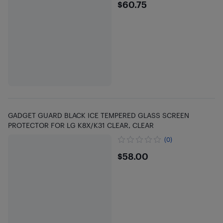
$60.75
$60.75
GADGET GUARD BLACK ICE TEMPERED GLASS SCREEN
PROTECTOR FOR LG K8X/K31 CLEAR, CLEAR
(0)
$58
$58.00