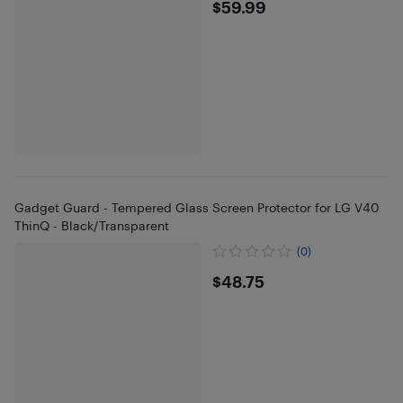
$59.99
$59.99
Gadget Guard - Tempered Glass Screen Protector for LG V40
ThinQ - Black/Transparent
(0)
$48.75
$48.75