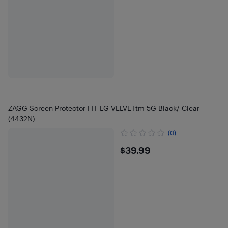
ZAGG Screen Protector FIT LG VELVETtm 5G Black/ Clear -
(4432N)
(0)
$39.99
$39.99