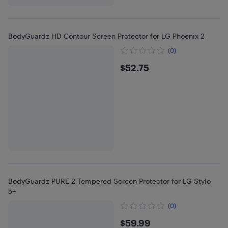
BodyGuardz HD Contour Screen Protector for LG Phoenix 2
(0)
$52.75
$52.75
BodyGuardz PURE 2 Tempered Screen Protector for LG Stylo
5+
(0)
$59.99
$59.99