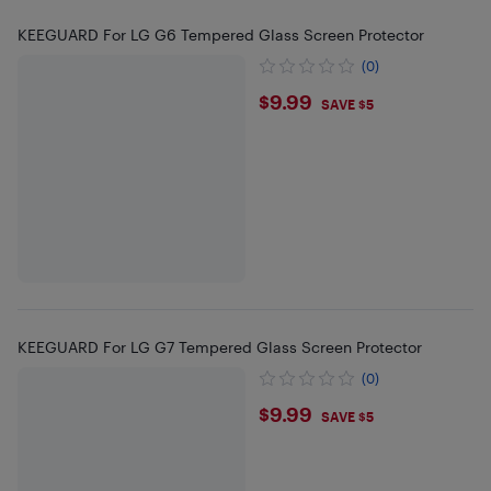
KEEGUARD For LG G6 Tempered Glass Screen Protector
(0)
$9.99
$9.99
SAVE $5
KEEGUARD For LG G7 Tempered Glass Screen Protector
(0)
$9.99
$9.99
SAVE $5