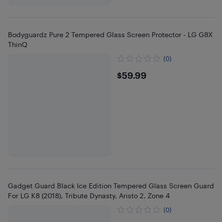
Bodyguardz Pure 2 Tempered Glass Screen Protector - LG G8X
ThinQ
(0)
$59.99
$59.99
Gadget Guard Black Ice Edition Tempered Glass Screen Guard
For LG K8 (2018), Tribute Dynasty, Aristo 2, Zone 4
(0)