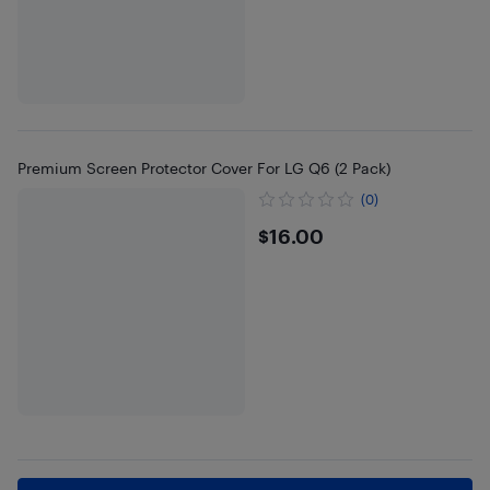
Premium Screen Protector Cover For LG Q6 (2 Pack)
(0)
$16
$16.00