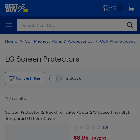
Skip
Skip
to
to
main
footer
content
Home
Cell Phones, Plans & Accessories
Cell Phone Accesso
LG Screen Protectors
Skip to results
Sort & Filter
In Stock
117 results
Screen Protector [2 Pack] for LG X Power 2/3 [Case Friendly],
Tempered Gl Film Cover
(0)
$8.95
$8.95
SAVE $5