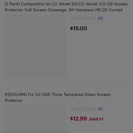
(2 Pack) Compatible for LG Velvet 5G/LG Velvet /LG G9 Screen
Protector, Full Screen Coverage, 9H Hardness HD,3D Curved
(0)
$15
$15.00
KEEGUARD For LG G8X Thinq Tempered Glass Screen
Protector
(0)
$12.99
$12.99
SAVE $7