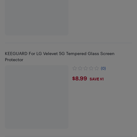
KEEGUARD For LG Velevet 5G Tempered Glass Screen
Protector
(0)
$8.99
$8.99
SAVE $1