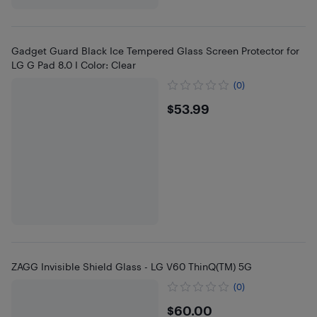
Gadget Guard Black Ice Tempered Glass Screen Protector for
LG G Pad 8.0 I Color: Clear
(0)
$53.99
$53.99
ZAGG Invisible Shield Glass - LG V60 ThinQ(TM) 5G
(0)
$60
$60.00