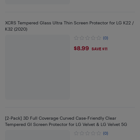
XCRS Tempered Glass Ultra Thin Screen Protector for LG K22 /
K32 (2020)
(0)
$8.99
$8.99
SAVE $11
[2-Pack] 3D Full Coverage Curved Case-Friendly Clear
Tempered Gl Screen Protector for LG Velvet & LG Velvet 5G
(0)