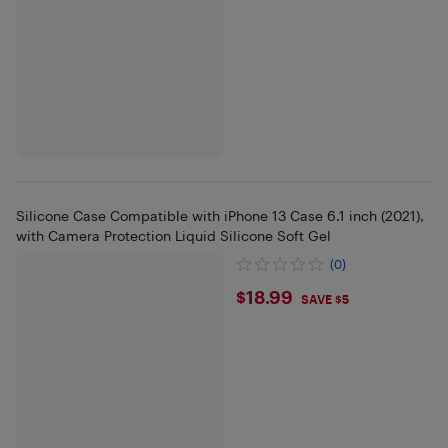
Silicone Case Compatible with iPhone 13 Case 6.1 inch (2021),
with Camera Protection Liquid Silicone Soft Gel
(0)
$18.99
$18.99
SAVE $5