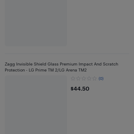
Zagg Invisible Shield Glass Premium Impact And Scratch
Protection - LG Prime TM 2/LG Arena TM2
(0)
$44.5
$44.50