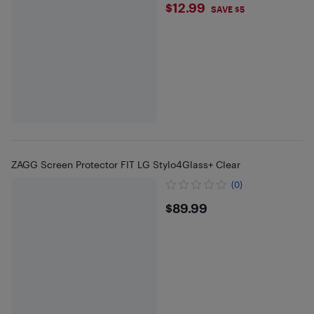
$12.99
$12.99
SAVE $5
ZAGG Screen Protector FIT LG Stylo4Glass+ Clear
(0)
$89.99
$89.99