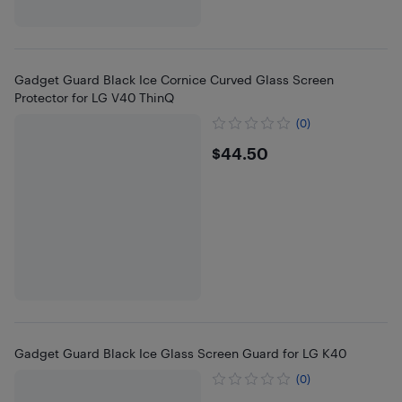
Gadget Guard Black Ice Cornice Curved Glass Screen
Protector for LG V40 ThinQ
(0)
$44.5
$44.50
Gadget Guard Black Ice Glass Screen Guard for LG K40
(0)