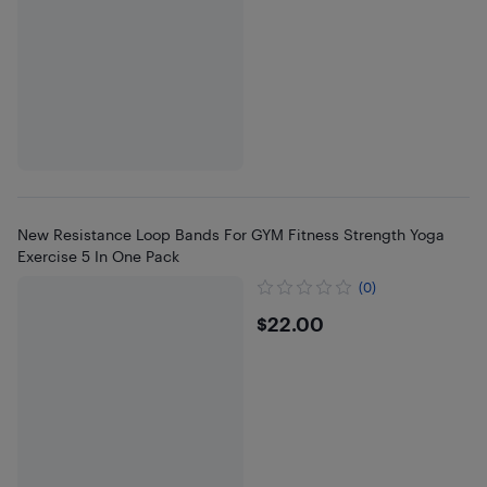
New Resistance Loop Bands For GYM Fitness Strength Yoga
Exercise 5 In One Pack
(0)
$22
$22.00