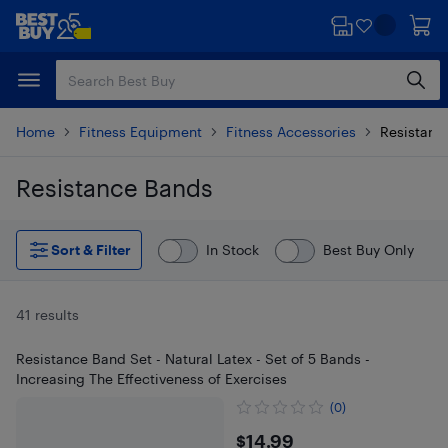
Skip
Skip
to
to
main
footer
content
Home
Fitness Equipment
Fitness Accessories
Resistanc
Resistance Bands
Skip to results
Sort & Filter
In Stock
Best Buy Only
41 results
Resistance Band Set - Natural Latex - Set of 5 Bands -
Increasing The Effectiveness of Exercises
(0)
$14.99
$14.99