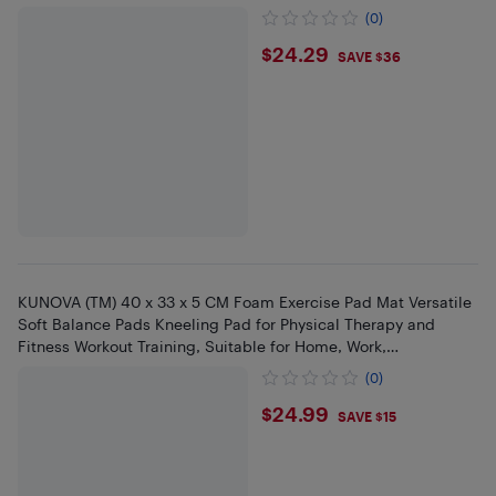
(0)
$24.29
$24.29
SAVE $36
KUNOVA (TM) 40 x 33 x 5 CM Foam Exercise Pad Mat Versatile
Soft Balance Pads Kneeling Pad for Physical Therapy and
Fitness Workout Training, Suitable for Home, Work,
Rehabilitation
(0)
$24.99
$24.99
SAVE $15