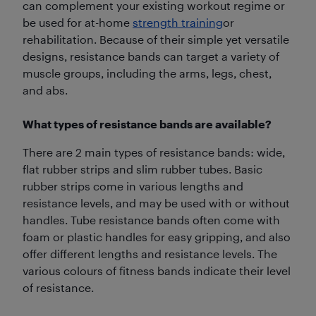
can complement your existing workout regime or
be used for at-home
strength training
or
rehabilitation. Because of their simple yet versatile
designs, resistance bands can target a variety of
muscle groups, including the arms, legs, chest,
and abs.
What types of resistance bands are available?
There are 2 main types of resistance bands: wide,
flat rubber strips and slim rubber tubes. Basic
rubber strips come in various lengths and
resistance levels, and may be used with or without
handles. Tube resistance bands often come with
foam or plastic handles for easy gripping, and also
offer different lengths and resistance levels. The
various colours of fitness bands indicate their level
of resistance.