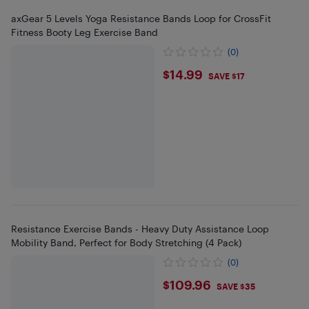
axGear 5 Levels Yoga Resistance Bands Loop for CrossFit
Fitness Booty Leg Exercise Band
(0)
$14.99
$14.99
SAVE $17
Resistance Exercise Bands - Heavy Duty Assistance Loop
Mobility Band, Perfect for Body Stretching (4 Pack)
(0)
$109.96
$109.96
SAVE $35