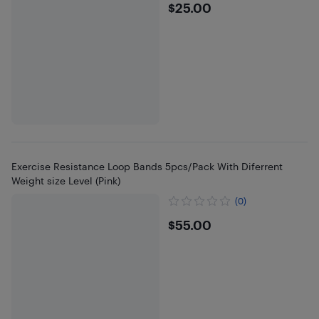
$25
$25.00
Exercise Resistance Loop Bands 5pcs/Pack With Diferrent
Weight size Level (Pink)
(0)
$55
$55.00