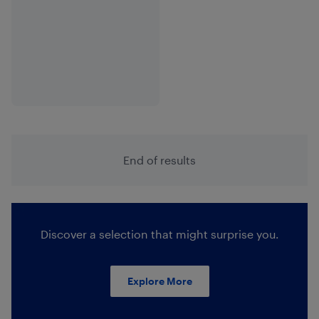
End of results
Discover a selection that might surprise you.
Explore More