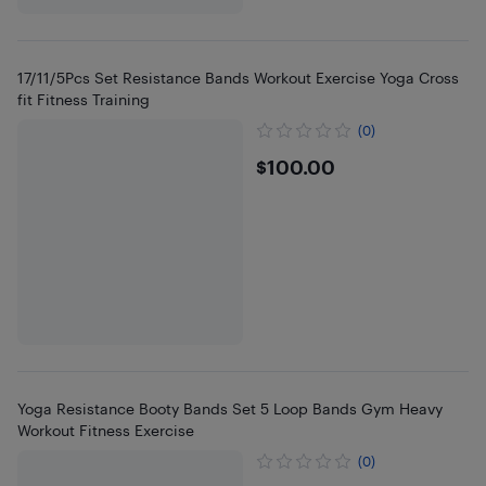
17/11/5Pcs Set Resistance Bands Workout Exercise Yoga Cross
fit Fitness Training
(0)
$100
$100.00
Yoga Resistance Booty Bands Set 5 Loop Bands Gym Heavy
Workout Fitness Exercise
(0)