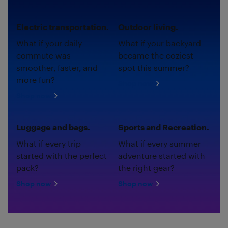
Electric transportation.
Outdoor living.
What if your daily
What if your backyard
commute was
became the coziest
smoother, faster, and
spot this summer?
more fun?
Shop now
Shop now
Luggage and bags.
Sports and Recreation.
What if every trip
What if every summer
started with the perfect
adventure started with
pack?
the right gear?
Shop now
Shop now