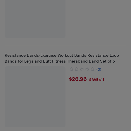
Resistance Bands-Exercise Workout Bands Resistance Loop
Bands for Legs and Butt Fitness Theraband Band Set of 5
(0)
$26.96
$26.96
SAVE $11