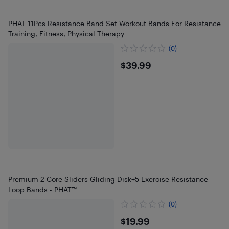
PHAT 11Pcs Resistance Band Set Workout Bands For Resistance
Training, Fitness, Physical Therapy
(0)
$39.99
$39.99
Premium 2 Core Sliders Gliding Disk+5 Exercise Resistance
Loop Bands - PHAT™
(0)
$19.99
$19.99