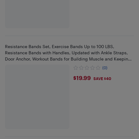
Resistance Bands Set, Exercise Bands Up to 100 LBS,
Resistance Bands with Handles, Updated with Ankle Straps,
Door Anchor, Workout Bands for Building Muscle and Keeping
Healthy at Home, Gym
(0)
$19.99
$19.99
SAVE $40