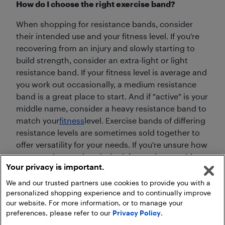
How do I choose the right exercise band?
When shopping for resistance bands, consider
their intended use and your fitness level. If you're
recovering from an injury and slowly starting to
build strength, consider an extra-light or light
resistance band. If your fitness level is average and
you work out occasionally, a medium resistance
band is a great place to start. And if "active" is your
middle name, consider a heavy resistance band to
match your
fitness
level. Exercise bands of differing
resistance levels are sometimes sold together to
offer versatility for your needs. If you're unsure how
to use resistance bands, look for packages with an
Your privacy is important.
accompanying
DVD
or illustrated exercises.
We and our trusted partners use cookies to provide you with a
personalized shopping experience and to continually improve
our website. For more information, or to manage your
preferences, please refer to our
Privacy Policy
.