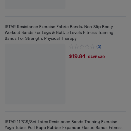
ISTAR Resistance Exercise Fabric Bands, Non-Slip Booty
Workout Bands For Legs & Butt, 5 Levels Fitness Training
Bands For Strength, Physical Therapy
(0)
$19.84
$19.84
SAVE $30
ISTAR 11PCS/Set Latex Resistance Bands Training Exercise
Yoga Tubes Pull Rope Rubber Expander Elastic Bands Fitness