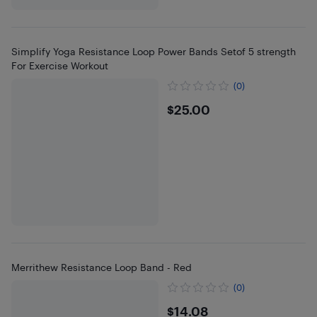
Simplify Yoga Resistance Loop Power Bands Setof 5 strength
For Exercise Workout
(0)
$25
$25.00
Merrithew Resistance Loop Band - Red
(0)
$14.08
$14.08