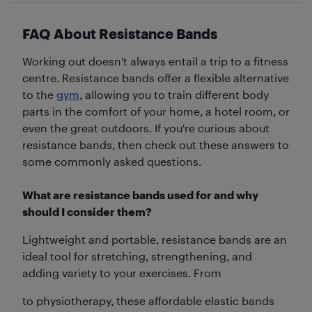
FAQ About Resistance Bands
Working out doesn't always entail a trip to a fitness
centre. Resistance bands offer a flexible alternative
to the
gym
, allowing you to train different body
parts in the comfort of your home, a hotel room, or
even the great outdoors. If you're curious about
resistance bands, then check out these answers to
some commonly asked questions.
What are resistance bands used for and why
should I consider them?
Lightweight and portable, resistance bands are an
ideal tool for stretching, strengthening, and
adding variety to your exercises. From
to physiotherapy, these affordable elastic bands