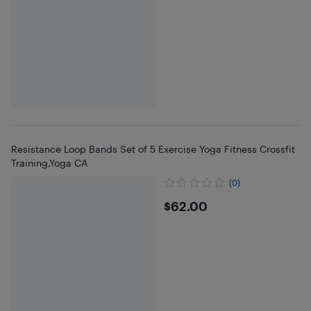
Resistance Loop Bands Set of 5 Exercise Yoga Fitness Crossfit
Training,Yoga CA
(0)
$62
$62.00