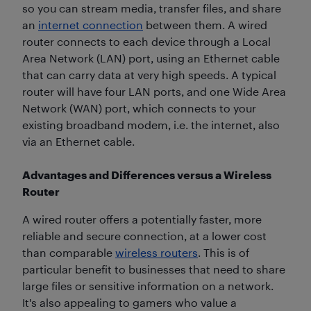
so you can stream media, transfer files, and share
an
internet connection
between them. A wired
router connects to each device through a Local
Area Network (LAN) port, using an Ethernet cable
that can carry data at very high speeds. A typical
router will have four LAN ports, and one Wide Area
Network (WAN) port, which connects to your
existing broadband modem, i.e. the internet, also
via an Ethernet cable.
Advantages and Differences versus a Wireless
Router
A wired router offers a potentially faster, more
reliable and secure connection, at a lower cost
than comparable
wireless routers
. This is of
particular benefit to businesses that need to share
large files or sensitive information on a network.
It's also appealing to gamers who value a