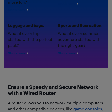
more fun?
Shop now
Shop now
Luggage and bags.
Sports and Recreation.
What if every trip
What if every summer
started with the perfect
adventure started with
pack?
the right gear?
Shop now
Shop now
Ensure a Speedy and Secure Network
with a Wired Router
A router allows you to network multiple computers
and other compatible devices, like
game consoles
,