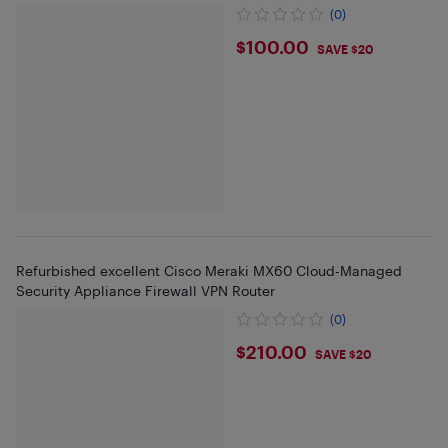
(0)
$100
$100.00
SAVE $20
Refurbished excellent Cisco Meraki MX60 Cloud-Managed
Security Appliance Firewall VPN Router
(0)
$210
$210.00
SAVE $20