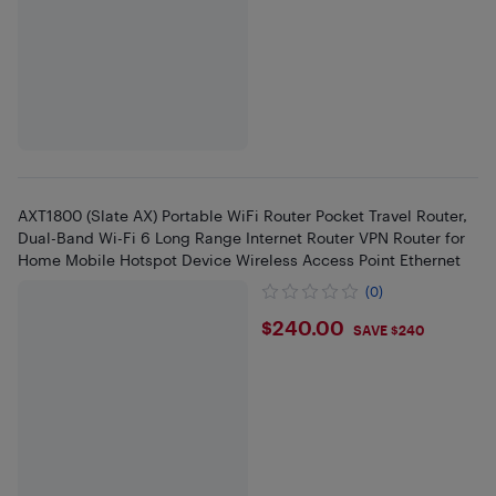
AXT1800 (Slate AX) Portable WiFi Router Pocket Travel Router,
Dual-Band Wi-Fi 6 Long Range Internet Router VPN Router for
Home Mobile Hotspot Device Wireless Access Point Ethernet
(0)
$240
$240.00
SAVE $240