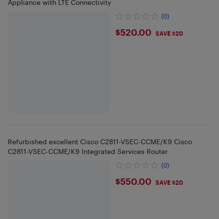
Appliance with LTE Connectivity
(0)
$520
$520.00
SAVE $20
Refurbished excellent Cisco C2811-VSEC-CCME/K9 Cisco
C2811-VSEC-CCME/K9 Integrated Services Router
(0)
$550
$550.00
SAVE $20