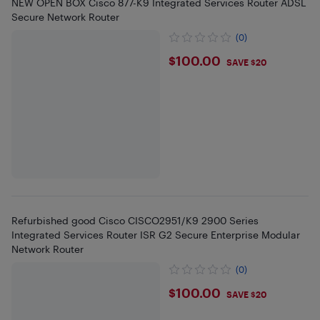
NEW OPEN BOX Cisco 877-K9 Integrated Services Router ADSL
Secure Network Router
(0)
$100
$100.00
SAVE $20
Refurbished good Cisco CISCO2951/K9 2900 Series
Integrated Services Router ISR G2 Secure Enterprise Modular
Network Router
(0)
$100
$100.00
SAVE $20