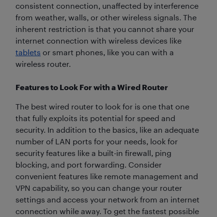
consistent connection, unaffected by interference
from weather, walls, or other wireless signals. The
inherent restriction is that you cannot share your
internet connection with wireless devices like
tablets
or smart phones, like you can with a
wireless router.
Features to Look For with a Wired Router
The best wired router to look for is one that one
that fully exploits its potential for speed and
security. In addition to the basics, like an adequate
number of LAN ports for your needs, look for
security features like a built-in firewall, ping
blocking, and port forwarding. Consider
convenient features like remote management and
VPN capability, so you can change your router
settings and access your network from an internet
connection while away. To get the fastest possible