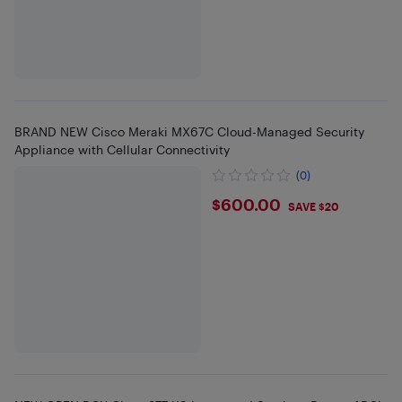
BRAND NEW Cisco Meraki MX67C Cloud-Managed Security
Appliance with Cellular Connectivity
(0)
$600
$600.00
SAVE $20