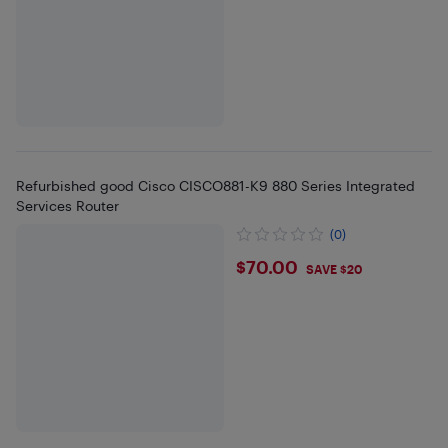
Refurbished good Cisco CISCO881-K9 880 Series Integrated
Services Router
(0)
$70
$70.00
SAVE $20