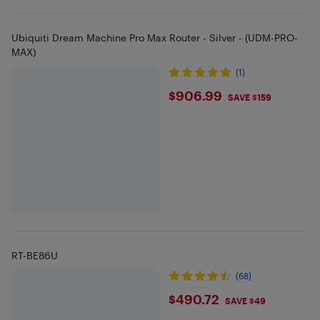
Ubiquiti Dream Machine Pro Max Router - Silver - (UDM-PRO-
MAX)
(1)
$906.99
$906.99
SAVE $159
RT-BE86U
(68)
$490.72
$490.72
SAVE $49