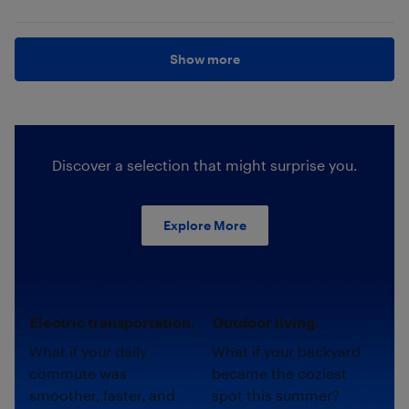
Show more
Discover a selection that might surprise you.
Explore More
Electric transportation.
Outdoor living.
What if your daily
What if your backyard
commute was
became the coziest
smoother, faster, and
spot this summer?