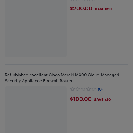
$200
$200.00
SAVE $20
Refurbished excellent Cisco Meraki MX90 Cloud-Managed
Security Appliance Firewall Router
(0)
$100
$100.00
SAVE $20