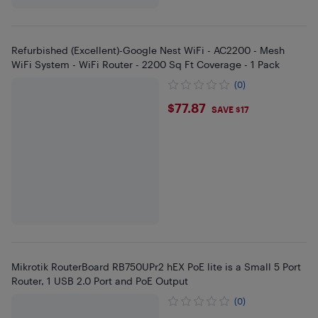
Refurbished (Excellent)-Google Nest WiFi - AC2200 - Mesh
WiFi System - WiFi Router - 2200 Sq Ft Coverage - 1 Pack
(0)
$77.87
$77.87
SAVE $17
Mikrotik RouterBoard RB750UPr2 hEX PoE lite is a Small 5 Port
Router, 1 USB 2.0 Port and PoE Output
(0)