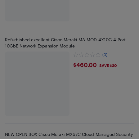
Refurbished excellent Cisco Meraki MA-MOD-4X10G 4-Port
10GbE Network Expansion Module
(0)
$460
$460.00
SAVE $20
NEW OPEN BOX Cisco Meraki MX67C Cloud-Managed Security