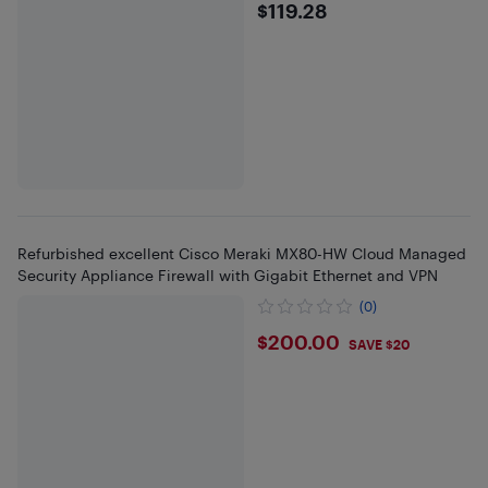
$119.28
$119.28
Refurbished excellent Cisco Meraki MX80-HW Cloud Managed
Security Appliance Firewall with Gigabit Ethernet and VPN
(0)
$200
$200.00
SAVE $20