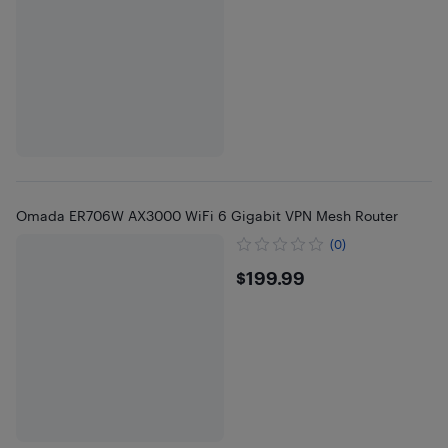
Omada ER706W AX3000 WiFi 6 Gigabit VPN Mesh Router
(0)
$199.99
$199.99