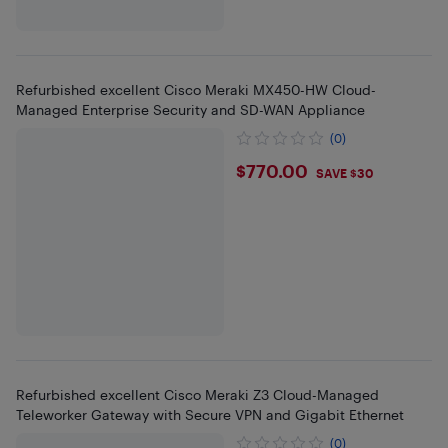
Refurbished excellent Cisco Meraki MX450-HW Cloud-
Managed Enterprise Security and SD-WAN Appliance
(0)
$770
$770.00
SAVE $30
Refurbished excellent Cisco Meraki Z3 Cloud-Managed
Teleworker Gateway with Secure VPN and Gigabit Ethernet
(0)