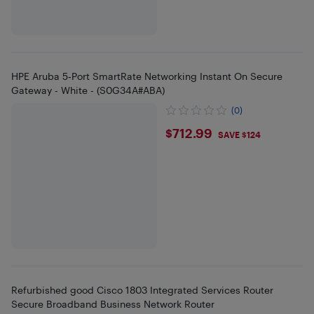
HPE Aruba 5‑Port SmartRate Networking Instant On Secure
Gateway - White - (S0G34A#ABA)
(0)
$712.99
$712.99
SAVE $124
Refurbished good Cisco 1803 Integrated Services Router
Secure Broadband Business Network Router