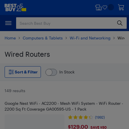
Skip
Skip
to
to
main
footer
content
Home
Computers & Tablets
Wi-Fi and Networking
Wired
Wired Routers
Skip to results
Sort & Filter
In Stock
149 results
Google Nest WiFi - AC2200 - Mesh WiFi System - WiFi Router -
2200 Sq Ft Coverage GA00595-US - 1 Pack
(1992)
$129
$129.00
SAVE $50