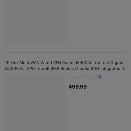
TP-Link Multi-WAN Wired VPN Router (ER605) - Up to 4 Gigabit
WAN Ports, SPI Firewall SMB Router, Omada SDN Integrated, L
(0)
$99.99
$99.99