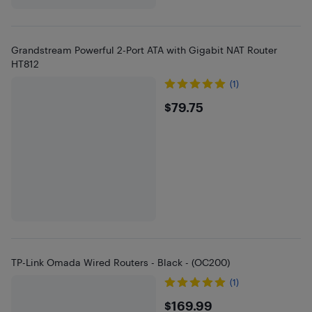
Grandstream Powerful 2-Port ATA with Gigabit NAT Router
HT812
(1)
$79.75
$79.75
TP-Link Omada Wired Routers - Black - (OC200)
(1)
$169.99
$169.99