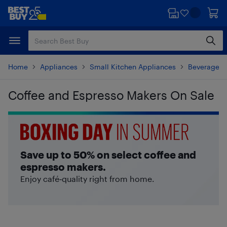
Skip
Skip
to
to
main
footer
content
Home
Appliances
Small Kitchen Appliances
Beverages 
Coffee and Espresso Makers On Sale
Skip to results
Save up to 50% on select coffee and
espresso makers.
Enjoy café‑quality right from home.