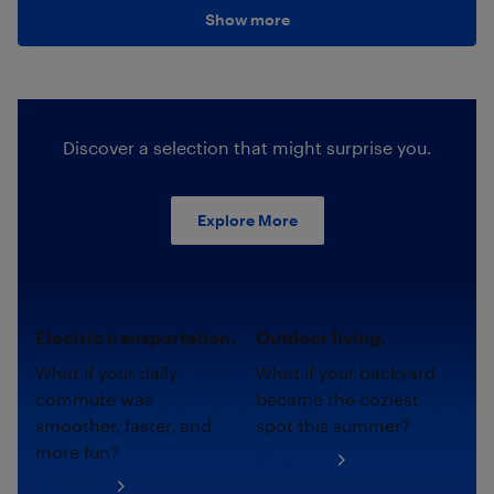
Show more
Discover a selection that might surprise you.
Explore More
Electric transportation.
Outdoor living.
What if your daily
What if your backyard
commute was
became the coziest
smoother, faster, and
spot this summer?
more fun?
Shop now
Shop now