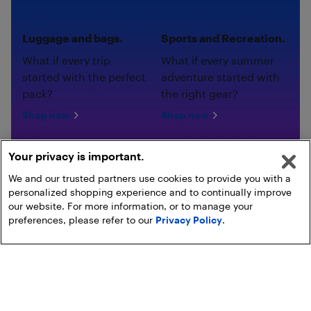
Luggage and bags.
Sports and Recreation.
What if every trip
What if every summer
started with the perfect
adventure started with
pack?
the right gear?
Shop now
Shop now
Your privacy is important.
We and our trusted partners use cookies to provide you with a
personalized shopping experience and to continually improve
our website. For more information, or to manage your
preferences, please refer to our
Privacy Policy
.