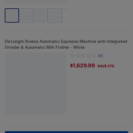
+
2
De'Longhi Rivelia Automatic Espresso Machine with Integrated
Grinder & Automatic Milk Frother - White
(0)
$1629.99
$1,629.99
SAVE $70