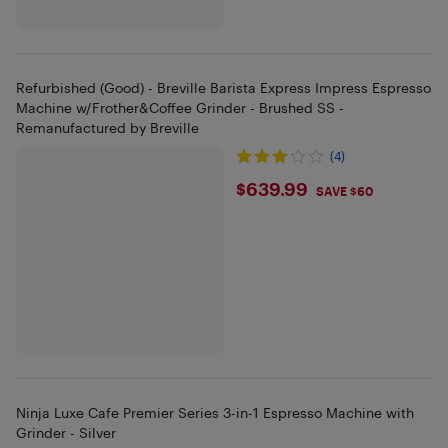
Refurbished (Good) - Breville Barista Express Impress Espresso
Machine w/Frother&Coffee Grinder - Brushed SS -
Remanufactured by Breville
(4)
$639.99
$639.99
SAVE $60
Ninja Luxe Cafe Premier Series 3-in-1 Espresso Machine with
Grinder - Silver