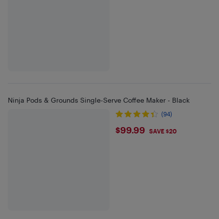
Ninja Pods & Grounds Single-Serve Coffee Maker - Black
(94)
$99.99
$99.99
SAVE $20