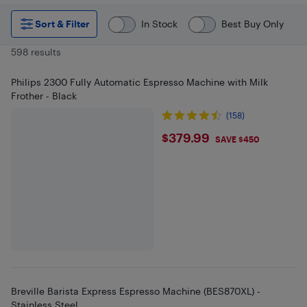
Sort & Filter
In Stock
Best Buy Only
598 results
Philips 2300 Fully Automatic Espresso Machine with Milk
Frother - Black
(158)
$379.99
$379.99
SAVE $450
Breville Barista Express Espresso Machine (BES870XL) -
Stainless Steel