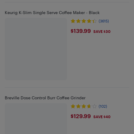
Keurig K-Slim Single Serve Coffee Maker - Black
(3615)
$139.99
$139.99
SAVE $30
Breville Dose Control Burr Coffee Grinder
(102)
$129.99
$129.99
SAVE $40