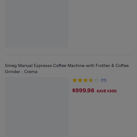
Smeg Manual Espresso Coffee Machine with Frother & Coffee
Grinder - Crema
(11)
$999.98
$999.98
SAVE $300