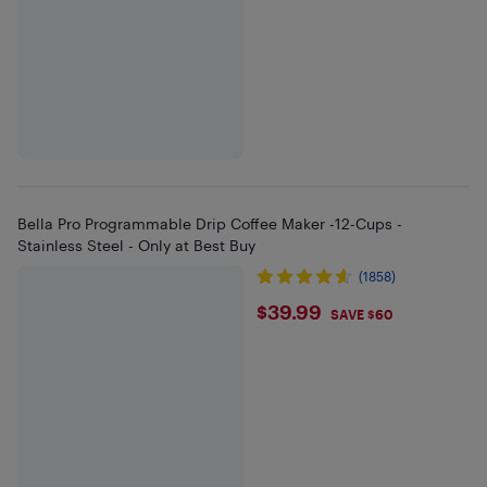
Bella Pro Programmable Drip Coffee Maker -12-Cups -
Stainless Steel - Only at Best Buy
(1858)
$39.99
$39.99
SAVE $60