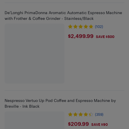
De'Longhi PrimaDonna Aromatic Automatic Espresso Machine
with Frother & Coffee Grinder - Stainless/Black
(102)
$2499.99
$2,499.99
SAVE $500
Nespresso Vertuo Up Pod Coffee and Espresso Machine by
Breville - Ink Black
(359)
$209.99
$209.99
SAVE $90