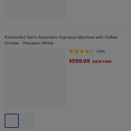
KitchenAid Semi-Automatic Espresso Machine with Coffee
Grinder - Porcelain White
(498)
$599.99
$599.99
SAVE $400