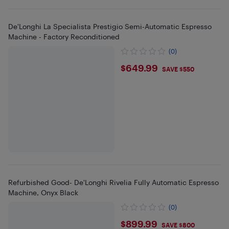
De'Longhi La Specialista Prestigio Semi-Automatic Espresso
Machine - Factory Reconditioned
(0)
$649.99
$649.99
SAVE $550
Refurbished Good- De'Longhi Rivelia Fully Automatic Espresso
Machine, Onyx Black
(0)
$899.99
$899.99
SAVE $800