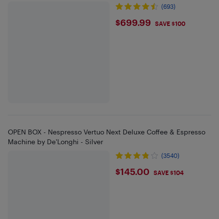
(693)
$699.99
$699.99
SAVE $100
OPEN BOX - Nespresso Vertuo Next Deluxe Coffee & Espresso
Machine by De'Longhi - Silver
(3540)
$145
$145.00
SAVE $104