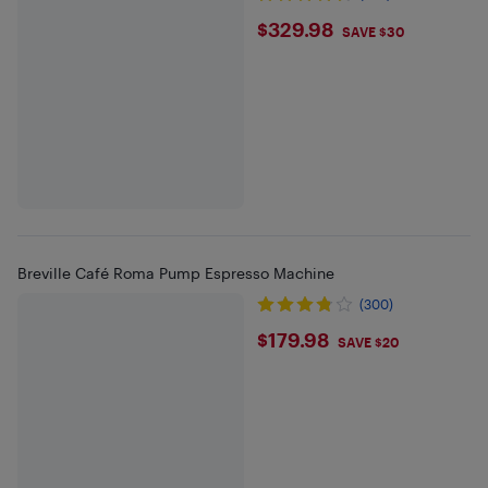
$329.98
$329.98
SAVE $30
Breville Café Roma Pump Espresso Machine
(300)
$179.98
$179.98
SAVE $20