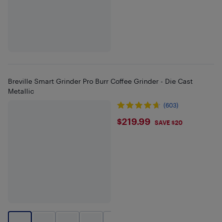
Breville Smart Grinder Pro Burr Coffee Grinder - Die Cast
Metallic
(603)
$219.99
$219.99
SAVE $20