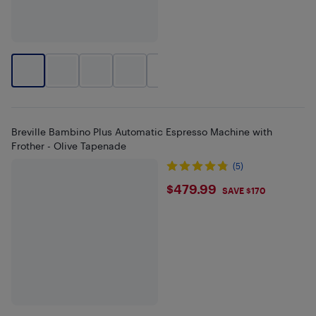
+
1
Breville Bambino Plus Automatic Espresso Machine with
Frother - Olive Tapenade
(5)
$479.99
$479.99
SAVE $170