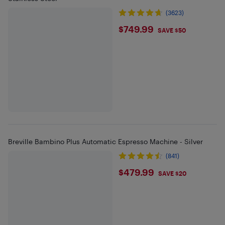
(3623)
$749.99
$749.99
SAVE $50
Breville Bambino Plus Automatic Espresso Machine - Silver
(841)
$479.99
$479.99
SAVE $20