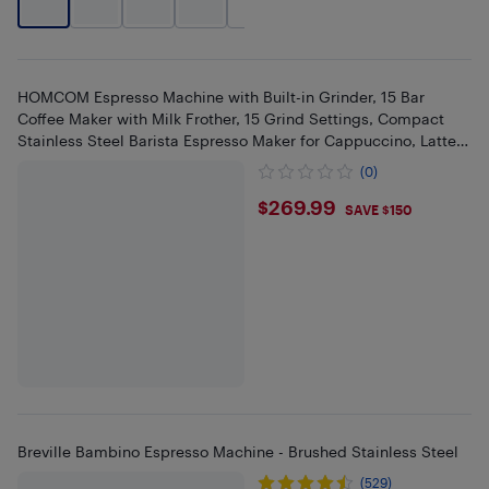
+
2
HOMCOM Espresso Machine with Built-in Grinder, 15 Bar
Coffee Maker with Milk Frother, 15 Grind Settings, Compact
Stainless Steel Barista Espresso Maker for Cappuccino, Latte,
Black
(0)
$269.99
$269.99
SAVE $150
Breville Bambino Espresso Machine - Brushed Stainless Steel
(529)