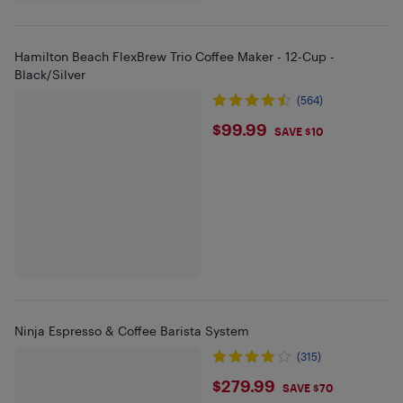
Hamilton Beach FlexBrew Trio Coffee Maker - 12-Cup -
Black/Silver
(564)
$99.99
$99.99
SAVE $10
Ninja Espresso & Coffee Barista System
(315)
$279.99
$279.99
SAVE $70