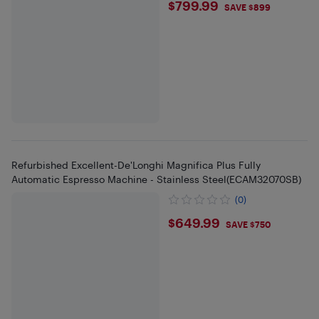
$799.99
$799.99
SAVE $899
Refurbished Excellent-De'Longhi Magnifica Plus Fully
Automatic Espresso Machine - Stainless Steel(ECAM32070SB)
(0)
$649.99
$649.99
SAVE $750