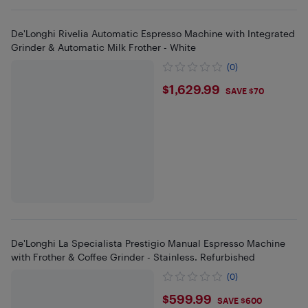
De'Longhi Rivelia Automatic Espresso Machine with Integrated
Grinder & Automatic Milk Frother - White
(0)
$1629.99
$1,629.99
SAVE $70
De'Longhi La Specialista Prestigio Manual Espresso Machine
with Frother & Coffee Grinder - Stainless. Refurbished
(0)
$599.99
$599.99
SAVE $600