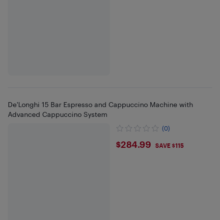
De'Longhi 15 Bar Espresso and Cappuccino Machine with
Advanced Cappuccino System
(0)
$284.99
$284.99
SAVE $115