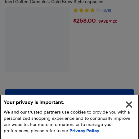
Iced Coffee Capsules, Cold Brew Style capsules
(378)
$258
$258.00
SAVE $120
Show more
Your privacy is important.
We and our trusted partners use cookies to provide you with a
personalized shopping experience and to continually improve
our website. For more information, or to manage your
preferences, please refer to our
Privacy Policy
.