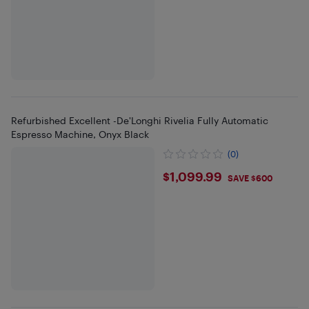
Refurbished Excellent -De'Longhi Rivelia Fully Automatic
Espresso Machine, Onyx Black
(0)
$1099.99
$1,099.99
SAVE $600