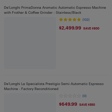
De'Longhi PrimaDonna Aromatic Automatic Espresso Machine
with Frother & Coffee Grinder - Stainless/Black
(102)
$2499.99
$2,499.99
SAVE $500
De'Longhi La Specialista Prestigio Semi-Automatic Espresso
Machine - Factory Reconditioned
(0)
$649.99
$649.99
SAVE $550