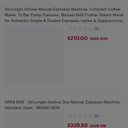
De'Longhi Stilosa Manual Espresso Machine, Compact Coffee
Maker, 15 Bar Pump Pressure, Manual Milk Frother Steam Wand
for Authentic Single & Double Espresso, Lattes & Cappuccinos,
(0)
$210
$210.00
SAVE $210
OPEN BOX - De'Longhi Dedica Duo Manual Espresso Machine -
Stainless Steel - BRAND NEW
(0)
$339.99
$339.99
SAVE $59