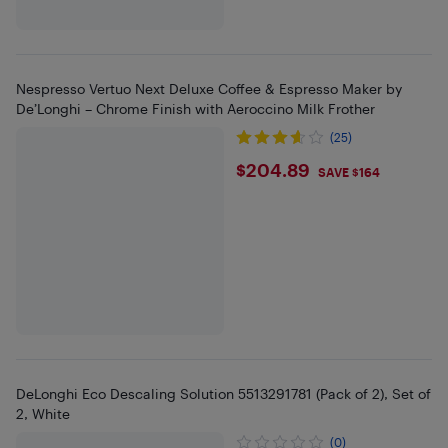
Nespresso Vertuo Next Deluxe Coffee & Espresso Maker by
De’Longhi – Chrome Finish with Aeroccino Milk Frother
(25)
$204.89
$204.89
SAVE $164
DeLonghi Eco Descaling Solution 5513291781 (Pack of 2), Set of
2, White
(0)