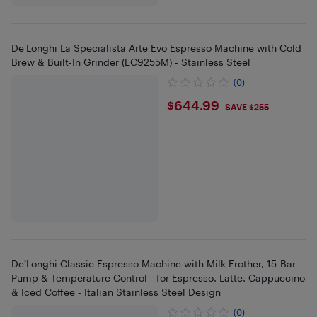
De'Longhi La Specialista Arte Evo Espresso Machine with Cold
Brew & Built-In Grinder (EC9255M) - Stainless Steel
(0)
$644.99
$644.99
SAVE $255
De’Longhi Classic Espresso Machine with Milk Frother, 15-Bar
Pump & Temperature Control - for Espresso, Latte, Cappuccino
& Iced Coffee - Italian Stainless Steel Design
(0)