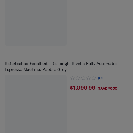
Refurbsihed Excellent - De'Longhi Rivelia Fully Automatic
Espresso Machine, Pebble Grey
(0)
$1099.99
$1,099.99
SAVE $600