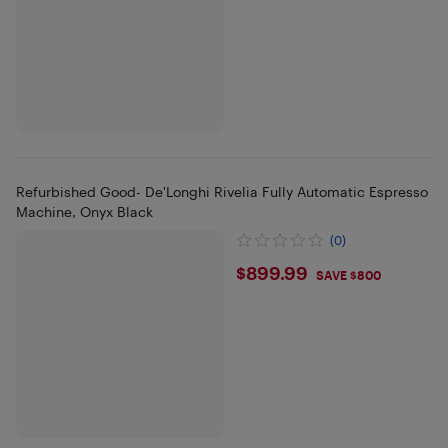
Refurbished Good- De'Longhi Rivelia Fully Automatic Espresso
Machine, Onyx Black
(0)
$899.99
$899.99
SAVE $800