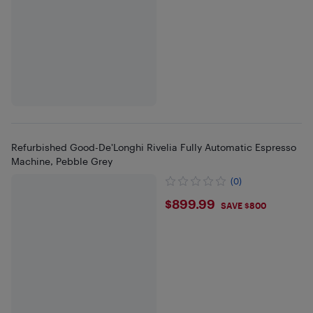
Refurbished Good-De'Longhi Rivelia Fully Automatic Espresso
Machine, Pebble Grey
(0)
$899.99
$899.99
SAVE $800