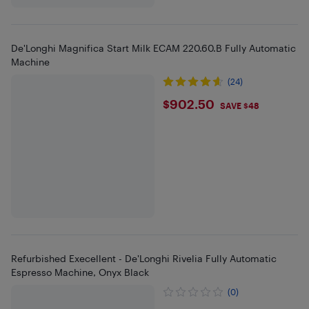
De'Longhi Magnifica Start Milk ECAM 220.60.B Fully Automatic
Machine
(24)
$902.5
$902.50
SAVE $48
Refurbished Execellent - De'Longhi Rivelia Fully Automatic
Espresso Machine, Onyx Black
(0)