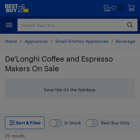
Skip
Skip
to
to
main
footer
content
Home
Appliances
Small Kitchen Appliances
Beverages 
De'Longhi Coffee and Espresso
Makers On Sale
Skip to results
Save like it’s the holidays.
Sort & Filter
In Stock
Best Buy Only
25 results