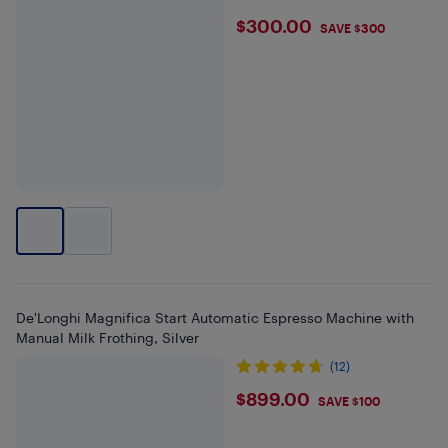
$300
$300.00
SAVE $300
De'Longhi Magnifica Start Automatic Espresso Machine with
Manual Milk Frothing, Silver
(12)
$899
$899.00
SAVE $100