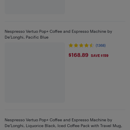
Nespresso Vertuo Pop+ Coffee and Espresso Machine by
De'Longhi, Pacific Blue
(1368)
$168.89
$168.89
SAVE $159
Nespresso Vertuo Pop+ Coffee and Espresso Machine by
De’Longhi, Liquorice Black, Iced Coffee Pack with Travel Mug,