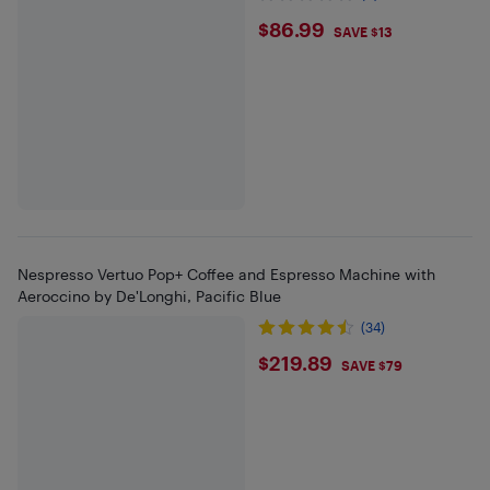
$86.99
$86.99
SAVE $13
Nespresso Vertuo Pop+ Coffee and Espresso Machine with
Aeroccino by De'Longhi, Pacific Blue
(34)
$219.89
$219.89
SAVE $79