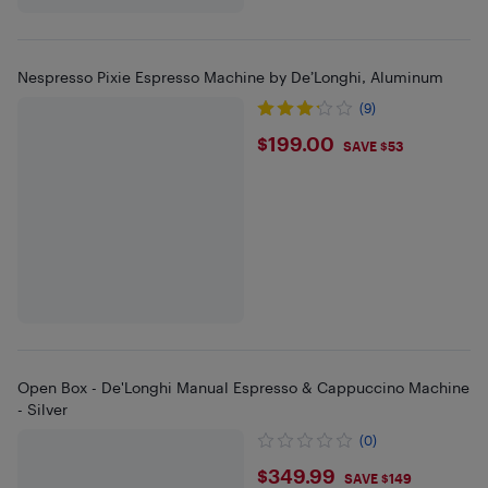
Nespresso Pixie Espresso Machine by De’Longhi, Aluminum
(9)
$199
$199.00
SAVE $53
Open Box - De'Longhi Manual Espresso & Cappuccino Machine
- Silver
(0)
$349.99
$349.99
SAVE $149