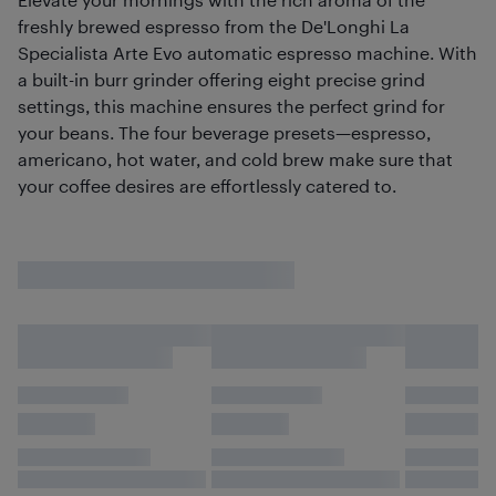
freshly brewed espresso from the De'Longhi La
Specialista Arte Evo automatic espresso machine. With
a built-in burr grinder offering eight precise grind
settings, this machine ensures the perfect grind for
your beans. The four beverage presets—espresso,
americano, hot water, and cold brew make sure that
your coffee desires are effortlessly catered to.