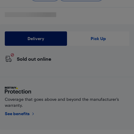
Delivery
Pick Up
Sold out online
Coverage that goes above and beyond the manufacturer’s
warranty.
See benefits