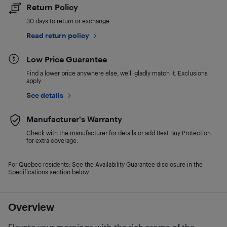
Return Policy
30 days to return or exchange
Read return policy
Low Price Guarantee
Find a lower price anywhere else, we'll gladly match it. Exclusions
apply.
See details
Manufacturer's Warranty
Check with the manufacturer for details or add Best Buy Protection
for extra coverage.
For Quebec residents: See the Availability Guarantee disclosure in the
Specifications section below.
Overview
Elevate your mornings with the rich aroma of the