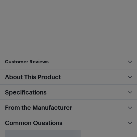
Customer Reviews
About This Product
Specifications
From the Manufacturer
Common Questions