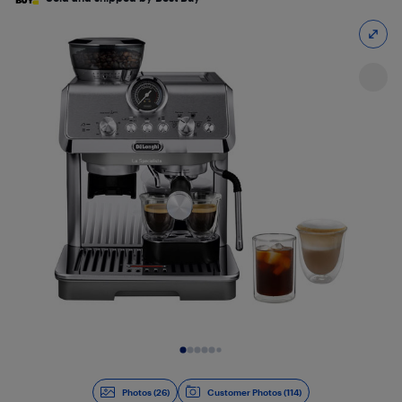
Slide 1 of 26
Photos (26)
Customer Photos (114)