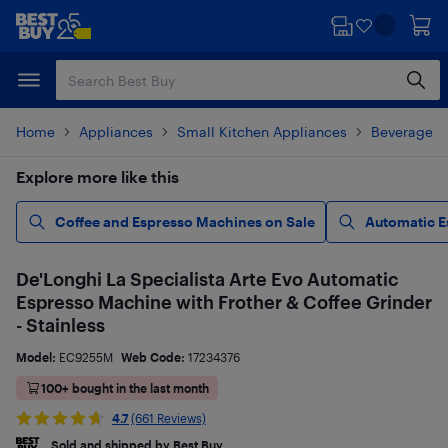
Skip
Skip
to
to
main
footer
content
Home
Appliances
Small Kitchen Appliances
Beverages 
Explore more like this
Coffee and Espresso Machines on Sale
Automatic E
De'Longhi La Specialista Arte Evo Automatic
Espresso Machine with Frother & Coffee Grinder
- Stainless
Model:
EC9255M
Web Code:
17234376
100+ bought in the last month
4.7
(661 Reviews)
Sold and shipped by Best Buy