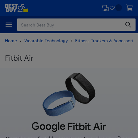
Skip
Skip
to
to
main
footer
content
Home
Wearable Technology
Fitness Trackers & Accessories
Fitbit Air
Skip to results