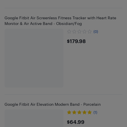
Google Fitbit Air Screenless Fitness Tracker with Heart Rate
Monitor & Air Active Band - Obsidian/Fog
(0)
$179.98
$179.98
Google Fitbit Air Elevation Modern Band - Porcelain
(1)
$64.99
$64.99