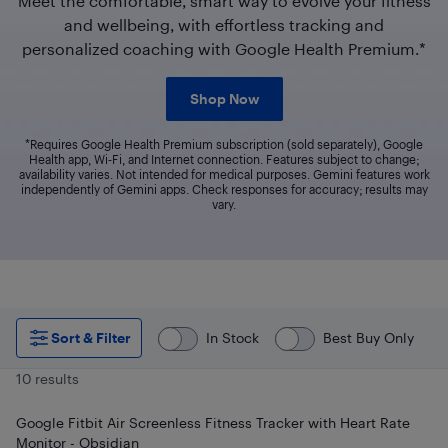
Meet the comfortable, smart way to evolve your fitness
and wellbeing, with effortless tracking and
personalized coaching with Google Health Premium.*
Shop Now
*Requires Google Health Premium subscription (sold separately), Google
Health app, Wi‑Fi, and Internet connection. Features subject to change;
availability varies. Not intended for medical purposes. Gemini features work
independently of Gemini apps. Check responses for accuracy; results may
vary.
Sort & Filter
In Stock
Best Buy Only
10 results
Google Fitbit Air Screenless Fitness Tracker with Heart Rate
Monitor - Obsidian