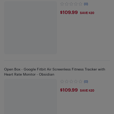
(0)
$109.99
$109.99
SAVE $20
Open Box - Google Fitbit Air Screenless Fitness Tracker with
Heart Rate Monitor - Obsidian
(0)
$109.99
$109.99
SAVE $20