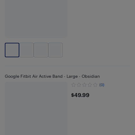
Google Fitbit Air Active Band - Large - Obsidian
(0)
$49.99
$49.99