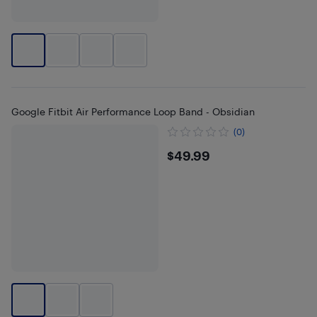
Google Fitbit Air Performance Loop Band - Obsidian
(0)
$49.99
$49.99