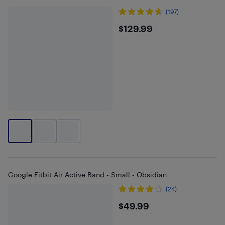
(197)
$129.99
$129.99
Google Fitbit Air Active Band - Small - Obsidian
(24)
$49.99
$49.99