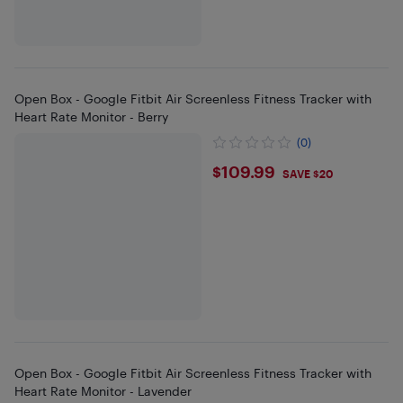
Open Box - Google Fitbit Air Screenless Fitness Tracker with
Heart Rate Monitor - Berry
(0)
$109.99
$109.99
SAVE $20
Open Box - Google Fitbit Air Screenless Fitness Tracker with
Heart Rate Monitor - Lavender