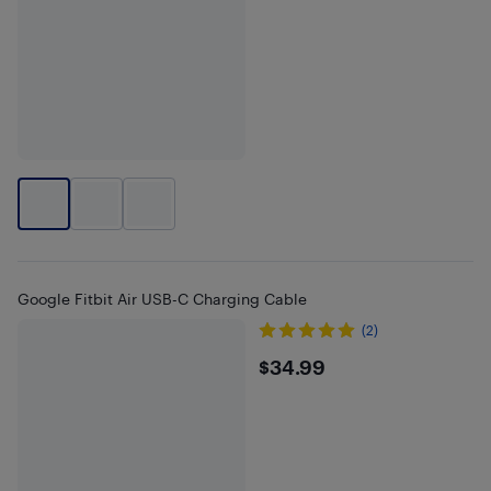
Google Fitbit Air USB-C Charging Cable
(2)
$34.99
$34.99