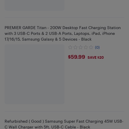
PREMIER GARDE Titan - 200W Desktop Fast Charging Station
with 3 USB-C Ports & 2 USB-A Ports, Laptops, iPad, iPhone
17/16/15, Samsung Galaxy & 5 Devices - Black
(0)
$59.99
$59.99
SAVE $20
Refurbished ( Good ) Samsung Super Fast Charging 45W USB-
C Wall Charger with 5ft. USB-C Cable - Black