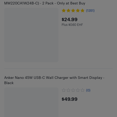
MW220CA1W24B-C) - 2 Pack - Only at Best Buy
(1351)
$24.99
$24.99
Plus $0.60 EHF
Plus $0.6 in EHF
Anker Nano 45W USB-C Wall Charger with Smart Display -
Black
(0)
$49.99
$49.99