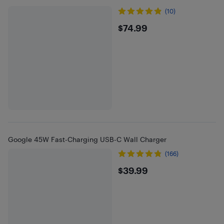
(10)
$74.99
$74.99
Google 45W Fast-Charging USB-C Wall Charger
(166)
$39.99
$39.99