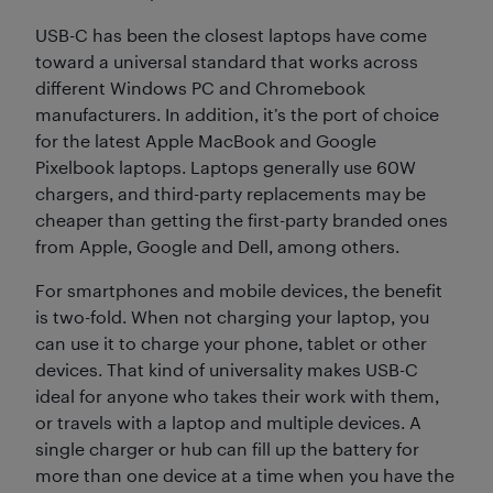
USB-C has been the closest laptops have come
toward a universal standard that works across
different Windows PC and Chromebook
manufacturers. In addition, it’s the port of choice
for the latest Apple MacBook and Google
Pixelbook laptops. Laptops generally use 60W
chargers, and third-party replacements may be
cheaper than getting the first-party branded ones
from Apple, Google and Dell, among others.
For smartphones and mobile devices, the benefit
is two-fold. When not charging your laptop, you
can use it to charge your phone, tablet or other
devices. That kind of universality makes USB-C
ideal for anyone who takes their work with them,
or travels with a laptop and multiple devices. A
single charger or hub can fill up the battery for
more than one device at a time when you have the