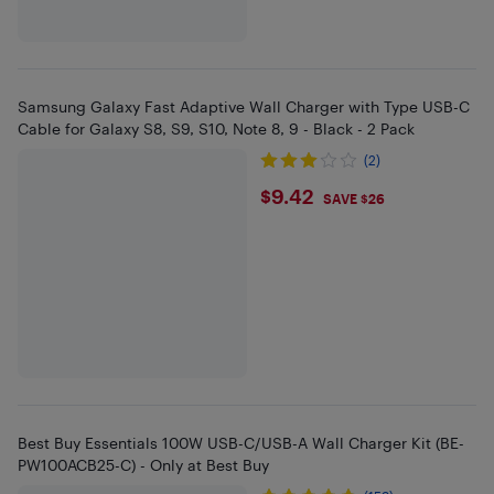
Samsung Galaxy Fast Adaptive Wall Charger with Type USB-C
Cable for Galaxy S8, S9, S10, Note 8, 9 - Black - 2 Pack
(2)
$9.42
$9.42
SAVE $26
Best Buy Essentials 100W USB-C/USB-A Wall Charger Kit (BE-
PW100ACB25-C) - Only at Best Buy