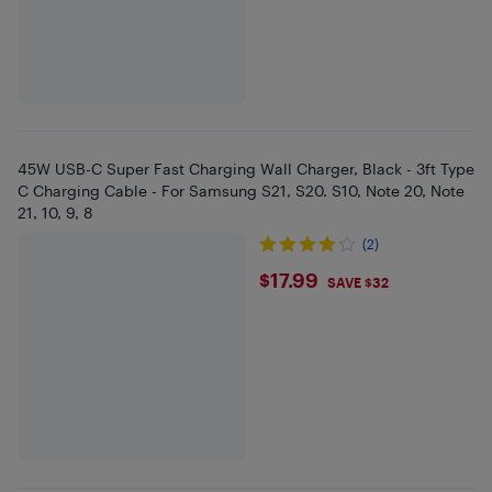
45W USB-C Super Fast Charging Wall Charger, Black - 3ft Type
C Charging Cable - For Samsung S21, S20. S10, Note 20, Note
21, 10, 9, 8
(2)
$17.99
$17.99
SAVE $32