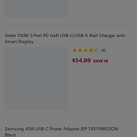
Anker 100W 3-Port PD GaN USB-C/USB-A Wall Charger with
Smart Display
(9)
$54.99
$54.99
SAVE $5
Samsung 45W USB-C Power Adapter (EP-T4511NBEGCA) -
Black