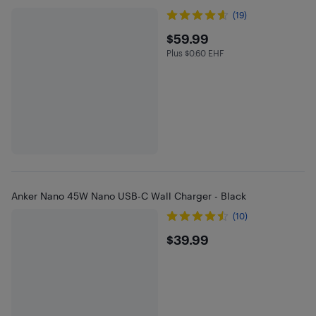
(19)
$59.99
$59.99
Plus $0.60 EHF
Plus $0.6 in EHF
Anker Nano 45W Nano USB-C Wall Charger - Black
(10)
$39.99
$39.99