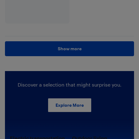
Show more
Discover a selection that might surprise you.
Explore More
Electric transportation.
Outdoor living.