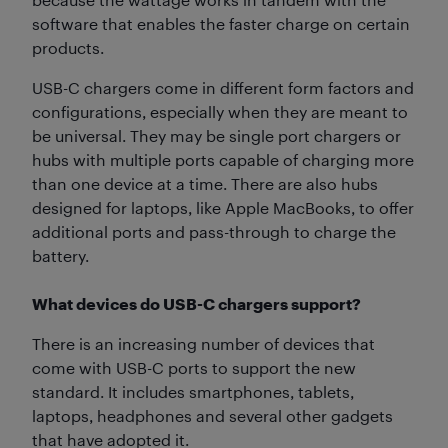
software that enables the faster charge on certain
products.
USB-C chargers come in different form factors and
configurations, especially when they are meant to
be universal. They may be single port chargers or
hubs with multiple ports capable of charging more
than one device at a time. There are also hubs
designed for laptops, like Apple MacBooks, to offer
additional ports and pass-through to charge the
battery.
What devices do USB-C chargers support?
There is an increasing number of devices that
come with USB-C ports to support the new
standard. It includes smartphones, tablets,
laptops, headphones and several other gadgets
that have adopted it.