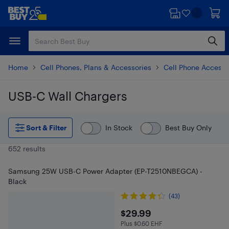
Skip
Skip
to
to
main
footer
content
Home
Cell Phones, Plans & Accessories
Cell Phone Accesso
USB-C Wall Chargers
Skip to results
Sort & Filter
In Stock
Best Buy Only
652 results
Samsung 25W USB-C Power Adapter (EP-T2510NBEGCA) -
Black
(43)
$29.99
$29.99
Plus $0.60 EHF
Plus $0.6 in EHF