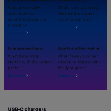
What if your daily
What if your backyard
commute was
became the coziest
smoother, faster, and
spot this summer?
more fun?
Shop now
Shop now
Luggage and bags.
Sports and Recreation.
What if every trip
What if every summer
started with the perfect
adventure started with
pack?
the right gear?
Shop now
Shop now
USB-C chargers