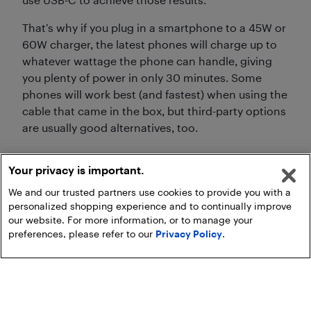
That’s why if you plug in a smartphone to a 45W or
60W charger, the latest phones will charge up to
whatever wattage the phone can handle, giving
you plenty of power in only 30 minutes. Some
phones will work best (and fastest) when using the
cable that came in the box, but third-party options
are usually good alternatives, too.
Your privacy is important.
We and our trusted partners use cookies to provide you with a
personalized shopping experience and to continually improve
our website. For more information, or to manage your
preferences, please refer to our
Privacy Policy
.