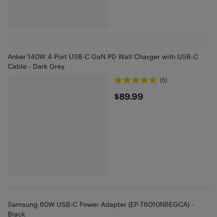
Anker 140W 4-Port USB-C GaN PD Wall Charger with USB-C
Cable - Dark Grey
(5)
$89.99
$89.99
Samsung 60W USB-C Power Adapter (EP-T6010NBEGCA) -
Black