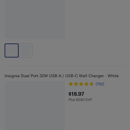
Insignia Dual Port 32W USB-A / USB-C Wall Charger - White
(702)
$18.97
$18.97
Plus $0.60 EHF
Plus $0.6 in EHF