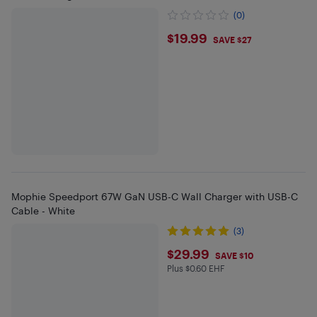
(0)
$19.99
$19.99
SAVE $27
Mophie Speedport 67W GaN USB-C Wall Charger with USB-C
Cable - White
(3)
$29.99
$29.99
SAVE $10
Plus $0.60 EHF
Plus $0.6 in EHF