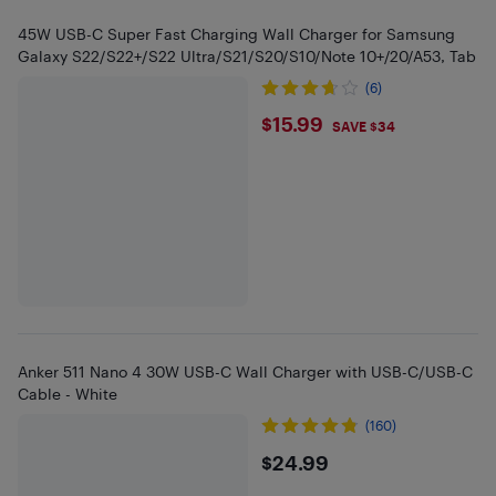
45W USB-C Super Fast Charging Wall Charger for Samsung
Galaxy S22/S22+/S22 Ultra/S21/S20/S10/Note 10+/20/A53, Tab
(6)
$15.99
$15.99
SAVE $34
Anker 511 Nano 4 30W USB-C Wall Charger with USB-C/USB-C
Cable - White
(160)
$24.99
$24.99