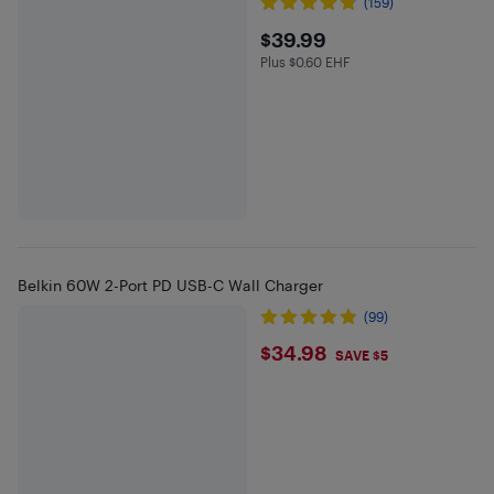
(159)
$39.99
$39.99
Plus $0.60 EHF
Plus $0.6 in EHF
Belkin 60W 2-Port PD USB-C Wall Charger
(99)
$34.98
$34.98
SAVE $5