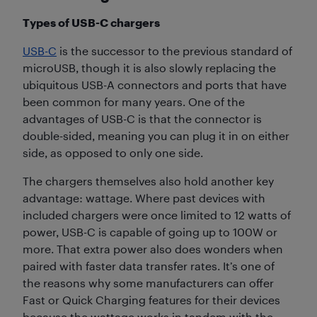
Types of USB-C chargers
USB-C
is the successor to the previous standard of
microUSB, though it is also slowly replacing the
ubiquitous USB-A connectors and ports that have
been common for many years. One of the
advantages of USB-C is that the connector is
double-sided, meaning you can plug it in on either
side, as opposed to only one side.
The chargers themselves also hold another key
advantage: wattage. Where past devices with
included chargers were once limited to 12 watts of
power, USB-C is capable of going up to 100W or
more. That extra power also does wonders when
paired with faster data transfer rates. It’s one of
the reasons why some manufacturers can offer
Fast or Quick Charging features for their devices
because the wattage works in tandem with the