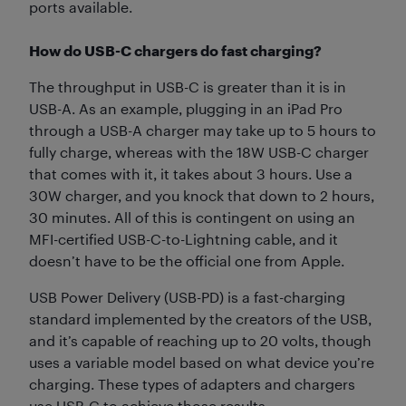
ports available.
How do USB-C chargers do fast charging?
The throughput in USB-C is greater than it is in
USB-A. As an example, plugging in an iPad Pro
through a USB-A charger may take up to 5 hours to
fully charge, whereas with the 18W USB-C charger
that comes with it, it takes about 3 hours. Use a
30W charger, and you knock that down to 2 hours,
30 minutes. All of this is contingent on using an
MFI-certified USB-C-to-Lightning cable, and it
doesn’t have to be the official one from Apple.
USB Power Delivery (USB-PD) is a fast-charging
standard implemented by the creators of the USB,
and it’s capable of reaching up to 20 volts, though
uses a variable model based on what device you’re
charging. These types of adapters and chargers
use USB-C to achieve those results.