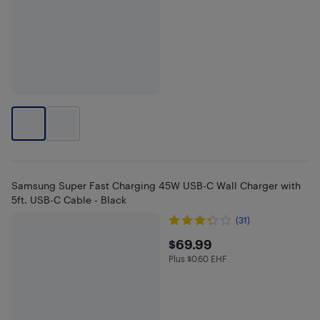
Samsung Super Fast Charging 45W USB-C Wall Charger with
5ft. USB-C Cable - Black
(31)
$69.99
$69.99
Plus $0.60 EHF
Plus $0.6 in EHF