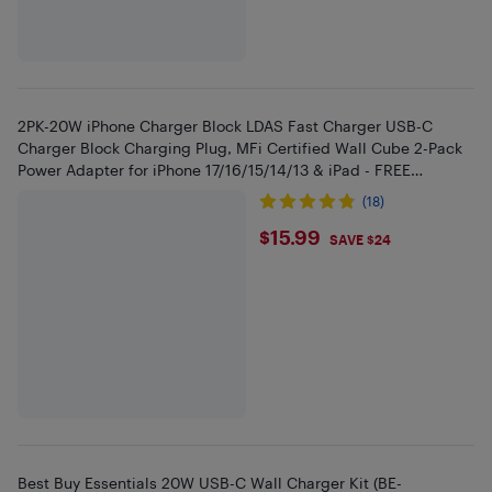
2PK-20W iPhone Charger Block LDAS Fast Charger USB-C
Charger Block Charging Plug, MFi Certified Wall Cube 2-Pack
Power Adapter for iPhone 17/16/15/14/13 & iPad - FREE
SHIPPING
(18)
$15.99
$15.99
SAVE $24
Best Buy Essentials 20W USB-C Wall Charger Kit (BE-