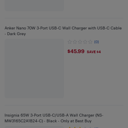
Anker Nano 70W 3-Port USB-C Wall Charger with USB-C Cable
- Dark Grey
(0)
$45.99
$45.99
SAVE $4
Insignia 65W 3-Port USB-C/USB-A Wall Charger (NS-
MW3165C2A1B24-C) - Black - Only at Best Buy