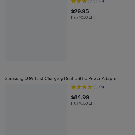
(6)
$29.95
$29.95
Plus $0.60 EHF
Plus $0.6 in EHF
Samsung 50W Fast Charging Dual USB-C Power Adapter
(8)
$84.99
$84.99
Plus $0.60 EHF
Plus $0.6 in EHF