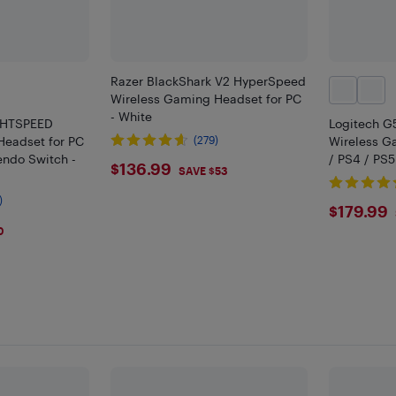
Razer BlackShark V2 HyperSpeed
Wireless Gaming Headset for PC
- White
GHTSPEED
Logitech 
Headset for PC
(279)
Wireless G
endo Switch -
/ PS4 / PS5
$136.99
$136.99
SAVE $53
)
$179
$179.99
0