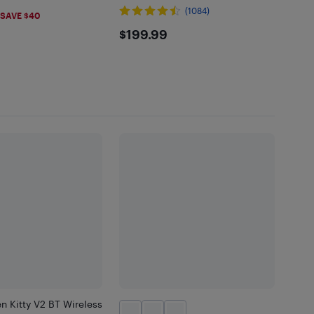
.99
(1084)
SAVE $40
$199.99
$199.99
n Kitty V2 BT Wireless