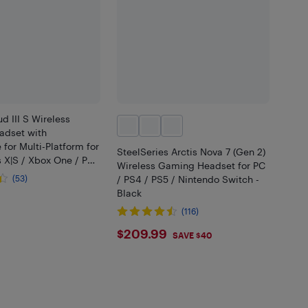
d III S Wireless
dset with
for Multi-Platform for
SteelSeries Arctis Nova 7 (Gen 2)
 X|S / Xbox One / PC
Wireless Gaming Headset for PC
 / Nintendo Switch -
(53)
/ PS4 / PS5 / Nintendo Switch -
Black
.99
(116)
$209.99
$209.99
SAVE $40