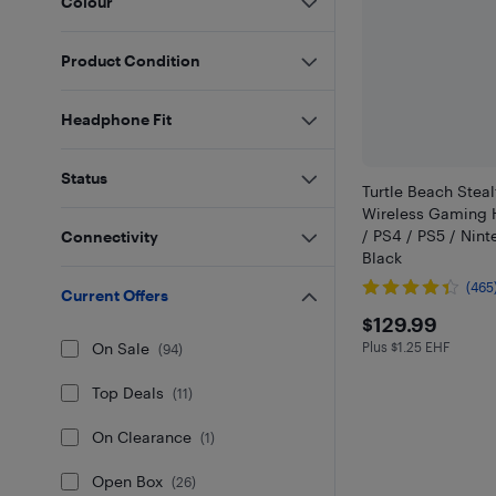
Colour
Product Condition
Headphone Fit
Status
Turtle Beach Stea
Wireless Gaming 
/ PS4 / PS5 / Nint
Connectivity
Black
(465
Current Offers
$129.99
$129.99
On Sale
Plus $1.25 EHF
Plus $1.25 in EH
(
94
)
Top Deals
(
11
)
On Clearance
(
1
)
Open Box
(
26
)