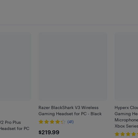
Razer BlackShark V3 Wireless
Hyperx Clou
Gaming Headset for PC - Black
Gaming Hea
Microphone 
V2 Pro Plus
(41)
Xbox Series
Headset for PC
$219.99
$219.99
/ PS4 / PS5