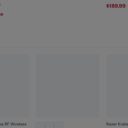
Black/Red
$189
)
$189.99
69
ha RF Wireless
Razer Krake