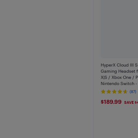
HyperX Cloud III S
Gaming Headset f
X|S / Xbox One / P
Nintendo Switch -
(87)
$189.99
$189.99
SAVE $