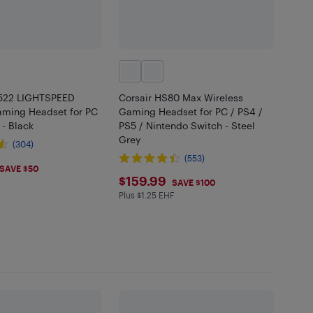
G522 LIGHTSPEED
Corsair HS80 Max Wireless
aming Headset for PC
Gaming Headset for PC / PS4 /
 - Black
PS5 / Nintendo Switch - Steel
Grey
(304)
(553)
.99
SAVE $50
$159.99
$159.99
SAVE $100
Plus $1.25 EHF
Plus $1.25 in EHF