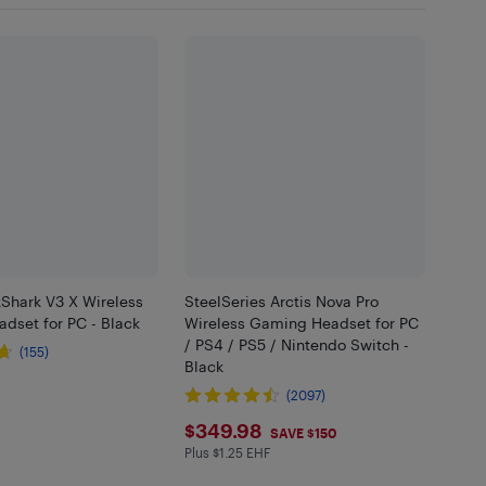
kShark V3 X Wireless
SteelSeries Arctis Nova Pro
dset for PC - Black
Wireless Gaming Headset for PC
/ PS4 / PS5 / Nintendo Switch -
(155)
Black
.99
(2097)
$349.98
$349.98
SAVE $150
Plus $1.25 EHF
Plus $1.25 in EHF