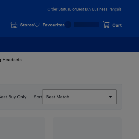
Order Status
Blog
Best Buy Business
Français
Stores
Favourites
Cart
g Headsets
Best Buy Only
Sort