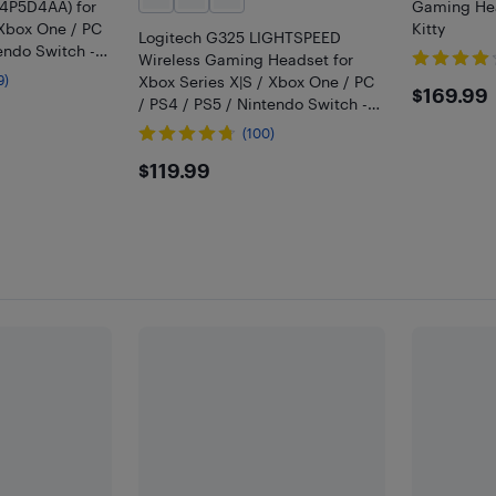
4P5D4AA) for
Gaming Hea
 Xbox One / PC
Kitty
Logitech G325 LIGHTSPEED
endo Switch -
Wireless Gaming Headset for
9)
Xbox Series X|S / Xbox One / PC
$169
$169.99
/ PS4 / PS5 / Nintendo Switch -
Black
(100)
$119.99
$119.99