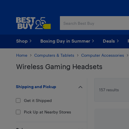
Skip
Skip
to
to
main
footer
content
Shop
Boxing Day in Summer
Deals
Home
Computers & Tablets
Computer Accessories
Wireless Gaming Headsets
Skip to results
Shipping and Pickup
157 results
Get it Shipped
Pick Up at Nearby Stores