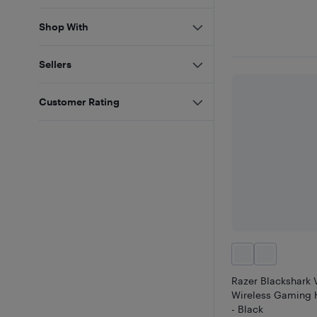
Shop With
Sellers
Customer Rating
Razer Blackshark 
Wireless Gaming 
- Black