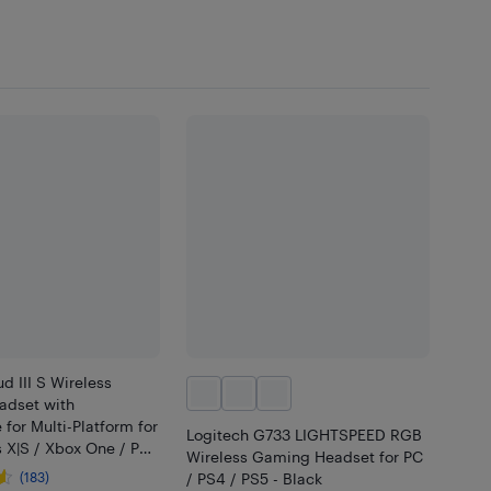
d III S Wireless
dset with
for Multi-Platform for
Logitech G733 LIGHTSPEED RGB
 X|S / Xbox One / PC
Wireless Gaming Headset for PC
 / Nintendo Switch -
(183)
/ PS4 / PS5 - Black