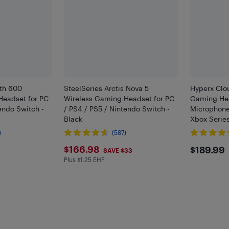
lth 600
SteelSeries Arctis Nova 5
Hyperx Clou
Headset for PC
Wireless Gaming Headset for PC
Gaming Hea
endo Switch -
/ PS4 / PS5 / Nintendo Switch -
Microphone 
Black
Xbox Series
/ PS4 / PS5
)
(587)
Black
$166.98
$189
$166.98
$189.99
SAVE $33
Plus $1.25 EHF
Plus $1.25 in EHF
F