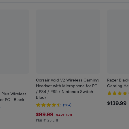
Corsair Void V2 Wireless Gaming
Razer Blac
Headset with Microphone for PC
Gaming Hea
/ PS4 / PS5 / Nintendo Switch -
 Plus Wireless
Black
r PC - Black
$139
$139.99
(284)
)
$99.99
$99.99
SAVE $70
4
Plus $1.25 EHF
Plus $1.25 in EHF