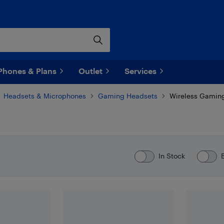
Phones & Plans
Outlet
Services
Headsets & Microphones
Gaming Headsets
Wireless Gamin
In Stock