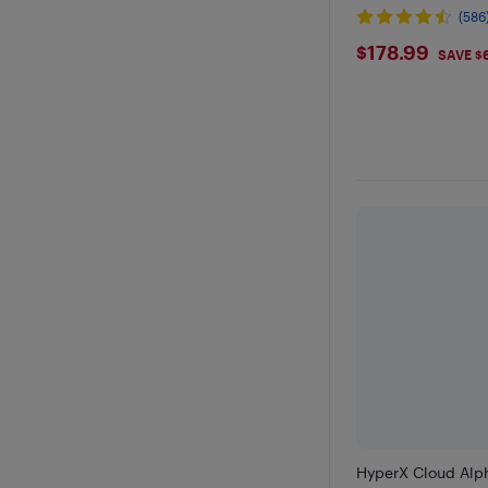
(586
$178.99
$178.99
SAVE $
HyperX Cloud Alp