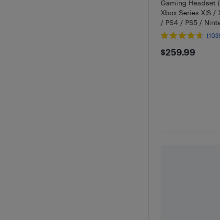
Gaming Headset (
Xbox Series X|S /
/ PS4 / PS5 / Nint
Black
(103
$259.99
$259.99