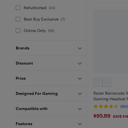
Refurbished
(
24
)
Best Buy Exclusive
(
7
)
Online Only
(
93
)
Brands
Discount
Price
Razer Barracuda X
Designed For Gaming
Gaming Headset fo
(854
Compatible with
$95.99
$95.99
SAVE $1
Features