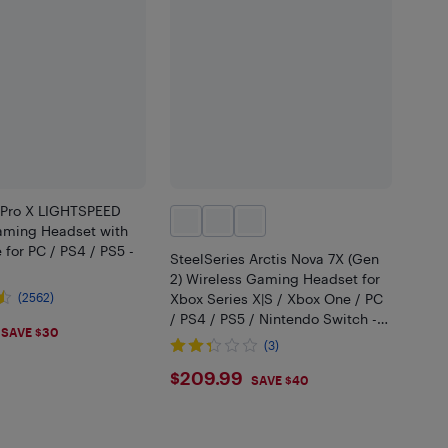
 Pro X LIGHTSPEED
aming Headset with
for PC / PS4 / PS5 -
SteelSeries Arctis Nova 7X (Gen
2) Wireless Gaming Headset for
(2562)
Xbox Series X|S / Xbox One / PC
/ PS4 / PS5 / Nintendo Switch -
.99
SAVE $30
Black
(3)
$209.99
$209.99
SAVE $40