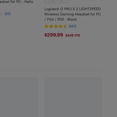
dset for PC - Hello
Logitech G PRO X 2 LIGHTSPEED
(53)
Wireless Gaming Headset for PC
/ PS4 / PS5 - Black
.99
(557)
$299.99
$299.99
SAVE $70