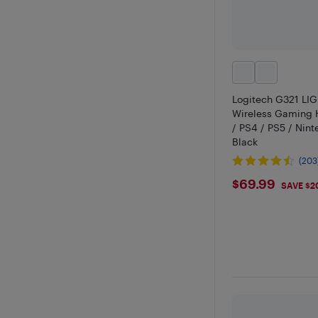
Logitech G321 LI
Wireless Gaming 
/ PS4 / PS5 / Nint
Black
(203
$69.99
$69.99
SAVE $2