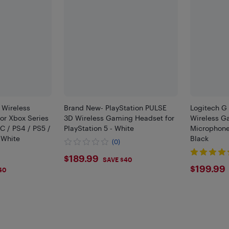
 Wireless
Brand New- PlayStation PULSE
Logitech G
or Xbox Series
3D Wireless Gaming Headset for
Wireless G
C / PS4 / PS5 /
PlayStation 5 - White
Microphone 
 White
Black
(0)
$189.99
$189.99
SAVE $40
$199
$199.99
40