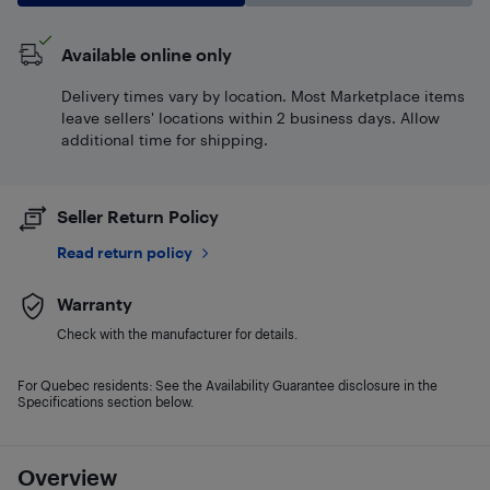
Available online only
Delivery times vary by location. Most Marketplace items
leave sellers' locations within 2 business days. Allow
additional time for shipping.
Seller Return Policy
Read return policy
Warranty
Check with the manufacturer for details.
For Quebec residents: See the Availability Guarantee disclosure in the
Specifications section below.
Overview