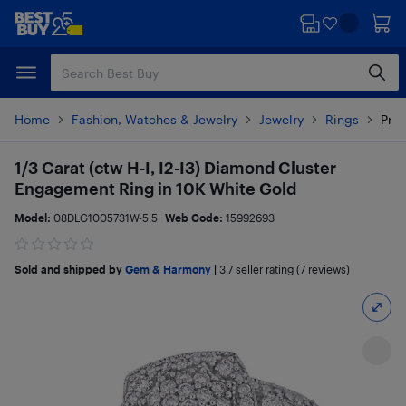
Skip
Skip
to
to
main
footer
content
Home
Fashion, Watches & Jewelry
Jewelry
Rings
Prod
1/3 Carat (ctw H-I, I2-I3) Diamond Cluster
Engagement Ring in 10K White Gold
Model:
08DLG1005731W-5.5
Web Code:
15992693
Sold and shipped by
Gem & Harmony
|
3.7
seller rating (7 reviews)