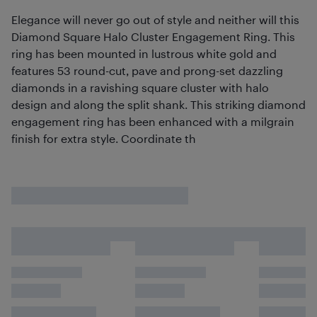
Elegance will never go out of style and neither will this
Diamond Square Halo Cluster Engagement Ring. This
ring has been mounted in lustrous white gold and
features 53 round-cut, pave and prong-set dazzling
diamonds in a ravishing square cluster with halo
design and along the split shank. This striking diamond
engagement ring has been enhanced with a milgrain
finish for extra style. Coordinate th