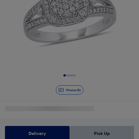
Slide 1 of 5
Photos (5)
Delivery
Pick Up