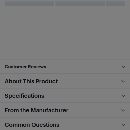
Customer Reviews
About This Product
Specifications
From the Manufacturer
Common Questions