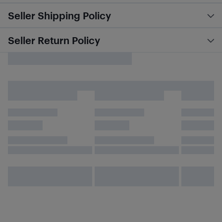
Seller Shipping Policy
Seller Return Policy