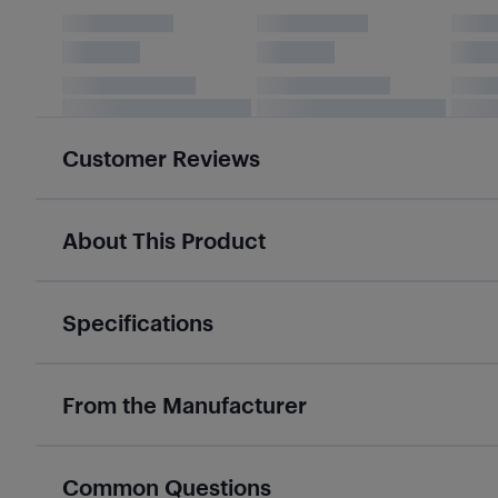
Customer Reviews
About This Product
Specifications
From the Manufacturer
Common Questions