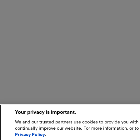
Your privacy is important.
We and our trusted partners use cookies to provide you wit
continually improve our website. For more information, or to
Privacy Policy
.