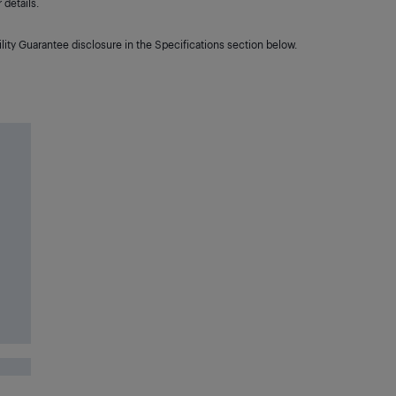
details.
lity Guarantee disclosure in the Specifications section below.