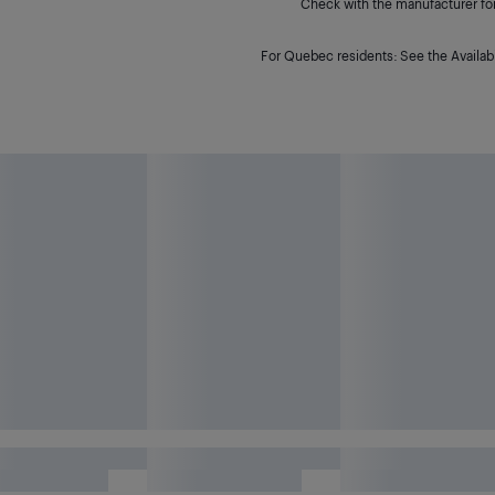
Check with the manufacturer for 
For Quebec residents: See the Availabi