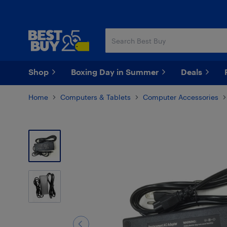
Skip
Skip
to
to
main
footer
content
Shop
Boxing Day in Summer
Deals
Home
Computers & Tablets
Computer Accessories