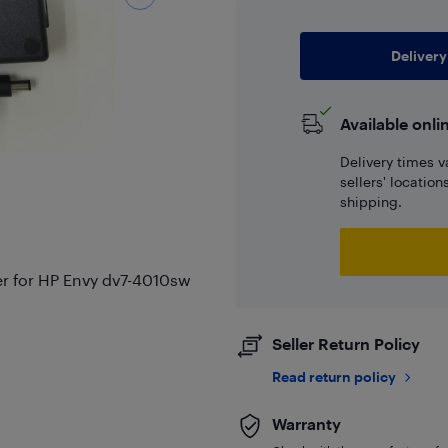
Delivery
Available onli
Delivery times v
sellers' locatio
shipping.
r for HP Envy dv7-4010sw
Seller Return Policy
Read return policy
Warranty