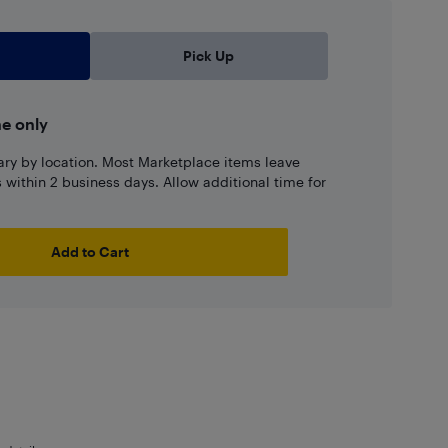
Pick Up
ne only
ary by location. Most Marketplace items leave
ns within 2 business days. Allow additional time for
Add to Cart