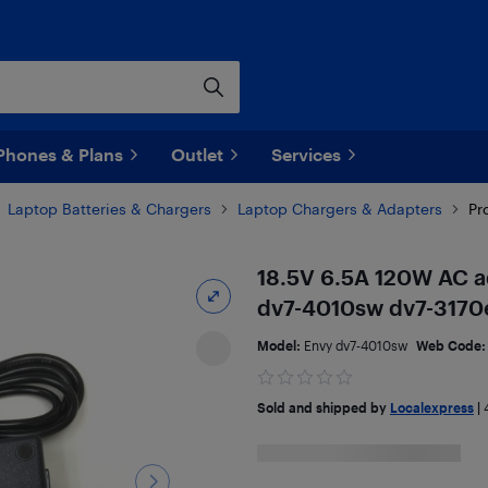
Phones & Plans
Outlet
Services
Laptop Batteries & Chargers
Laptop Chargers & Adapters
Pr
18.5V 6.5A 120W AC a
dv7-4010sw dv7-3170
Model:
Envy dv7-4010sw
Web Code
Sold and shipped by
Localexpress
|