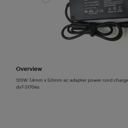
Overview
120W 7.4mm x 5.0mm ac adapter power cord charge
dv7-3170es