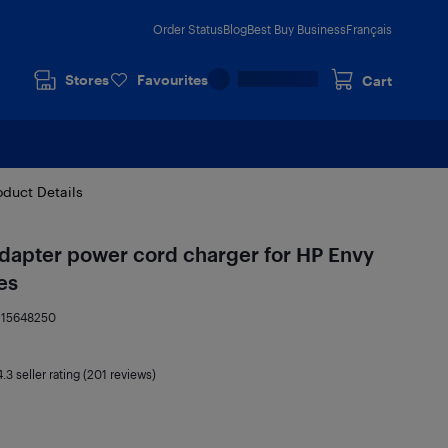
Order Status
Blog
Best Buy Business
Français
Stores
Favourites
Cart
oduct Details
dapter power cord charger for HP Envy
es
:
15648250
4.3
seller rating (201 reviews)