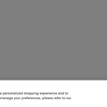
h a personalized shopping experience and to
 manage your preferences, please refer to our