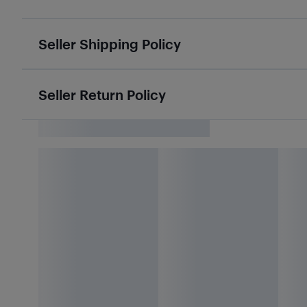
Seller Shipping Policy
Seller Return Policy