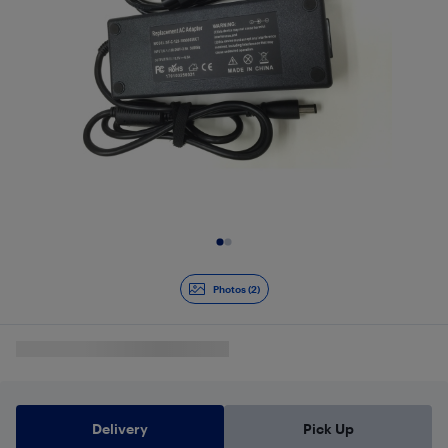
Slide 1 of 2
Photos (2)
Delivery
Pick Up