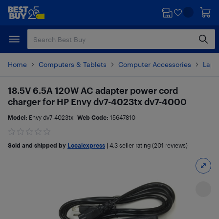
Skip
Skip
to
to
main
footer
content
Home
Computers & Tablets
Computer Accessories
Lapt
18.5V 6.5A 120W AC adapter power cord
charger for HP Envy dv7-4023tx dv7-4000
Model:
Envy dv7-4023tx
Web Code:
15647810
Sold and shipped by
Localexpress
|
4.3
seller rating (201 reviews)