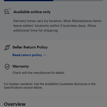
Available online only
Delivery times vary by location. Most Marketplace items
leave sellers' locations within 2 business days. Allow
additional time for shipping.
Seller Return Policy
Read return policy
Warranty
Check with the manufacturer for details.
For Quebec residents: See the Availability Guarantee disclosure in the
Specifications section below.
Overview