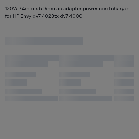
120W 7.4mm x 5.0mm ac adapter power cord charger
for HP Envy dv7-4023tx dv7-4000