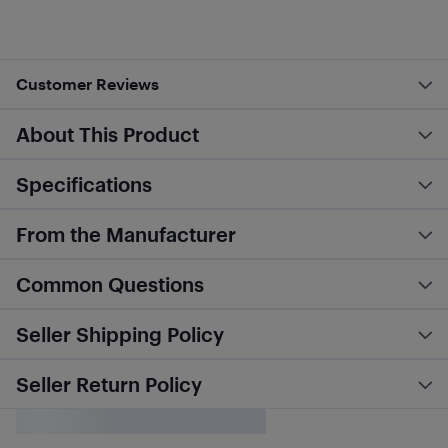
Customer Reviews
About This Product
Specifications
From the Manufacturer
Common Questions
Seller Shipping Policy
Seller Return Policy