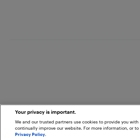
Your privacy is important.
We and our trusted partners use cookies to provide you wit
continually improve our website. For more information, or to
Privacy Policy
.