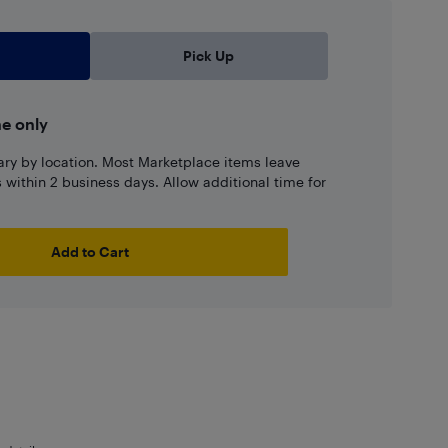
Pick Up
ne only
ary by location. Most Marketplace items leave
ns within 2 business days. Allow additional time for
Add to Cart