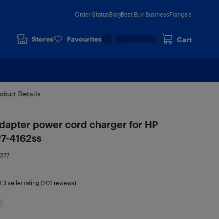
Order Status
Blog
Best Buy Business
Français
Stores
Favourites
Cart
oduct Details
dapter power cord charger for HP
v7-4162ss
277
4.3
seller rating (201 reviews)