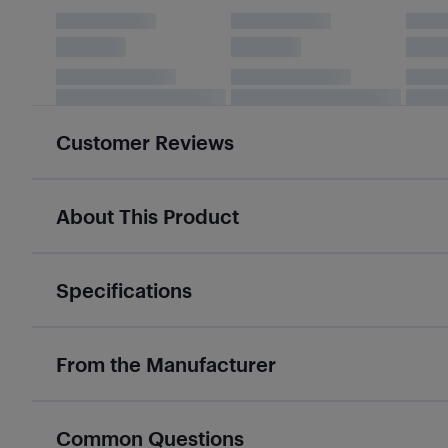
Customer Reviews
About This Product
Specifications
From the Manufacturer
Common Questions