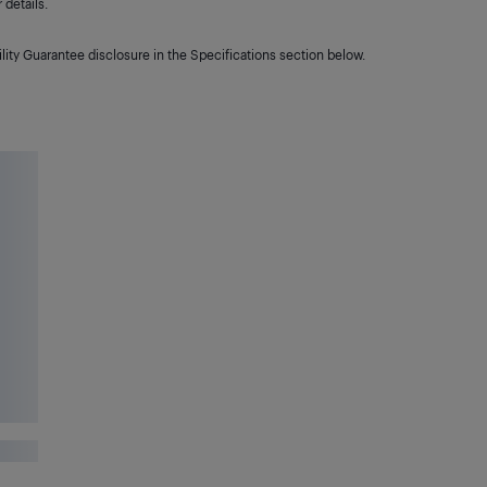
details.
lity Guarantee disclosure in the Specifications section below.