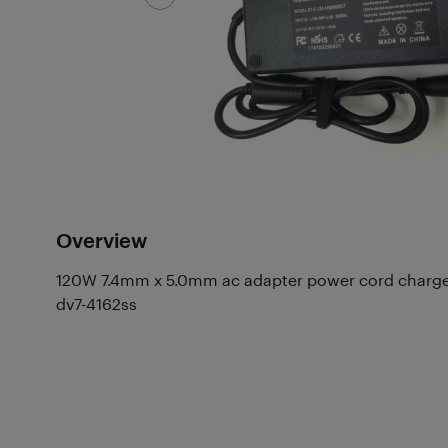
Overview
120W 7.4mm x 5.0mm ac adapter power cord charger 
dv7-4162ss