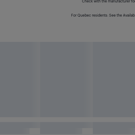
Check with the manufacturer for 
For Quebec residents: See the Availabi