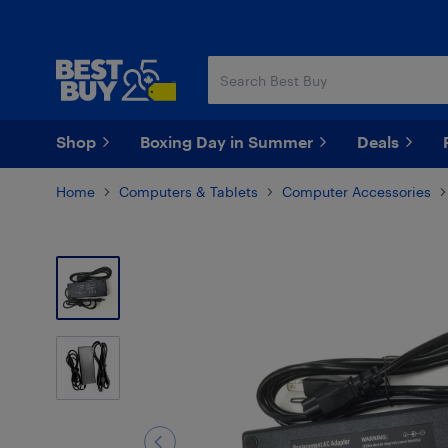
Skip
Skip
to
to
main
footer
content
Shop
Boxing Day in Summer
Deals
Home
Computers & Tablets
Computer Accessories