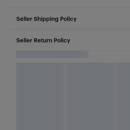
Seller Shipping Policy
Seller Return Policy