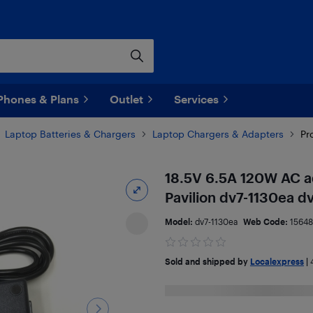
Phones & Plans
Outlet
Services
Laptop Batteries & Chargers
Laptop Chargers & Adapters
Pr
18.5V 6.5A 120W AC a
Pavilion dv7-1130ea d
Model:
dv7-1130ea
Web Code:
15648
Sold and shipped by
Localexpress
|