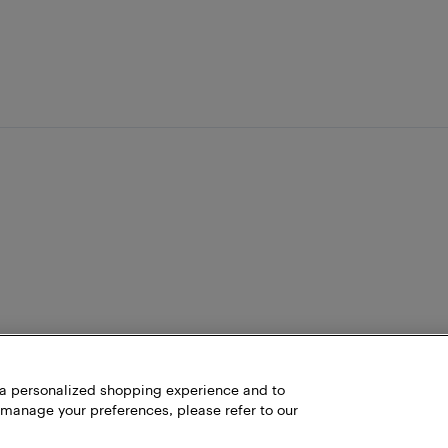
h a personalized shopping experience and to
 manage your preferences, please refer to our