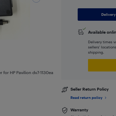
Delivery
Available onli
Delivery times v
sellers' locatio
shipping.
for HP Pavilion dv7-1130ea
Seller Return Policy
Read return policy
Warranty