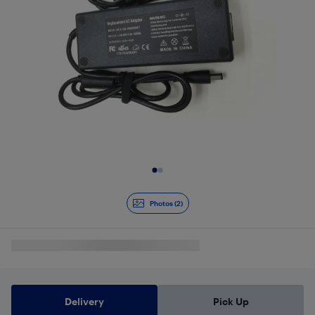
Slide 1 of 2
Photos (2)
Delivery
Pick Up