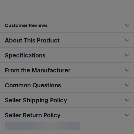
Customer Reviews
About This Product
Specifications
From the Manufacturer
Common Questions
Seller Shipping Policy
Seller Return Policy