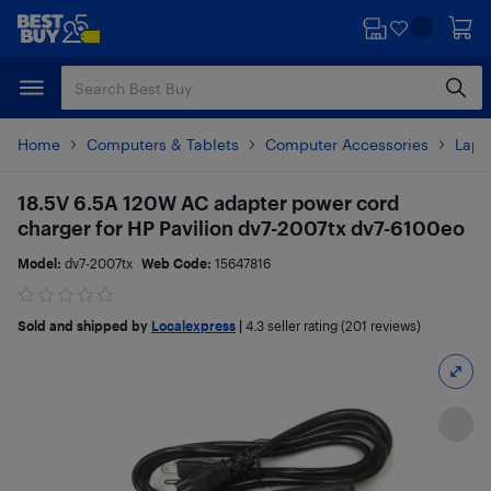
Skip
Skip
to
to
main
footer
content
Home
Computers & Tablets
Computer Accessories
Lapt
18.5V 6.5A 120W AC adapter power cord
charger for HP Pavilion dv7-2007tx dv7-6100eo
Model:
dv7-2007tx
Web Code:
15647816
Sold and shipped by
Localexpress
|
4.3
seller rating (201 reviews)