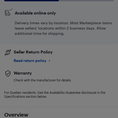
Available online only
Delivery times vary by location. Most Marketplace items
leave sellers' locations within 2 business days. Allow
additional time for shipping.
Seller Return Policy
Read return policy
Warranty
Check with the manufacturer for details.
For Quebec residents: See the Availability Guarantee disclosure in the
Specifications section below.
Overview