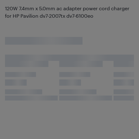
120W 7.4mm x 5.0mm ac adapter power cord charger
for HP Pavilion dv7-2007tx dv7-6100eo