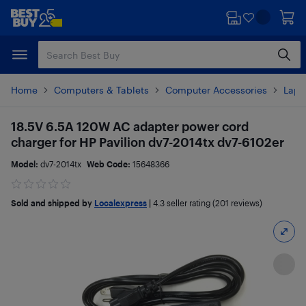
Skip
Skip
to
to
main
footer
content
Home
Computers & Tablets
Computer Accessories
Lapt
18.5V 6.5A 120W AC adapter power cord
charger for HP Pavilion dv7-2014tx dv7-6102er
Model:
dv7-2014tx
Web Code:
15648366
Sold and shipped by
Localexpress
|
4.3
seller rating (201 reviews)