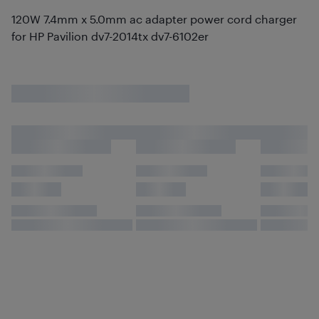
120W 7.4mm x 5.0mm ac adapter power cord charger
for HP Pavilion dv7-2014tx dv7-6102er