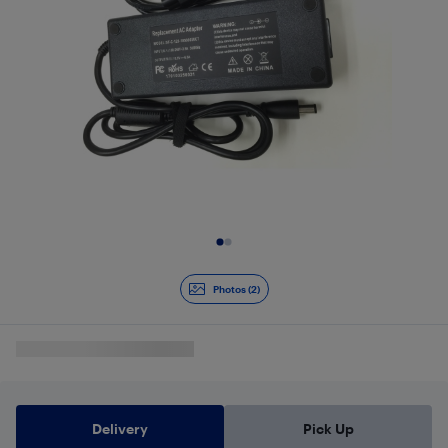
Slide 1 of 2
Photos (2)
Delivery
Pick Up