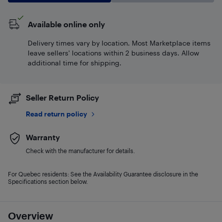
Available online only
Delivery times vary by location. Most Marketplace items
leave sellers' locations within 2 business days. Allow
additional time for shipping.
Seller Return Policy
Read return policy
Warranty
Check with the manufacturer for details.
For Quebec residents: See the Availability Guarantee disclosure in the
Specifications section below.
Overview