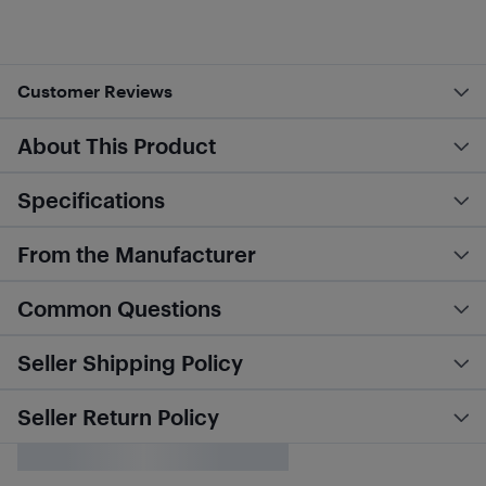
Customer Reviews
About This Product
Specifications
From the Manufacturer
Common Questions
Seller Shipping Policy
Seller Return Policy