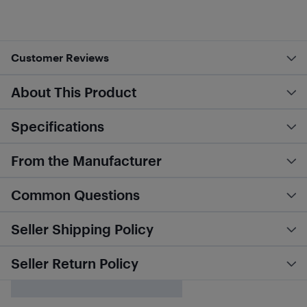
Customer Reviews
About This Product
Specifications
From the Manufacturer
Common Questions
Seller Shipping Policy
Seller Return Policy