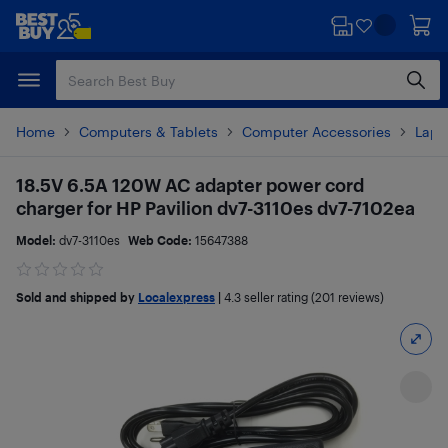
Skip
Skip
to
to
main
footer
content
Home
Computers & Tablets
Computer Accessories
Lapt
18.5V 6.5A 120W AC adapter power cord
charger for HP Pavilion dv7-3110es dv7-7102ea
Model:
dv7-3110es
Web Code:
15647388
Sold and shipped by
Localexpress
|
4.3
seller rating (201 reviews)