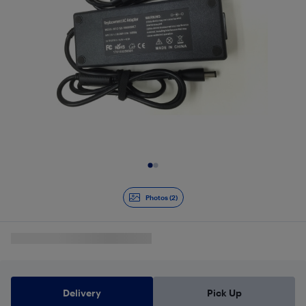
Slide 1 of 2
Photos (2)
Delivery
Pick Up