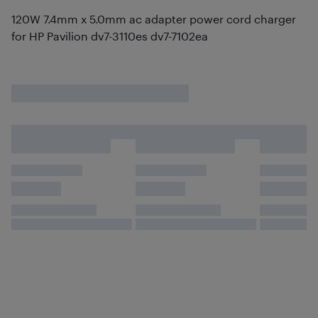
120W 7.4mm x 5.0mm ac adapter power cord charger
for HP Pavilion dv7-3110es dv7-7102ea