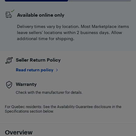
Available online only
Delivery times vary by location. Most Marketplace items
leave sellers' locations within 2 business days. Allow
additional time for shipping.
Seller Return Policy
Read return policy
Warranty
Check with the manufacturer for details.
For Quebec residents: See the Availability Guarantee disclosure in the
Specifications section below.
Overview