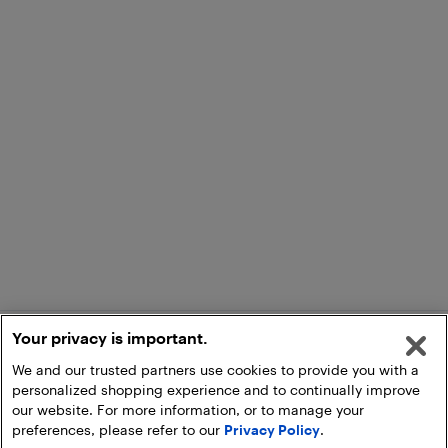
Your privacy is important.
We and our trusted partners use cookies to provide you with a
personalized shopping experience and to continually improve
our website. For more information, or to manage your
preferences, please refer to our
Privacy Policy
.
Add to Cart