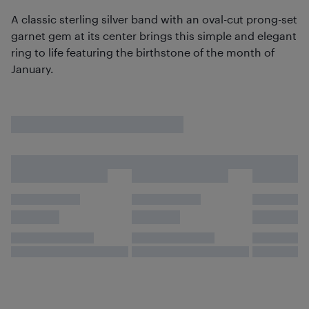
A classic sterling silver band with an oval-cut prong-set
garnet gem at its center brings this simple and elegant
ring to life featuring the birthstone of the month of
January.