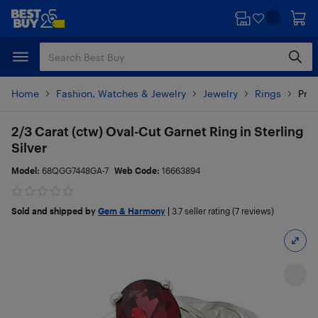
Skip
Skip
to
to
main
footer
content
Home
Fashion, Watches & Jewelry
Jewelry
Rings
Prod
2/3 Carat (ctw) Oval-Cut Garnet Ring in Sterling
Silver
Model:
68QGG7448GA-7
Web Code:
16663894
Sold and shipped by
Gem & Harmony
|
3.7
seller rating (7 reviews)