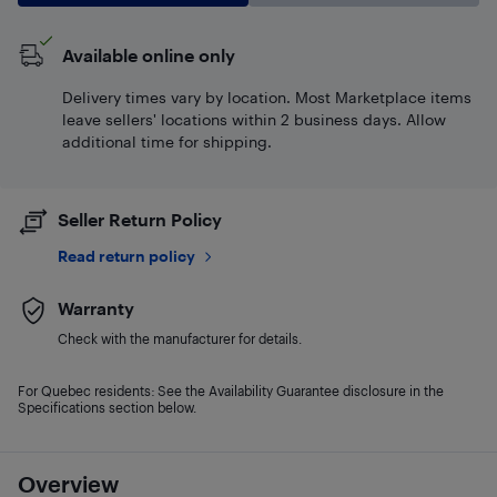
Available online only
Delivery times vary by location. Most Marketplace items
leave sellers' locations within 2 business days. Allow
additional time for shipping.
Seller Return Policy
Read return policy
Warranty
Check with the manufacturer for details.
For Quebec residents: See the Availability Guarantee disclosure in the
Specifications section below.
Overview