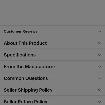
Customer Reviews
About This Product
Specifications
From the Manufacturer
Common Questions
Seller Shipping Policy
Seller Return Policy