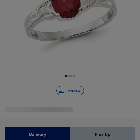
Slide 1 of 4
Photos (4)
Delivery
Pick Up