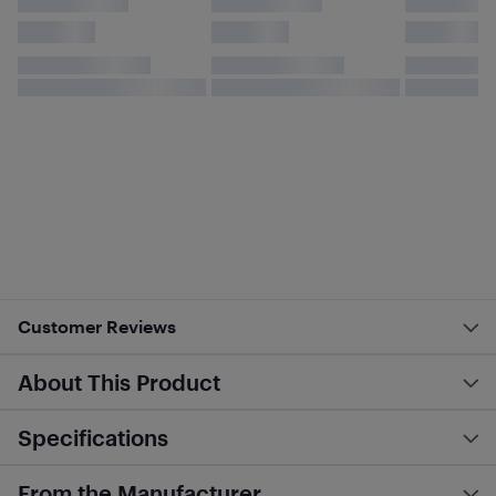
Customer Reviews
About This Product
Specifications
From the Manufacturer