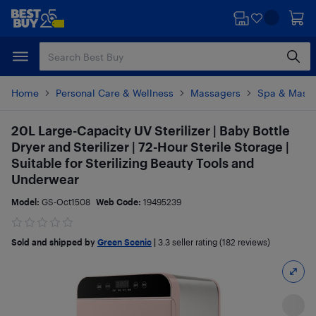
Skip
Skip
to
to
main
footer
content
Home
Personal Care & Wellness
Massagers
Spa & Mass
20L Large-Capacity UV Sterilizer | Baby Bottle
Dryer and Sterilizer | 72-Hour Sterile Storage |
Suitable for Sterilizing Beauty Tools and
Underwear
Model:
GS-Oct1508
Web Code:
19495239
Sold and shipped by
Green Scenic
|
3.3
seller rating (182 reviews)