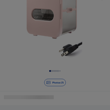
Slide 1 of 7
Photos (7)