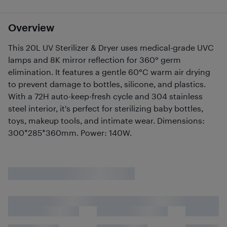
Overview
This 20L UV Sterilizer & Dryer uses medical-grade UVC
lamps and 8K mirror reflection for 360° germ
elimination. It features a gentle 60°C warm air drying
to prevent damage to bottles, silicone, and plastics.
With a 72H auto-keep-fresh cycle and 304 stainless
steel interior, it's perfect for sterilizing baby bottles,
toys, makeup tools, and intimate wear. Dimensions:
300*285*360mm. Power: 140W.