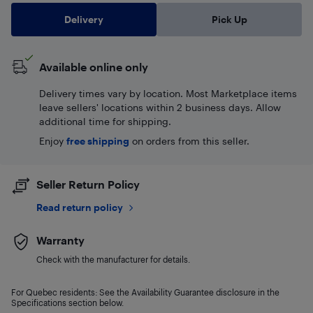
Delivery
Pick Up
Available online only
Delivery times vary by location. Most Marketplace items
leave sellers' locations within 2 business days. Allow
additional time for shipping.
Enjoy
free shipping
on orders from this seller.
Seller Return Policy
Read return policy
Warranty
Check with the manufacturer for details.
For Quebec residents: See the Availability Guarantee disclosure in the
Specifications section below.