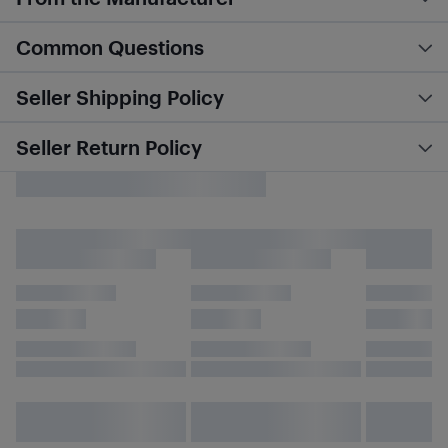
Common Questions
Seller Shipping Policy
Seller Return Policy