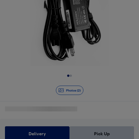
Slide 1 of 2
Photos (2)
Delivery
Pick Up