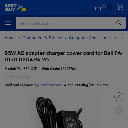
Skip
Skip
to
to
main
footer
content
Home
Computers & Tablets
Computer Accessories
Lapt
65W AC adapter charger power cord for Dell PA-
1650-02D4 PA-20
Model:
PA-1650-02D4
Web Code:
14395782
Sold and shipped by
Localexpress
|
4.3
seller rating (201 reviews)