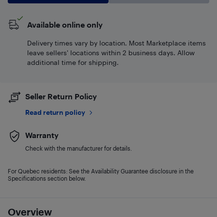
Available online only
Delivery times vary by location. Most Marketplace items
leave sellers' locations within 2 business days. Allow
additional time for shipping.
Seller Return Policy
Read return policy
Warranty
Check with the manufacturer for details.
For Quebec residents: See the Availability Guarantee disclosure in the
Specifications section below.
Overview