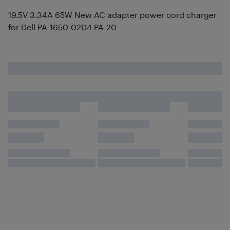
19.5V 3.34A 65W New AC adapter power cord charger
for Dell PA-1650-02D4 PA-20