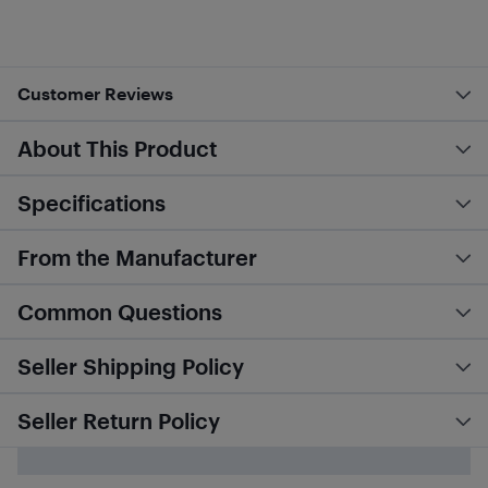
Customer Reviews
About This Product
Specifications
From the Manufacturer
Common Questions
Seller Shipping Policy
Seller Return Policy